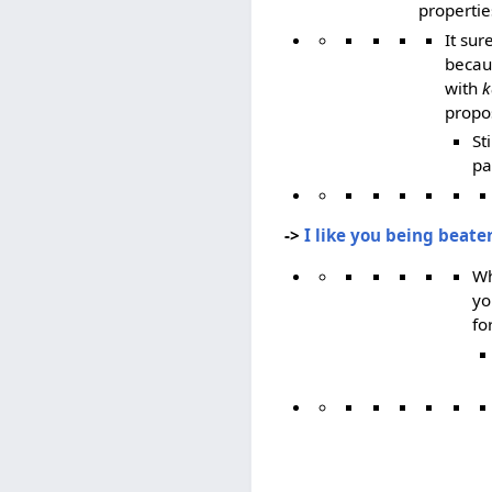
propertie
It su
becaus
with
k
propos
St
pa
->
I like you being beat
Wh
yo
fo