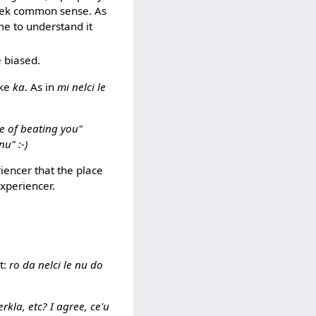
raek common sense. As
me to understand it
e biased.
ike
ka
. As in
mi nelci le
ce of beating you"
nu" :-)
riencer that the place
experiencer.
t:
ro da nelci le nu do
erkla, etc? I agree, ce'u