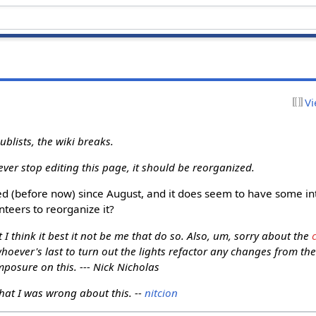
Vi
blists, the wiki breaks.
ever stop editing this page, it should be reorganized.
d (before now) since August, and it does seem to have some inte
nteers to reorganize it?
t I think it best it not be me that do so. Also, um, sorry about the
hoever's last to turn out the lights refactor any changes from t
posure on this. --- Nick Nicholas
that I was wrong about this. --
nitcion