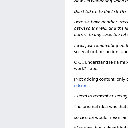
Now I'm wondering when this 
Don't take it to the list! The
Here we have another irreco
between the Wiki and the list
norms. In any case, too late
I was just commenting on th
sorry about misunderstandin
OK, I understand le ka mi x
work? --xod
[Not adding content, only cla
nitcion
I seem to remember seeing
The original idea was that
so ce'u da would mean lamb
of course, but it does bind