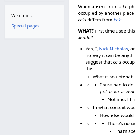
When absent from a
ka
ph
occupied by another place 
Wiki tools
ce'u
differs from
ke'a
.
Special pages
WHAT?
First time I see this
xendo
?
Yes, I,
Nick Nicholas
, a
no way it can be anyth
suggest that
ce'u
occupy
this.
What is so untenab
I sure had to do
pol. le ka se xen
Nothing. I f
In what context wo
How else would 
There's no
ce
That's sp