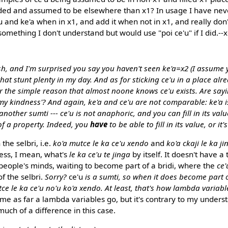
ided and assumed to be elsewhere than x1? In usage I have nev
'u and ke'a when in x1, and add it when not in x1, and really don't
, something I don't understand but would use "poi ce'u" if I did.--
sh, and I'm surprised you say you haven't seen ke'a=x2 (I assume
 that stunt plenty in my day. And as for sticking ce'u in a place alr
or the simple reason that almost noone knows ce'u exists. Are sa
my kindness'? And again, ke'a and ce'u are not comparable: ke'a i
th another sumti --- ce'u is not anaphoric, and you can fill in its v
of a property. Indeed, you
have
to be able to fill in its value, or it
 the selbri, i.e.
ko'a mutce le ka ce'u xendo
and
ko'a ckaji le ka ji
less, I mean, what's
le ka ce'u te jinga
by itself. It doesn't have a 
 in people's minds, waiting to become part of a bridi, where the
ce'
f the selbri.
Sorry?
ce'u
is a sumti, so when it does become part of 
ce le ka ce'u no'u ko'a xendo. At least, that's how lambda variabl
 me as far a lambda variables go, but it's contrary to my unders
 much of a difference in this case.