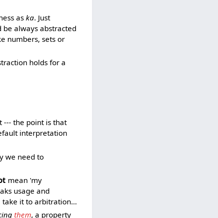
-ness as
ka
. Just
ld be always abstracted
ke numbers, sets or
bstraction holds for a
 --- the point is that
efault interpretation
hy we need to
ot
mean 'my
reaks usage and
ake it to arbitration...
cing
them
, a property