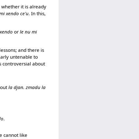
- whether it is already
 mi xendo ce'u
. In this,
 xendo
or
le nu mi
 lessons; and there is
clearly untenable to
s controversial about
bout
la djan. zmadu la
do
.
ne cannot like