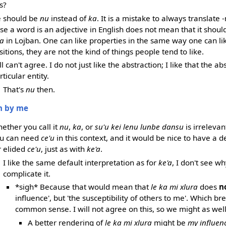
s?
re should be
nu
instead of
ka
. It is a mistake to always translate 
e a word is an adjective in English does not mean that it shou
a
in Lojban. One can like properties in the same way one can li
itions, they are not the kind of things people tend to like.
ill can't agree. I do not just like the abstraction; I like that the a
rticular entity.
That's
nu
then.
en by me
ether you call it
nu
,
ka
, or
su'u kei lenu lunbe dansu
is irrelevant
u can need
ce'u
in this context, and it would be nice to have a d
r elided
ce'u
, just as with
ke'a
.
I like the same default interpretation as for
ke'a
, I don't see w
complicate it.
*sigh* Because that would mean that
le ka mi xlura
does
n
influence', but 'the susceptibility of others to me'. Which b
common sense. I will not agree on this, so we might as well t
A better rendering of
le ka mi xlura
might be
my influen