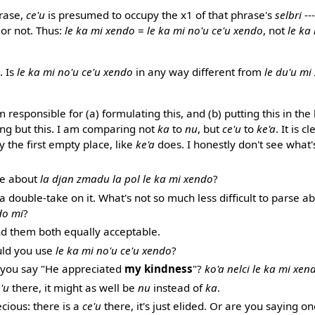
rase,
ce'u
is presumed to occupy the x1 of that phrase's
selbri
--
or not. Thus:
le ka mi xendo
=
le ka mi no'u ce'u xendo
, not
le ka
. Is
le ka mi no'u ce'u xendo
in any way different from
le du'u mi
m responsible for (a) formulating this, and (b) putting this in the
ing but this. I am comparing not
ka
to
nu
, but
ce'u
to
ke'a
. It is 
 the first empty place, like
ke'a
does. I honestly don't see what'
le about
la djan zmadu la pol le ka mi xendo
?
 a double-take on it. What's not so much less difficult to parse a
do mi
?
ind them both equally acceptable.
uld you use
le ka mi no'u ce'u xendo
?
you say "He appreciated
my kindness
"?
ko'a nelci le ka mi xen
'u
there, it might as well be
nu
instead of
ka
.
ecious: there is a
ce'u
there, it's just elided. Or are you saying o