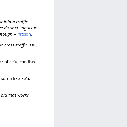
aintain traffic
e distinct linguistic
 enough
--
nitcion
.
 cross-traffic.
OK,
 of ce'u, can this
sumti like ke'a. --
 did that work?