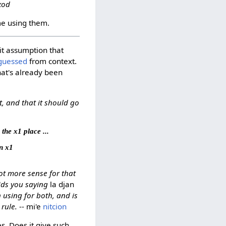
-xod
e using them.
cit assumption that
guessed
from context.
hat's already been
, and that it should go
 the x1 place ...
an x1
ot more sense for that
ids you saying
la djan
 using for both, and is
rule.
-- mi'e
nitcion
s. Does it give such