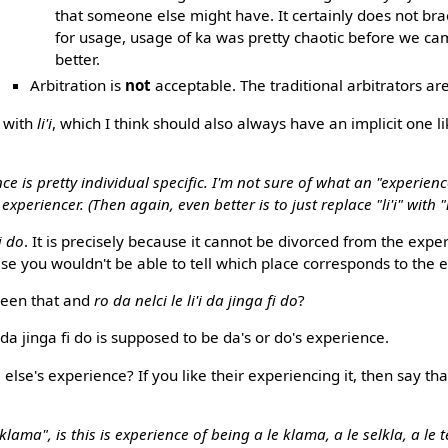
that someone else might have. It certainly does not b
for usage, usage of ka was pretty chaotic before we ca
better.
Arbitration is
not
acceptable. The traditional arbitrators ar
 with
li'i
, which I think should also always have an implicit one l
nce is pretty individual specific. I'm not sure of what an "experien
periencer. (Then again, even better is to just replace "li'i" with "
fi do
. It is precisely because it cannot be divorced from the expe
ise you wouldn't be able to tell which place corresponds to the 
ween that and
ro da nelci le li'i da jinga fi do
?
 da jinga fi do is supposed to be da's or do's experience.
lse's experience? If you like their experiencing it, then say tha
i klama", is this is experience of being a le klama, a le selkla, a le t