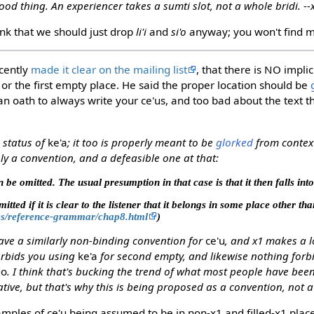
good thing. An experiencer takes a sumti slot, not a whole bridi. -
ink that we should just drop
li'i
and
si'o
anyway; you won't find m
cently
made it clear on the mailing list
, that there is NO impli
e, or the first empty place. He said the proper location should be
an oath to always write your ce'us, and too bad about the text t
e status of
ke'a
; it too is properly meant to be
glorked
from context
ely a convention, and a defeasible one at that:
 be omitted. The usual presumption in that case is that it then falls into
tted if it is clear to the listener that it belongs in some place other th
les/reference-grammar/chap8.html
)
ave a similarly non-binding convention for
ce'u
, and x1 makes a l
orbids you using
ke'a
for second empty, and likewise nothing forb
do
. I think that's bucking the trend of what most people have been
ve, but that's why this is being proposed as a convention, not a 
amples of ce'u being assumed to be in non-x1 and filled-x1 place