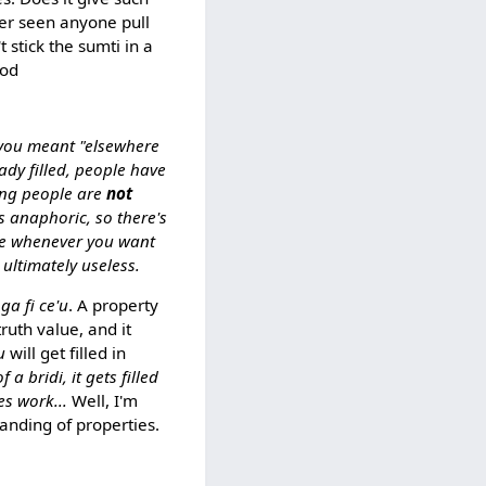
er seen anyone pull
 stick the sumti in a
xod
 you meant "elsewhere
eady filled, people have
ying people are
not
s anaphoric, so there's
alue whenever you want
's ultimately useless.
nga fi ce'u
. A property
truth value, and it
u
will get filled in
a bridi, it gets filled
es work...
Well, I'm
tanding of properties.