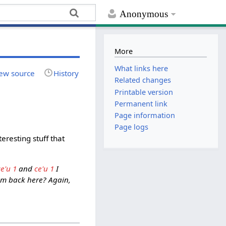
Anonymous
More
What links here
ew source
History
Related changes
Printable version
Permanent link
Page information
Page logs
resting stuff that
ce'u 1
and
ce'u 1
I
hem back here? Again,