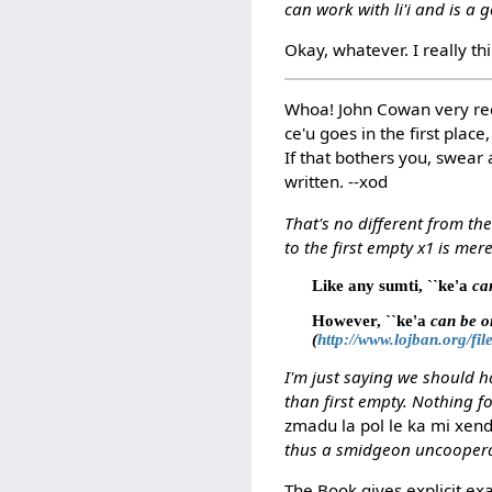
can work with li'i and is a 
Okay, whatever. I really th
Whoa! John Cowan very re
ce'u goes in the first plac
If that bothers you, swear 
written. --xod
That's no different from th
to the first empty x1 is mer
Like any sumti, ``ke'a
can
However, ``ke'a
can be omi
(
http://www.lojban.org/fi
I'm just saying we should h
than first empty. Nothing f
zmadu la pol le ka mi xen
thus a smidgeon uncooperati
The Book gives explicit ex