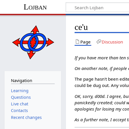
Lojban
ce'u
Page
Discussion
If you have more than ten su
On another note, if people 
The page hasn't been edite
Navigation
could be dug out. Any volu
Learning
OK, sorry, d00d. I agree, bu
Questions
panickedly created; could w
Live chat
apologies for losing my com
Contacts
Recent changes
As a further note, I accept 