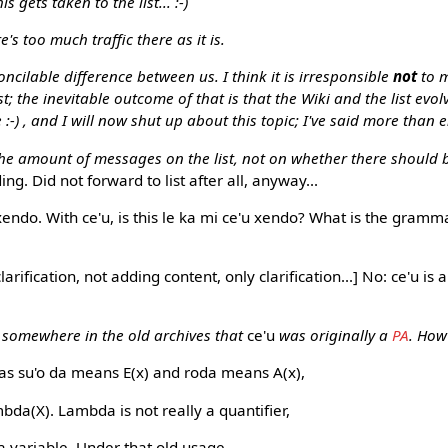
gets taken to the list... :-)
re's too much traffic there as it is.
ncilable difference between us. I think it is irresponsible
not
to m
; the inevitable outcome of that is that the Wiki and the list evolv
 :-) , and I will now shut up about this topic; I've said more than
e amount of messages on the list, not on whether there should be
g. Did not forward to list after all, anyway...
endo. With ce'u, is this le ka mi ce'u xendo? What is the grammar
rification, not adding content, only clarification...] No: ce'u is a 
 somewhere in the old archives that
ce'u
was originally a
PA
. How
 as su'o da means E(x) and roda means A(x),
da(X). Lambda is not really a quantifier,
 a variable. Under that old usage,