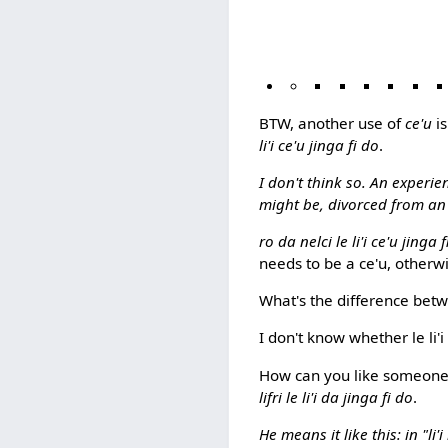
BTW, another use of
ce'u
is
li'i ce'u jinga fi do
.
I don't think so. An experie
might be, divorced from an ex
ro da nelci le li'i ce'u jinga 
needs to be a ce'u, otherw
What's the difference bet
I don't know whether le li'i
How can you like someone e
lifri le li'i da jinga fi do
.
He means it like this: in "li'