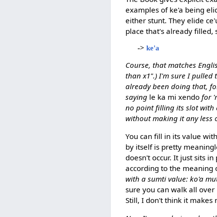
examples of ke'a being el
either stunt. They elide ce
place that's already filled
->
ke'a
Course, that matches Engli
than x1".) I'm sure I pulled
already been doing that, f
saying
le ka mi xendo
for '
no point filling its slot wi
without making it any less 
You can fill in its value with
by itself is pretty meaning
doesn't occur. It just sits
according to the meaning o
with a sumti value: ko'a mut
sure you can walk all over
Still, I don't think it makes