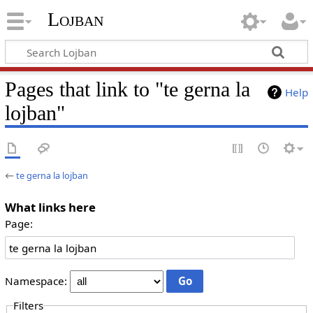
Lojban
Pages that link to "te gerna la
Help
lojban"
←
te gerna la lojban
What links here
Page:
Namespace:
Filters