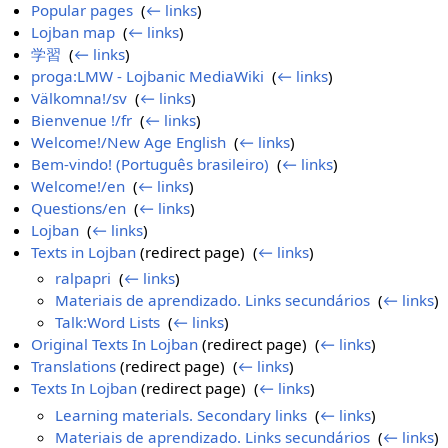
Popular pages
‎
(
← links
)
Lojban map
‎
(
← links
)
学習
‎
(
← links
)
proga:LMW - Lojbanic MediaWiki
‎
(
← links
)
Välkomna!/sv
‎
(
← links
)
Bienvenue !/fr
‎
(
← links
)
Welcome!/New Age English
‎
(
← links
)
Bem-vindo! (Português brasileiro)
‎
(
← links
)
Welcome!/en
‎
(
← links
)
Questions/en
‎
(
← links
)
Lojban
‎
(
← links
)
Texts in Lojban
(redirect page) ‎
(
← links
)
ralpapri
‎
(
← links
)
Materiais de aprendizado. Links secundários
‎
(
← links
)
Talk:Word Lists
‎
(
← links
)
Original Texts In Lojban
(redirect page) ‎
(
← links
)
Translations
(redirect page) ‎
(
← links
)
Texts In Lojban
(redirect page) ‎
(
← links
)
Learning materials. Secondary links
‎
(
← links
)
Materiais de aprendizado. Links secundários
‎
(
← links
)