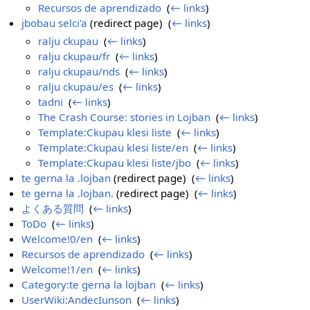
Recursos de aprendizado
‎
(
← links
)
jbobau selci'a
(redirect page) ‎
(
← links
)
ralju ckupau
‎
(
← links
)
ralju ckupau/fr
‎
(
← links
)
ralju ckupau/nds
‎
(
← links
)
ralju ckupau/es
‎
(
← links
)
tadni
‎
(
← links
)
The Crash Course: stories in Lojban
‎
(
← links
)
Template:Ckupau klesi liste
‎
(
← links
)
Template:Ckupau klesi liste/en
‎
(
← links
)
Template:Ckupau klesi liste/jbo
‎
(
← links
)
te gerna la .lojban
(redirect page) ‎
(
← links
)
te gerna la .lojban.
(redirect page) ‎
(
← links
)
よくある質問
‎
(
← links
)
ToDo
‎
(
← links
)
Welcome!0/en
‎
(
← links
)
Recursos de aprendizado
‎
(
← links
)
Welcome!1/en
‎
(
← links
)
Category:te gerna la lojban
‎
(
← links
)
UserWiki:AndecIunson
‎
(
← links
)