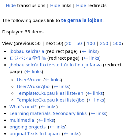
Hide
transclusions |
Hide
links |
Hide
redirects
The following pages link to
te gerna la lojban
:
Displayed 33 items.
View (previous 50 | next 50) (
20
|
50
|
100
|
250
|
500
)
jbobau selci'a/ja
(redirect page) ‎
(
← links
)
ロジバン文学作品
(redirect page) ‎
(
← links
)
jbobau selci'a fi'o terste tu'a lo finti ja fanva
(redirect
page) ‎
(
← links
)
User:Vruxir
‎
(
← links
)
User:Vruxir/jbo
‎
(
← links
)
Template:Ckupau klesi liste/en
‎
(
← links
)
Template:Ckupau klesi liste/jbo
‎
(
← links
)
What's next?
‎
(
← links
)
Learning materials. Secondary links
‎
(
← links
)
multimedia
‎
(
← links
)
ongoing projects
‎
(
← links
)
original Texts In Lojban
‎
(
← links
)