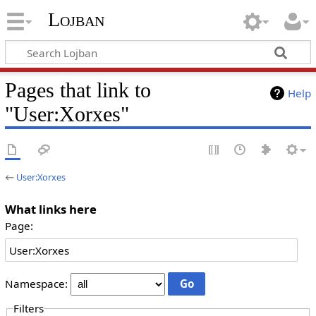
Lojban
Pages that link to
Help
"User:Xorxes"
←
User:Xorxes
What links here
Page:
Namespace:
Filters