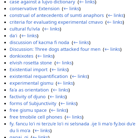
case against a lujvo dictionary
‎
(
← links
)
conservative Extension
‎
(
← links
)
construal of antecedents of sumti anaphors
‎
(
← links
)
criteria for evaluating experimental cmavo
‎
(
← links
)
cultural fu'ivla
‎
(
← links
)
da'i
‎
(
← links
)
discussion of kacma fi noda
‎
(
← links
)
Discussion: Three dogs attacked four men
‎
(
← links
)
donkixotes
‎
(
← links
)
elvish rosetta stone
‎
(
← links
)
Existential import
‎
(
← links
)
existential requantification
‎
(
← links
)
experimental gismu
‎
(
← links
)
fa'a as orientation
‎
(
← links
)
factivity of djuno
‎
(
← links
)
forms of Subjunctivity
‎
(
← links
)
free gismu space
‎
(
← links
)
free tmobile cell phones
‎
(
← links
)
fy. fancu lo'i ni terzu'e lo'i ni selsnada .ije li ma'o fy.boi du'e
du li mo'a
‎
(
← links
)
ganai, gi
‎
(
← links
)