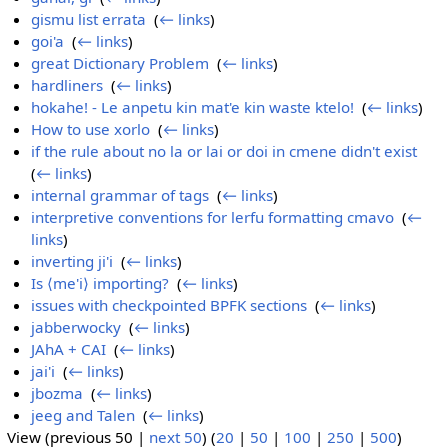
gismu list errata
‎
(
← links
)
goi'a
‎
(
← links
)
great Dictionary Problem
‎
(
← links
)
hardliners
‎
(
← links
)
hokahe! - Le anpetu kin mat'e kin waste ktelo!
‎
(
← links
)
How to use xorlo
‎
(
← links
)
if the rule about no la or lai or doi in cmene didn't exist
‎
(
← links
)
internal grammar of tags
‎
(
← links
)
interpretive conventions for lerfu formatting cmavo
‎
(
←
links
)
inverting ji'i
‎
(
← links
)
Is ⟨me'i⟩ importing?
‎
(
← links
)
issues with checkpointed BPFK sections
‎
(
← links
)
jabberwocky
‎
(
← links
)
JAhA + CAI
‎
(
← links
)
jai'i
‎
(
← links
)
jbozma
‎
(
← links
)
jeeg and Talen
‎
(
← links
)
View (previous 50 |
next 50
) (
20
|
50
|
100
|
250
|
500
)