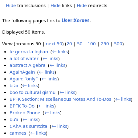
Hide
transclusions |
Hide
links |
Hide
redirects
The following pages link to
User:Xorxes
:
Displayed 50 items.
View (previous 50 |
next 50
) (
20
|
50
|
100
|
250
|
500
)
te gerna la lojban
‎
(
← links
)
a lot of water
‎
(
← links
)
abstract Algebra
‎
(
← links
)
AgainAgain
‎
(
← links
)
Again: ''only''
‎
(
← links
)
bi'ai
‎
(
← links
)
boo to cultural gismu
‎
(
← links
)
BPFK Section: Miscellaneous Notes And To-Dos
‎
(
← links
)
BPFK To-Do
‎
(
← links
)
Broken Phone
‎
(
← links
)
bu'a
‎
(
← links
)
CAhA as sumtcita
‎
(
← links
)
camxes
‎
(
← links
)