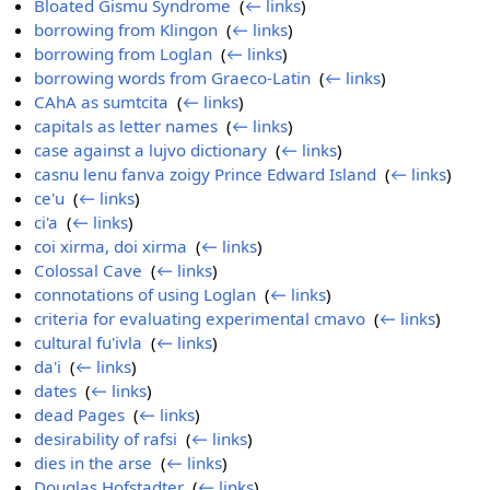
Bloated Gismu Syndrome
‎
(
← links
)
borrowing from Klingon
‎
(
← links
)
borrowing from Loglan
‎
(
← links
)
borrowing words from Graeco-Latin
‎
(
← links
)
CAhA as sumtcita
‎
(
← links
)
capitals as letter names
‎
(
← links
)
case against a lujvo dictionary
‎
(
← links
)
casnu lenu fanva zoigy Prince Edward Island
‎
(
← links
)
ce'u
‎
(
← links
)
ci'a
‎
(
← links
)
coi xirma, doi xirma
‎
(
← links
)
Colossal Cave
‎
(
← links
)
connotations of using Loglan
‎
(
← links
)
criteria for evaluating experimental cmavo
‎
(
← links
)
cultural fu'ivla
‎
(
← links
)
da'i
‎
(
← links
)
dates
‎
(
← links
)
dead Pages
‎
(
← links
)
desirability of rafsi
‎
(
← links
)
dies in the arse
‎
(
← links
)
Douglas Hofstadter
‎
(
← links
)