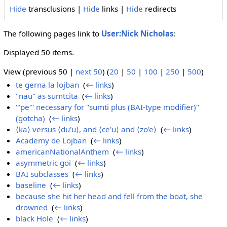
Hide
transclusions |
Hide
links |
Hide
redirects
The following pages link to
User:Nick Nicholas
:
Displayed 50 items.
View (previous 50 |
next 50
) (
20
|
50
|
100
|
250
|
500
)
te gerna la lojban
‎
(
← links
)
"nau" as sumtcita
‎
(
← links
)
'''pe''' necessary for "sumti plus (BAI-type modifier)"
(gotcha)
‎
(
← links
)
⟨ka⟩ versus ⟨du'u⟩, and ⟨ce'u⟩ and ⟨zo'e⟩
‎
(
← links
)
Academy de Lojban
‎
(
← links
)
americanNationalAnthem
‎
(
← links
)
asymmetric goi
‎
(
← links
)
BAI subclasses
‎
(
← links
)
baseline
‎
(
← links
)
because she hit her head and fell from the boat, she
drowned
‎
(
← links
)
black Hole
‎
(
← links
)