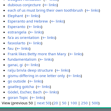
dubious conjecture
‎
(
← links
)
each of us must bring their own toothbrush
‎
(
← links
)
Elephant
‎
(
← links
)
Esperanto and Hebrew
‎
(
← links
)
Esperanto
‎
(
← links
)
estrangela
‎
(
← links
)
fa'a as orientation
‎
(
← links
)
fasxolarto
‎
(
← links
)
fau
‎
(
← links
)
Frank likes Betty more than Mary
‎
(
← links
)
fundamentalism
‎
(
← links
)
ganai, gi
‎
(
← links
)
ralju brivla deep structure
‎
(
← links
)
gismu differing in one letter only
‎
(
← links
)
go outside
‎
(
← links
)
goatleg gotcha
‎
(
← links
)
Gödel, Escher, Bach
‎
(
← links
)
goran Topic
‎
(
← links
)
View (previous 50 |
next 50
) (
20
|
50
|
100
|
250
|
500
)