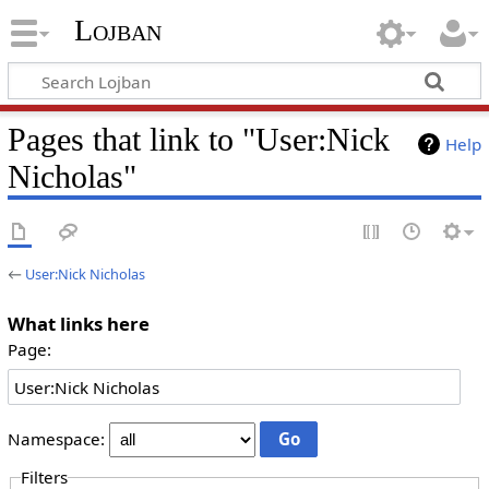
Lojban
Pages that link to "User:Nick
Help
Nicholas"
←
User:Nick Nicholas
What links here
Page:
Namespace:
Filters