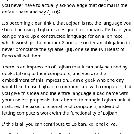
you never have to actually acknowledge that decimal is the
default base and say {ju'u}?
It's becoming clear, tinkit, that Lojban is not the language you
should be using. Lojban is designed for humans. Perhaps you
can go make up a constructed language for an alien race
which worships the number 2 and are under an obligation to
never pronounce the syllable {ju}, or else the Evil Beast of
Pano will eat them.
There is an impression of Lojban that it can only be used by
geeks talking to their computers, and you are the
embodiment of this impression. I am a geek who one day
would like to use Lojban to communicate with computers, but
you give this idea and the entire language a bad name with
your useless proposals that attempt to mangle Lojban until it
matches the basic functionality of computers, instead of
letting computers work with the functionality of Lojban.
If this is all you can contribute to Lojban, ko ionai cliva.