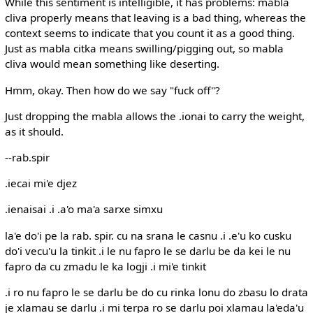
While this sentiment is intelligible, it has problems: mabla
cliva properly means that leaving is a bad thing, whereas the
context seems to indicate that you count it as a good thing.
Just as mabla citka means swilling/pigging out, so mabla
cliva would mean something like deserting.
Hmm, okay. Then how do we say "fuck off"?
Just dropping the mabla allows the .ionai to carry the weight,
as it should.
--rab.spir
.iecai mi'e djez
.ienaisai .i .a'o ma'a sarxe simxu
la'e do'i pe la rab. spir. cu na srana le casnu .i .e'u ko cusku
do'i vecu'u la tinkit .i le nu fapro le se darlu be da kei le nu
fapro da cu zmadu le ka logji .i mi'e tinkit
.i ro nu fapro le se darlu be do cu rinka lonu do zbasu lo drata
je xlamau se darlu .i mi terpa ro se darlu poi xlamau la'eda'u