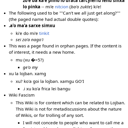
zo'e ba ka'e pilno lo drata tarcylerfu lenu sinxa
lo pinka
-- mi'e
nitcion
(
ba'o zukte
) ki'e!
The following used to be ""Can't we all just get along?""
(the paged name had actual double quotes):
.a'o ma'a sarxe simxu
ki'e do mi'e
tinkit
sei za'a nago'i
This was a page found in orphan pages. If the content is
of interest, it needs a new home.
mu (xu �=5?)
ge'o my
xu la lojban. xamg
xu? ko'a goi la lojban. xamgu GO'I
.i xu ko'a frica lei bangu
Wiki Fascism
This Wiki is for content which can be related to Lojban.
This Wiki is not for metadiscussions about the nature
of Wikis, or for trolling of any sort.
I will not concede to people who want to call me a