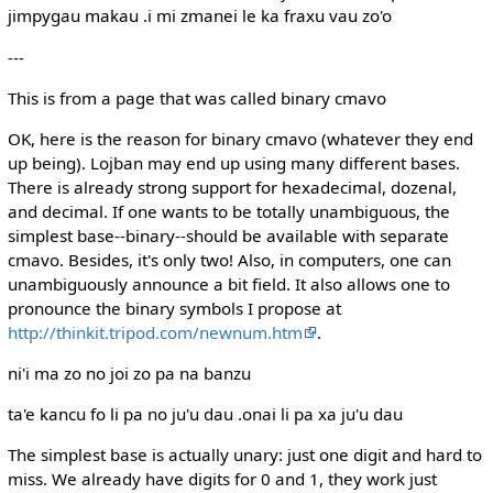
jimpygau makau .i mi zmanei le ka fraxu vau zo'o
---
This is from a page that was called binary cmavo
OK, here is the reason for binary cmavo (whatever they end
up being). Lojban may end up using many different bases.
There is already strong support for hexadecimal, dozenal,
and decimal. If one wants to be totally unambiguous, the
simplest base--binary--should be available with separate
cmavo. Besides, it's only two! Also, in computers, one can
unambiguously announce a bit field. It also allows one to
pronounce the binary symbols I propose at
http://thinkit.tripod.com/newnum.htm
.
ni'i ma zo no joi zo pa na banzu
ta'e kancu fo li pa no ju'u dau .onai li pa xa ju'u dau
The simplest base is actually unary: just one digit and hard to
miss. We already have digits for 0 and 1, they work just