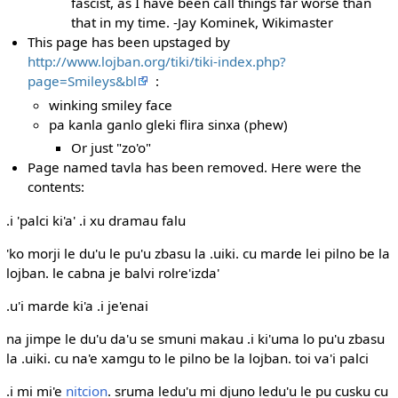
fascist, as I have been call things far worse than
that in my time. -Jay Kominek, Wikimaster
This page has been upstaged by
http://www.lojban.org/tiki/tiki-index.php?
page=Smileys&bl
:
winking smiley face
pa kanla ganlo gleki flira sinxa (phew)
Or just "zo'o"
Page named tavla has been removed. Here were the
contents:
.i 'palci ki'a' .i xu dramau falu
'ko morji le du'u le pu'u zbasu la .uiki. cu marde lei pilno be la
lojban. le cabna je balvi rolre'izda'
.u'i marde ki'a .i je'enai
na jimpe le du'u da'u se smuni makau .i ki'uma lo pu'u zbasu
la .uiki. cu na'e xamgu to le pilno be la lojban. toi va'i palci
.i mi mi'e
nitcion
. sruma ledu'u mi djuno ledu'u le pu cusku cu