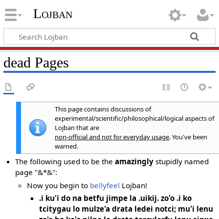
Lojban
dead Pages
This page contains discussions of
experimental/scientific/philosophical/logical aspects of
Lojban that are
non-official and not for everyday usage
. You've been
warned.
The following used to be the
amazingly
stupidly named
page "&*&":
Now you begin to
bellyfeel
Lojban!
.i ku'i do na betfu jimpe la .uikij. zo'o .i ko
tcitygau lo mulze'a drata ledei notci; mu'i lenu