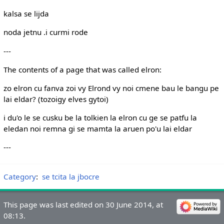
kalsa se lijda
noda jetnu .i curmi rode
---
The contents of a page that was called elron:
zo elron cu fanva zoi vy Elrond vy noi cmene bau le bangu pe
lai eldar? (tozoigy elves gytoi)
i du'o le se cusku be la tolkien la elron cu ge se patfu la
eledan noi remna gi se mamta la aruen po'u lai eldar
---
Category
:
se tcita la jbocre
This page was last edited on 30 June 2014, at
08:13.