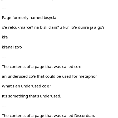
---
Page formerly named bisycla:
o'e relcukmarce? na bisli clani? .i ku'i lo'e dunra ja'a go'i
ki'a
ki'anai zo'o
---
The contents of a page that was called co'e:
an underused co'e that could be used for metaphor
What's an underused co'e?
It's something that's underused.
---
The contents of a page that was called Discordian: