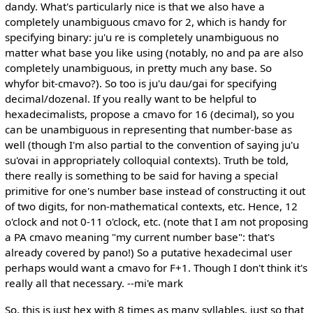
dandy. What's particularly nice is that we also have a
completely unambiguous cmavo for 2, which is handy for
specifying binary: ju'u re is completely unambiguous no
matter what base you like using (notably, no and pa are also
completely unambiguous, in pretty much any base. So
whyfor bit-cmavo?). So too is ju'u dau/gai for specifying
decimal/dozenal. If you really want to be helpful to
hexadecimalists, propose a cmavo for 16 (decimal), so you
can be unambiguous in representing that number-base as
well (though I'm also partial to the convention of saying ju'u
su'ovai in appropriately colloquial contexts). Truth be told,
there really is something to be said for having a special
primitive for one's number base instead of constructing it out
of two digits, for non-mathematical contexts, etc. Hence, 12
o'clock and not 0-11 o'clock, etc. (note that I am not proposing
a PA cmavo meaning "my current number base": that's
already covered by pano!) So a putative hexadecimal user
perhaps would want a cmavo for F+1. Though I don't think it's
really all that necessary. --mi'e mark
So, this is just hex with 8 times as many syllables, just so that