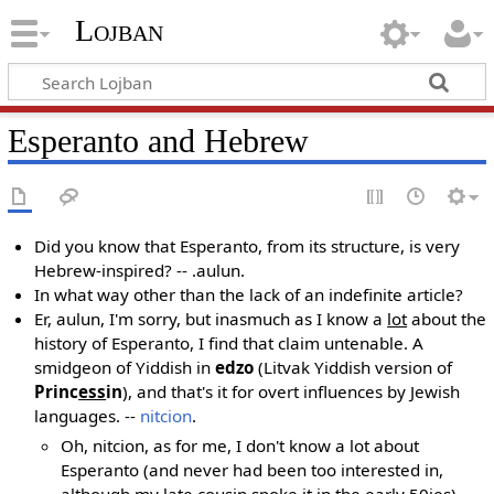
Lojban
Esperanto and Hebrew
Did you know that Esperanto, from its structure, is very
Hebrew-inspired? -- .aulun.
In what way other than the lack of an indefinite article?
Er, aulun, I'm sorry, but inasmuch as I know a
lot
about the
history of Esperanto, I find that claim untenable. A
smidgeon of Yiddish in
edzo
(Litvak Yiddish version of
Princ
ess
in
), and that's it for overt influences by Jewish
languages. --
nitcion
.
Oh, nitcion, as for me, I don't know a lot about
Esperanto (and never had been too interested in,
although my late cousin spoke it in the early 50ies).