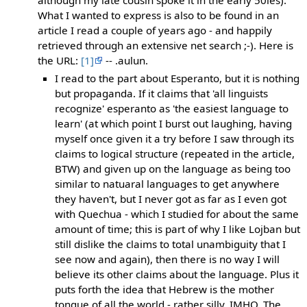
What I wanted to express is also to be found in an
article I read a couple of years ago - and happily
retrieved through an extensive net search ;-). Here is
the URL:
[1]
-- .aulun.
I read to the part about Esperanto, but it is nothing
but propaganda. If it claims that 'all linguists
recognize' esperanto as 'the easiest language to
learn' (at which point I burst out laughing, having
myself once given it a try before I saw through its
claims to logical structure (repeated in the article,
BTW) and given up on the language as being too
similar to natuaral languages to get anywhere
they haven't, but I never got as far as I even got
with Quechua - which I studied for about the same
amount of time; this is part of why I like Lojban but
still dislike the claims to total unambiguity that I
see now and again), then there is no way I will
believe its other claims about the language. Plus it
puts forth the idea that Hebrew is the mother
tongue of all the world - rather silly, IMHO. The