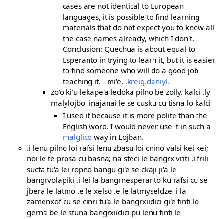
cases are not identical to European
languages, it is possible to find learning
materials that do not expect you to know all
the case names already, which I don't.
Conclusion: Quechua is about equal to
Esperanto in trying to learn it, but it is easier
to find someone who will do a good job
teaching it. - mi'e.
.kreig.daniyl.
zo'o ki'u lekape'a ledoka pilno be zoily. kalci .ly
malylojbo .inajanai le se cusku cu tisna lo kalci
I used it because it is more polite than the
English word. I would never use it in such a
malglico
way in Lojban.
.i lenu pilno loi rafsi lenu zbasu loi cnino valsi kei kei;
noi le te prosa cu basna; na steci le bangrxivriti .i frili
sucta tu'a lei ropno bangu gi'e se ckaji ji'a le
bangrvolapiki .i lei la bangrnesperanto ku rafsi cu se
jbera le latmo .e le xelso .e le latmyseldze .i la
zamenxof cu se cinri tu'a le bangrxiidici gi'e finti lo
gerna be le stuna bangrxiidici pu lenu finti le