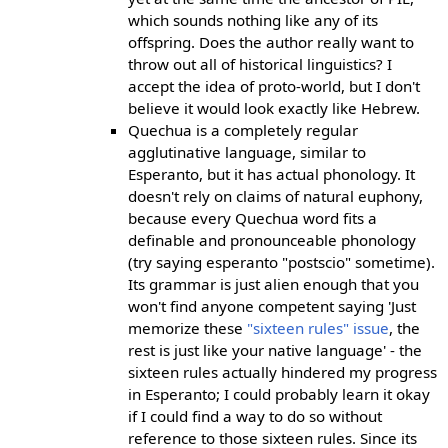
which sounds nothing like any of its
offspring. Does the author really want to
throw out all of historical linguistics? I
accept the idea of proto-world, but I don't
believe it would look exactly like Hebrew.
Quechua is a completely regular
agglutinative language, similar to
Esperanto, but it has actual phonology. It
doesn't rely on claims of natural euphony,
because every Quechua word fits a
definable and pronounceable phonology
(try saying esperanto "postscio" sometime).
Its grammar is just alien enough that you
won't find anyone competent saying 'Just
memorize these
"sixteen rules" issue
, the
rest is just like your native language' - the
sixteen rules actually hindered my progress
in Esperanto; I could probably learn it okay
if I could find a way to do so without
reference to those sixteen rules. Since its