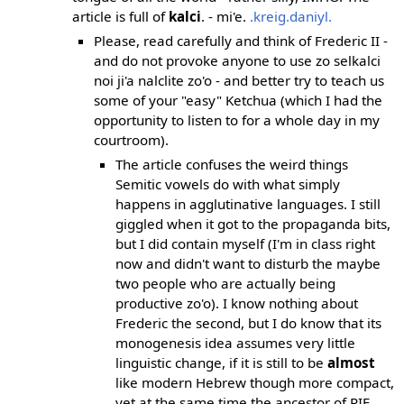
article is full of
kalci
. - mi'e.
.kreig.daniyl.
Please, read carefully and think of Frederic II -
and do not provoke anyone to use zo selkalci
noi ji'a nalclite zo'o - and better try to teach us
some of your "easy" Ketchua (which I had the
opportunity to listen to for a whole day in my
courtroom).
The article confuses the weird things
Semitic vowels do with what simply
happens in agglutinative languages. I still
giggled when it got to the propaganda bits,
but I did contain myself (I'm in class right
now and didn't want to disturb the maybe
two people who are actually being
productive zo'o). I know nothing about
Frederic the second, but I do know that its
monogenesis idea assumes very little
linguistic change, if it is still to be
almost
like modern Hebrew though more compact,
yet at the same time the ancestor of PIE,