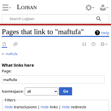
Lojban
Pages that link to "maftufa"
Help
←
maftufa
What links here
Page:
Namespace:
Filters
Hide
transclusions |
Hide
links |
Hide
redirects