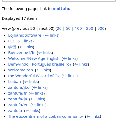
The following pages link to
maftufa
:
Displayed 17 items.
View (previous 50 | next 50) (
20
|
50
|
100
|
250
|
500
)
Lojbanic Software
‎
(
← links
)
PEG
‎
(
← links
)
学習
‎
(
← links
)
Bienvenue !/fr
‎
(
← links
)
Welcome!/New Age English
‎
(
← links
)
Bem-vindo! (Português brasileiro)
‎
(
← links
)
Welcome!/en
‎
(
← links
)
the Wonderful Wizard of Oz
‎
(
← links
)
Lojban
‎
(
← links
)
zantufa/jbo
‎
(
← links
)
zantufa/fr
‎
(
← links
)
zantufa/ja
‎
(
← links
)
zantufa/en
‎
(
← links
)
zantufa
‎
(
← links
)
The egocentrism of a Lojban community
‎
(
← links
)