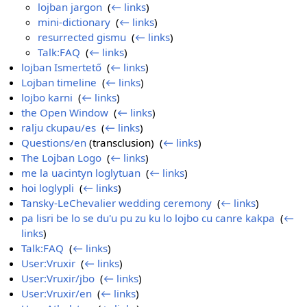
lojban jargon
‎
(
← links
)
mini-dictionary
‎
(
← links
)
resurrected gismu
‎
(
← links
)
Talk:FAQ
‎
(
← links
)
lojban Ismertető
‎
(
← links
)
Lojban timeline
‎
(
← links
)
lojbo karni
‎
(
← links
)
the Open Window
‎
(
← links
)
ralju ckupau/es
‎
(
← links
)
Questions/en
(transclusion) ‎
(
← links
)
The Lojban Logo
‎
(
← links
)
me la uacintyn loglytuan
‎
(
← links
)
hoi loglypli
‎
(
← links
)
Tansky-LeChevalier wedding ceremony
‎
(
← links
)
pa lisri be lo se du'u pu zu ku lo lojbo cu canre kakpa
‎
(
←
links
)
Talk:FAQ
‎
(
← links
)
User:Vruxir
‎
(
← links
)
User:Vruxir/jbo
‎
(
← links
)
User:Vruxir/en
‎
(
← links
)