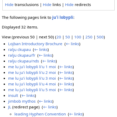
Hide
transclusions |
Hide
links |
Hide
redirects
The following pages link to
ju'i lobypli
:
Displayed 32 items.
View (previous 50 | next 50) (
20
|
50
|
100
|
250
|
500
)
Lojban Introductory Brochure
‎
(
← links
)
ralju ckupau
‎
(
← links
)
ralju ckupau/fr
‎
(
← links
)
ralju ckupau/nds
‎
(
← links
)
me lu ju'i lobypli li'u 1 moi
‎
(
← links
)
me lu ju'i lobypli li'u 2 moi
‎
(
← links
)
me lu ju'i lobypli li'u 3 moi
‎
(
← links
)
me lu ju'i lobypli li'u 4 moi
‎
(
← links
)
me lu ju'i lobypli li'u 5 moi
‎
(
← links
)
insult
‎
(
← links
)
jimbob mythos
‎
(
← links
)
JL
(redirect page) ‎
(
← links
)
leading Hyphen Convention
‎
(
← links
)