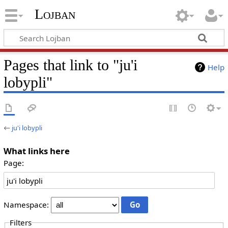
Lojban
Pages that link to "ju'i
Help
lobypli"
←
ju'i lobypli
What links here
Page:
Namespace:
Filters