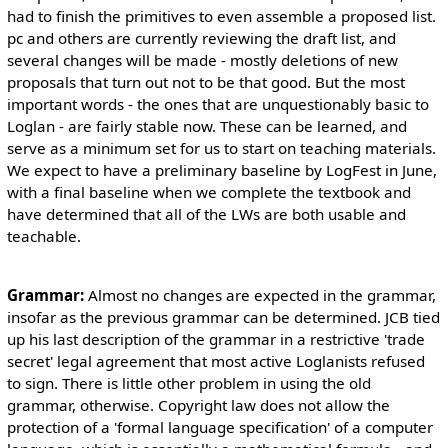
had to finish the primitives to even assemble a proposed list.
pc and others are currently reviewing the draft list, and
several changes will be made - mostly deletions of new
proposals that turn out not to be that good. But the most
important words - the ones that are unquestionably basic to
Loglan - are fairly stable now. These can be learned, and
serve as a minimum set for us to start on teaching materials.
We expect to have a preliminary baseline by LogFest in June,
with a final baseline when we complete the textbook and
have determined that all of the LWs are both usable and
teachable.
Grammar:
Almost no changes are expected in the grammar,
insofar as the previous grammar can be determined. JCB tied
up his last description of the grammar in a restrictive 'trade
secret' legal agreement that most active Loglanists refused
to sign. There is little other problem in using the old
grammar, otherwise. Copyright law does not allow the
protection of a 'formal language specification' of a computer