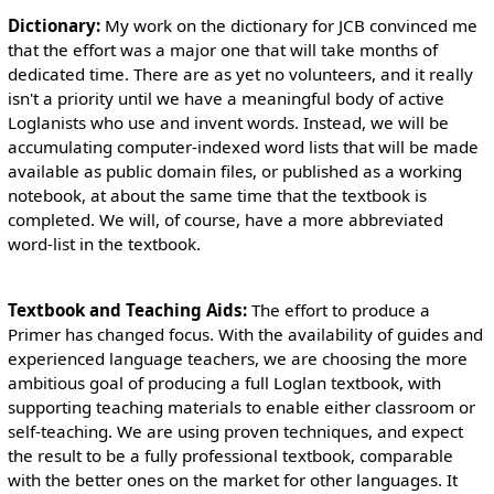
Dictionary:
My work on the dictionary for JCB convinced me
that the effort was a major one that will take months of
dedicated time. There are as yet no volunteers, and it really
isn't a priority until we have a meaningful body of active
Loglanists who use and invent words. Instead, we will be
accumulating computer-indexed word lists that will be made
available as public domain files, or published as a working
notebook, at about the same time that the textbook is
completed. We will, of course, have a more abbreviated
word-list in the textbook.
Textbook and Teaching Aids:
The effort to produce a
Primer has changed focus. With the availability of guides and
experienced language teachers, we are choosing the more
ambitious goal of producing a full Loglan textbook, with
supporting teaching materials to enable either classroom or
self-teaching. We are using proven techniques, and expect
the result to be a fully professional textbook, comparable
with the better ones on the market for other languages. It