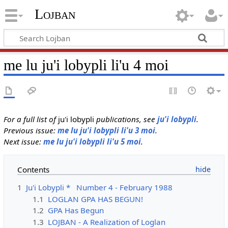
Lojban
me lu ju'i lobypli li'u 4 moi
For a full list of
ju'i lobypli
publications, see
ju'i lobypli
.
Previous issue:
me lu ju'i lobypli li'u 3 moi
.
Next issue:
me lu ju'i lobypli li'u 5 moi
.
Contents
1
Ju'i Lobypli * Number 4 - February 1988
1.1
LOGLAN GPA HAS BEGUN!
1.2
GPA Has Begun
1.3
LOJBAN - A Realization of Loglan