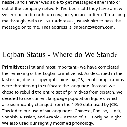
hassle, and I never was able to get messages either into or
out of the company network. I've been told they have a new
system being brought up now, but you are better off reaching
me through Joel's USENET address - just ask him to pass the
message on to me. That address is: shprentz@bdm.com.
Lojban Status - Where do We Stand?
Primitives:
First and most important - we have completed
the remaking of the Loglan primitive list. As described in the
last issue, due to copyright claims by JCB, legal complications
were threatening to suffocate the language. Instead, we
chose to rebuild the entire set of primitives from scratch. We
decided to use current language population figures, which
are significantly changed from the 1950 data used by JCB.
This led to our use of six languages: Chinese, English, Hindi,
Spanish, Russian, and Arabic - instead of JCB's original eight.
We also used our slightly modified phonology.