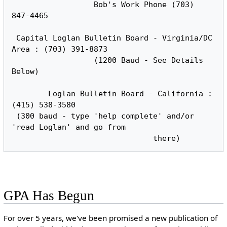
                  Bob's Work Phone (703) 
847-4465

 Capital Loglan Bulletin Board - Virginia/DC 
Area : (703) 391-8873

                  (1200 Baud - See Details 
Below)

        Loglan Bulletin Board - California : 
(415) 538-3580

 (300 baud - type 'help complete' and/or 
'read Loglan' and go from

GPA Has Begun
For over 5 years, we've been promised a new publication of