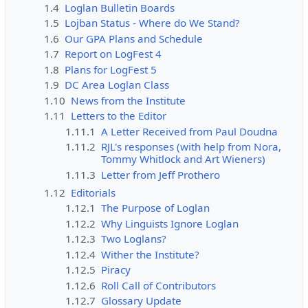
1.4
Loglan Bulletin Boards
1.5
Lojban Status - Where do We Stand?
1.6
Our GPA Plans and Schedule
1.7
Report on LogFest 4
1.8
Plans for LogFest 5
1.9
DC Area Loglan Class
1.10
News from the Institute
1.11
Letters to the Editor
1.11.1
A Letter Received from Paul Doudna
1.11.2
RJL's responses (with help from Nora,
Tommy Whitlock and Art Wieners)
1.11.3
Letter from Jeff Prothero
1.12
Editorials
1.12.1
The Purpose of Loglan
1.12.2
Why Linguists Ignore Loglan
1.12.3
Two Loglans?
1.12.4
Wither the Institute?
1.12.5
Piracy
1.12.6
Roll Call of Contributors
1.12.7
Glossary Update