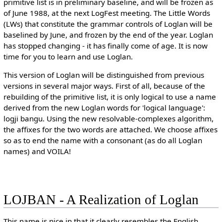
primitive list is in preliminary baseline, and will be frozen as
of June 1988, at the next LogFest meeting. The Little Words
(LWs) that constitute the grammar controls of Loglan will be
baselined by June, and frozen by the end of the year. Loglan
has stopped changing - it has finally come of age. It is now
time for you to learn and use Loglan.
This version of Loglan will be distinguished from previous
versions in several major ways. First of all, because of the
rebuilding of the primitive list, it is only logical to use a name
derived from the new Loglan words for 'logical language':
logji bangu. Using the new resolvable-complexes algorithm,
the affixes for the two words are attached. We choose affixes
so as to end the name with a consonant (as do all Loglan
names) and VOILA!
LOJBAN - A Realization of Loglan
This name is nice in that it clearly resembles the English