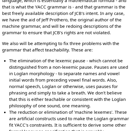
language, which is essentially a mathematical formula - and
that is what the YACC grammar is - and that grammar is the
best freely available description of JCB's intent. In any case,
we have the aid of Jeff Prothero, the original author of the
machine grammar, and will be redoing descriptions of the
grammar to ensure that JCB's rights are not violated.
We also will be attempting to fix three problems with the
grammar that affect teachability. These are:
The elimination of the lexemic pause - which cannot be
distinguished from a non-lexemic pause. Pauses are used
in Loglan morphology - to separate names and vowel
initial words from preceding vowel final words. Also,
normal speech, Loglan or otherwise, uses pauses for
phrasing and simply to take a breath. We don't believe
that this is either teachable or consistent with the Loglan
philosophy of one sound, one meaning.
The reduction or elimination of 'machine lexemes'. These
are artificial constructs used to make the Loglan grammar
fit YACC's constraints. It is sufficient to derive some other