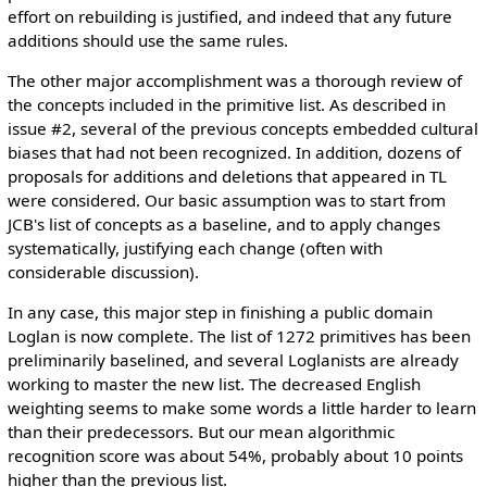
effort on rebuilding is justified, and indeed that any future
additions should use the same rules.
The other major accomplishment was a thorough review of
the concepts included in the primitive list. As described in
issue #2, several of the previous concepts embedded cultural
biases that had not been recognized. In addition, dozens of
proposals for additions and deletions that appeared in TL
were considered. Our basic assumption was to start from
JCB's list of concepts as a baseline, and to apply changes
systematically, justifying each change (often with
considerable discussion).
In any case, this major step in finishing a public domain
Loglan is now complete. The list of 1272 primitives has been
preliminarily baselined, and several Loglanists are already
working to master the new list. The decreased English
weighting seems to make some words a little harder to learn
than their predecessors. But our mean algorithmic
recognition score was about 54%, probably about 10 points
higher than the previous list.