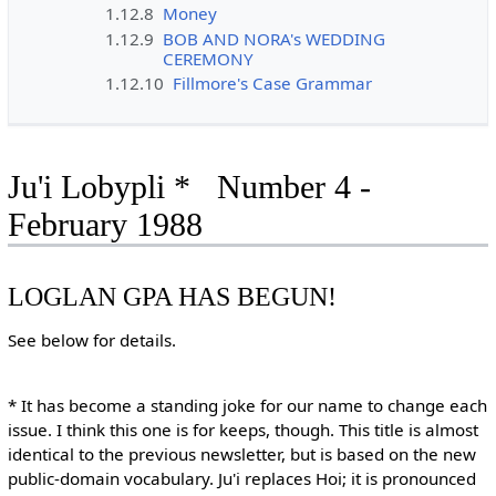
1.12.8
Money
1.12.9
BOB AND NORA's WEDDING
CEREMONY
1.12.10
Fillmore's Case Grammar
Ju'i Lobypli * Number 4 -
February 1988
LOGLAN GPA HAS BEGUN!
See below for details.
* It has become a standing joke for our name to change each
issue. I think this one is for keeps, though. This title is almost
identical to the previous newsletter, but is based on the new
public-domain vocabulary. Ju'i replaces Hoi; it is pronounced