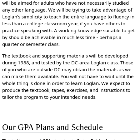
will be aimed for adults who have not necessarily studied
any other language. We will be trying to take advantage of
Loglan's simplicity to teach the entire language to fluency in
less than a college classroom year, if you have others to
practice speaking with. A working knowledge suitable to get
by should be achievable in much less time - perhaps a
quarter or semester class.
The textbook and supporting materials will be developed
during 1988, and tested by the DC-area Loglan class. Those
of you who are outside DC may obtain the materials as we
can make them available. You will not have to wait until the
whole thing is done in order to learn Loglan. We expect to
produce the textbook, tapes, exercises, and instructions to
tailor the program to your intended needs.
Our GPA Plans and Schedule