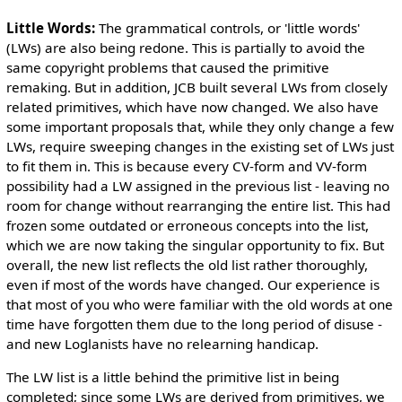
Little Words:
The grammatical controls, or 'little words'
(LWs) are also being redone. This is partially to avoid the
same copyright problems that caused the primitive
remaking. But in addition, JCB built several LWs from closely
related primitives, which have now changed. We also have
some important proposals that, while they only change a few
LWs, require sweeping changes in the existing set of LWs just
to fit them in. This is because every CV-form and VV-form
possibility had a LW assigned in the previous list - leaving no
room for change without rearranging the entire list. This had
frozen some outdated or erroneous concepts into the list,
which we are now taking the singular opportunity to fix. But
overall, the new list reflects the old list rather thoroughly,
even if most of the words have changed. Our experience is
that most of you who were familiar with the old words at one
time have forgotten them due to the long period of disuse -
and new Loglanists have no relearning handicap.
The LW list is a little behind the primitive list in being
completed; since some LWs are derived from primitives, we