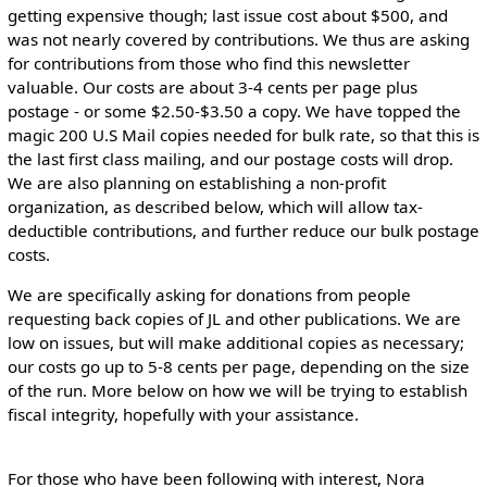
getting expensive though; last issue cost about $500, and
was not nearly covered by contributions. We thus are asking
for contributions from those who find this newsletter
valuable. Our costs are about 3-4 cents per page plus
postage - or some $2.50-$3.50 a copy. We have topped the
magic 200 U.S Mail copies needed for bulk rate, so that this is
the last first class mailing, and our postage costs will drop.
We are also planning on establishing a non-profit
organization, as described below, which will allow tax-
deductible contributions, and further reduce our bulk postage
costs.
We are specifically asking for donations from people
requesting back copies of JL and other publications. We are
low on issues, but will make additional copies as necessary;
our costs go up to 5-8 cents per page, depending on the size
of the run. More below on how we will be trying to establish
fiscal integrity, hopefully with your assistance.
For those who have been following with interest, Nora