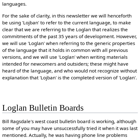
languages.
For the sake of clarity, in this newsletter we will henceforth
be using 'Lojban' to refer to the current language, to make
clear that we are referring to the Loglan that realizes the
commitments of the past 35 years of development. However,
we will use 'Loglan' when referring to the generic properties
of the language that it holds in common with all previous
versions, and we will use 'Loglan' when writing materials
intended for newcomers and outsiders; these might have
heard of the language, and who would not recognize without
explanation that 'Lojban' is the completed version of 'Loglan'.
Loglan Bulletin Boards
Bill Ragsdale's west coast bulletin board is working, although
some of you may have unsuccessfully tried it when it was last
mentioned. Actually, he was having phone line problems