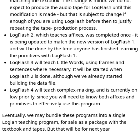
matching the textbook. The change is minor. We do not
expect to produce the audio tape for LogFlash until this
modification is made - but that is subject to change if
enough of you are using LogFlash before then to justify
repeating the tape- production process.
LogFlash 2, which teaches affixes, was completed once - it
is being updated to match the new version of LogFlash 1,
and will be done by the time anyone has finished learning
the primitives with LogFlash 1.
LogFlash 3 will teach Little Words, using frames and
sentences where necessary. It will be started when
LogFlash 2 is done, although we've already started
building the data file.
LogFlash 4 will teach complex-making, and is currently on
low priority, since you will need to know both affixes and
primitives to effectively use this program.
Eventually, we may bundle these programs into a single
Loglan teaching program, for sale as a package with the
textbook and tapes. But that will be for next year.