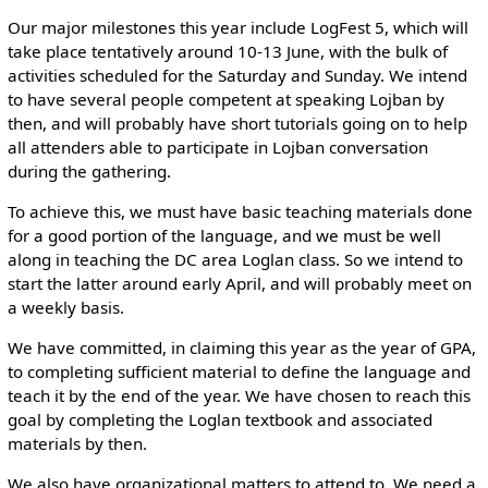
Our major milestones this year include LogFest 5, which will
take place tentatively around 10-13 June, with the bulk of
activities scheduled for the Saturday and Sunday. We intend
to have several people competent at speaking Lojban by
then, and will probably have short tutorials going on to help
all attenders able to participate in Lojban conversation
during the gathering.
To achieve this, we must have basic teaching materials done
for a good portion of the language, and we must be well
along in teaching the DC area Loglan class. So we intend to
start the latter around early April, and will probably meet on
a weekly basis.
We have committed, in claiming this year as the year of GPA,
to completing sufficient material to define the language and
teach it by the end of the year. We have chosen to reach this
goal by completing the Loglan textbook and associated
materials by then.
We also have organizational matters to attend to. We need a