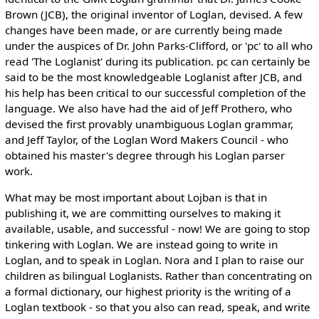
Brown (JCB), the original inventor of Loglan, devised. A few
changes have been made, or are currently being made
under the auspices of Dr. John Parks-Clifford, or 'pc' to all who
read 'The Loglanist' during its publication. pc can certainly be
said to be the most knowledgeable Loglanist after JCB, and
his help has been critical to our successful completion of the
language. We also have had the aid of Jeff Prothero, who
devised the first provably unambiguous Loglan grammar,
and Jeff Taylor, of the Loglan Word Makers Council - who
obtained his master's degree through his Loglan parser
work.
What may be most important about Lojban is that in
publishing it, we are committing ourselves to making it
available, usable, and successful - now! We are going to stop
tinkering with Loglan. We are instead going to write in
Loglan, and to speak in Loglan. Nora and I plan to raise our
children as bilingual Loglanists. Rather than concentrating on
a formal dictionary, our highest priority is the writing of a
Loglan textbook - so that you also can read, speak, and write