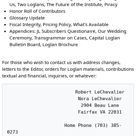
Us, Two Loglans, The Future of the Institute, Piracy
Honor Roll of Contributors
Glossary Update
Fiscal Integrity, Pricing Policy, What's Available
Appendices: JL Subscribers Questionaire, Our Wedding
Ceremony, Transgrammar on Cases, Capital Loglan
Bulletin Board, Loglan Brochure
For those who wish to contact us with address changes,
letters to the Editor, orders for Loglan materials, contributions
textual and financial, inquiries, or whatever:
                         Robert LeChevalier

                          Nora LeChevalier

                           2904 Beau Lane

                          Fairfax VA 22031

                     Home Phone (703) 385-
0273
