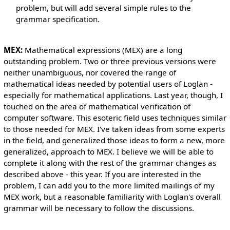
problem, but will add several simple rules to the
grammar specification.
MEX:
Mathematical expressions (MEX) are a long
outstanding problem. Two or three previous versions were
neither unambiguous, nor covered the range of
mathematical ideas needed by potential users of Loglan -
especially for mathematical applications. Last year, though, I
touched on the area of mathematical verification of
computer software. This esoteric field uses techniques similar
to those needed for MEX. I've taken ideas from some experts
in the field, and generalized those ideas to form a new, more
generalized, approach to MEX. I believe we will be able to
complete it along with the rest of the grammar changes as
described above - this year. If you are interested in the
problem, I can add you to the more limited mailings of my
MEX work, but a reasonable familiarity with Loglan's overall
grammar will be necessary to follow the discussions.