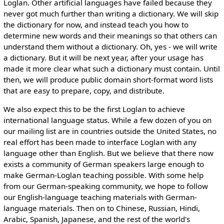
Loglan. Other artificial languages have failed because they
never got much further than writing a dictionary. We will skip
the dictionary for now, and instead teach you how to
determine new words and their meanings so that others can
understand them without a dictionary. Oh, yes - we will write
a dictionary. But it will be next year, after your usage has
made it more clear what such a dictionary must contain. Until
then, we will produce public domain short-format word lists
that are easy to prepare, copy, and distribute.
We also expect this to be the first Loglan to achieve
international language status. While a few dozen of you on
our mailing list are in countries outside the United States, no
real effort has been made to interface Loglan with any
language other than English. But we believe that there now
exists a community of German speakers large enough to
make German-Loglan teaching possible. With some help
from our German-speaking community, we hope to follow
our English-language teaching materials with German-
language materials. Then on to Chinese, Russian, Hindi,
Arabic, Spanish, Japanese, and the rest of the world's