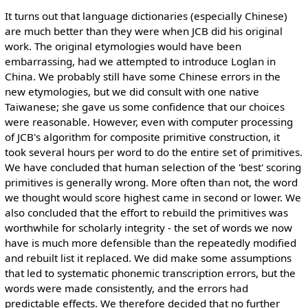
It turns out that language dictionaries (especially Chinese)
are much better than they were when JCB did his original
work. The original etymologies would have been
embarrassing, had we attempted to introduce Loglan in
China. We probably still have some Chinese errors in the
new etymologies, but we did consult with one native
Taiwanese; she gave us some confidence that our choices
were reasonable. However, even with computer processing
of JCB's algorithm for composite primitive construction, it
took several hours per word to do the entire set of primitives.
We have concluded that human selection of the 'best' scoring
primitives is generally wrong. More often than not, the word
we thought would score highest came in second or lower. We
also concluded that the effort to rebuild the primitives was
worthwhile for scholarly integrity - the set of words we now
have is much more defensible than the repeatedly modified
and rebuilt list it replaced. We did make some assumptions
that led to systematic phonemic transcription errors, but the
words were made consistently, and the errors had
predictable effects. We therefore decided that no further