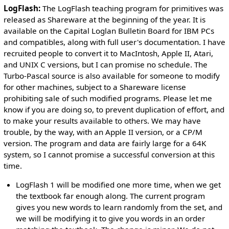
LogFlash:
The LogFlash teaching program for primitives was
released as Shareware at the beginning of the year. It is
available on the Capital Loglan Bulletin Board for IBM PCs
and compatibles, along with full user's documentation. I have
recruited people to convert it to MacIntosh, Apple II, Atari,
and UNIX C versions, but I can promise no schedule. The
Turbo-Pascal source is also available for someone to modify
for other machines, subject to a Shareware license
prohibiting sale of such modified programs. Please let me
know if you are doing so, to prevent duplication of effort, and
to make your results available to others. We may have
trouble, by the way, with an Apple II version, or a CP/M
version. The program and data are fairly large for a 64K
system, so I cannot promise a successful conversion at this
time.
LogFlash 1 will be modified one more time, when we get
the textbook far enough along. The current program
gives you new words to learn randomly from the set, and
we will be modifying it to give you words in an order