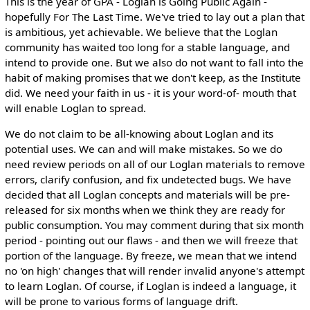
This is the year of GPA - Loglan is Going Public Again -
hopefully For The Last Time. We've tried to lay out a plan that
is ambitious, yet achievable. We believe that the Loglan
community has waited too long for a stable language, and
intend to provide one. But we also do not want to fall into the
habit of making promises that we don't keep, as the Institute
did. We need your faith in us - it is your word-of- mouth that
will enable Loglan to spread.
We do not claim to be all-knowing about Loglan and its
potential uses. We can and will make mistakes. So we do
need review periods on all of our Loglan materials to remove
errors, clarify confusion, and fix undetected bugs. We have
decided that all Loglan concepts and materials will be pre-
released for six months when we think they are ready for
public consumption. You may comment during that six month
period - pointing out our flaws - and then we will freeze that
portion of the language. By freeze, we mean that we intend
no 'on high' changes that will render invalid anyone's attempt
to learn Loglan. Of course, if Loglan is indeed a language, it
will be prone to various forms of language drift.