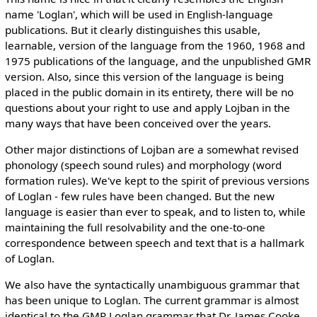
name 'Loglan', which will be used in English-language
publications. But it clearly distinguishes this usable,
learnable, version of the language from the 1960, 1968 and
1975 publications of the language, and the unpublished GMR
version. Also, since this version of the language is being
placed in the public domain in its entirety, there will be no
questions about your right to use and apply Lojban in the
many ways that have been conceived over the years.
Other major distinctions of Lojban are a somewhat revised
phonology (speech sound rules) and morphology (word
formation rules). We've kept to the spirit of previous versions
of Loglan - few rules have been changed. But the new
language is easier than ever to speak, and to listen to, while
maintaining the full resolvability and the one-to-one
correspondence between speech and text that is a hallmark
of Loglan.
We also have the syntactically unambiguous grammar that
has been unique to Loglan. The current grammar is almost
identical to the GMR Loglan grammar that Dr. James Cooke