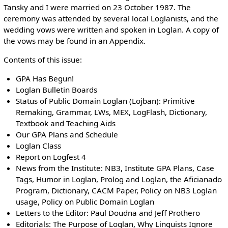
Tansky and I were married on 23 October 1987. The
ceremony was attended by several local Loglanists, and the
wedding vows were written and spoken in Loglan. A copy of
the vows may be found in an Appendix.
Contents of this issue:
GPA Has Begun!
Loglan Bulletin Boards
Status of Public Domain Loglan (Lojban): Primitive
Remaking, Grammar, LWs, MEX, LogFlash, Dictionary,
Textbook and Teaching Aids
Our GPA Plans and Schedule
Loglan Class
Report on Logfest 4
News from the Institute: NB3, Institute GPA Plans, Case
Tags, Humor in Loglan, Prolog and Loglan, the Aficianado
Program, Dictionary, CACM Paper, Policy on NB3 Loglan
usage, Policy on Public Domain Loglan
Letters to the Editor: Paul Doudna and Jeff Prothero
Editorials: The Purpose of Loglan, Why Linguists Ignore