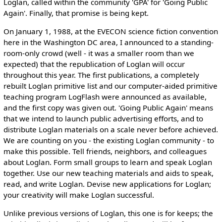
Loglan, called within the community 'GPA' for 'Going Public
Again'. Finally, that promise is being kept.
On January 1, 1988, at the EVECON science fiction convention
here in the Washington DC area, I announced to a standing-
room-only crowd (well - it was a smaller room than we
expected) that the republication of Loglan will occur
throughout this year. The first publications, a completely
rebuilt Loglan primitive list and our computer-aided primitive
teaching program LogFlash were announced as available,
and the first copy was given out. 'Going Public Again' means
that we intend to launch public advertising efforts, and to
distribute Loglan materials on a scale never before achieved.
We are counting on you - the existing Loglan community - to
make this possible. Tell friends, neighbors, and colleagues
about Loglan. Form small groups to learn and speak Loglan
together. Use our new teaching materials and aids to speak,
read, and write Loglan. Devise new applications for Loglan;
your creativity will make Loglan successful.
Unlike previous versions of Loglan, this one is for keeps; the