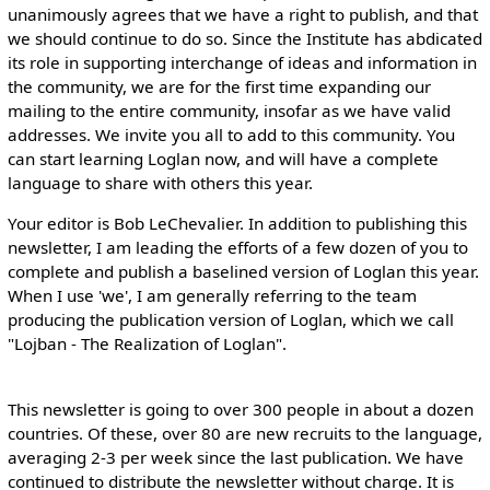
unanimously agrees that we have a right to publish, and that
we should continue to do so. Since the Institute has abdicated
its role in supporting interchange of ideas and information in
the community, we are for the first time expanding our
mailing to the entire community, insofar as we have valid
addresses. We invite you all to add to this community. You
can start learning Loglan now, and will have a complete
language to share with others this year.
Your editor is Bob LeChevalier. In addition to publishing this
newsletter, I am leading the efforts of a few dozen of you to
complete and publish a baselined version of Loglan this year.
When I use 'we', I am generally referring to the team
producing the publication version of Loglan, which we call
"Lojban - The Realization of Loglan".
This newsletter is going to over 300 people in about a dozen
countries. Of these, over 80 are new recruits to the language,
averaging 2-3 per week since the last publication. We have
continued to distribute the newsletter without charge. It is