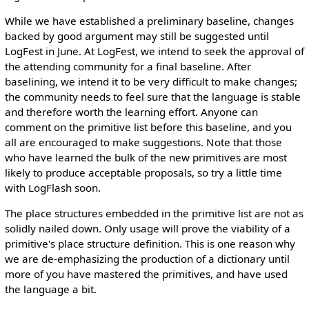
While we have established a preliminary baseline, changes
backed by good argument may still be suggested until
LogFest in June. At LogFest, we intend to seek the approval of
the attending community for a final baseline. After
baselining, we intend it to be very difficult to make changes;
the community needs to feel sure that the language is stable
and therefore worth the learning effort. Anyone can
comment on the primitive list before this baseline, and you
all are encouraged to make suggestions. Note that those
who have learned the bulk of the new primitives are most
likely to produce acceptable proposals, so try a little time
with LogFlash soon.
The place structures embedded in the primitive list are not as
solidly nailed down. Only usage will prove the viability of a
primitive's place structure definition. This is one reason why
we are de-emphasizing the production of a dictionary until
more of you have mastered the primitives, and have used
the language a bit.