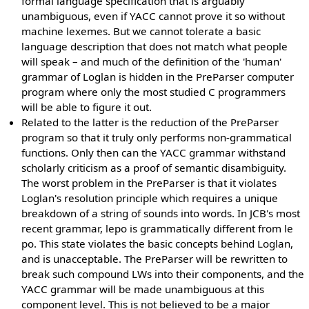
formal language specification that is arguably
unambiguous, even if YACC cannot prove it so without
machine lexemes. But we cannot tolerate a basic
language description that does not match what people
will speak – and much of the definition of the 'human'
grammar of Loglan is hidden in the PreParser computer
program where only the most studied C programmers
will be able to figure it out.
Related to the latter is the reduction of the PreParser
program so that it truly only performs non-grammatical
functions. Only then can the YACC grammar withstand
scholarly criticism as a proof of semantic disambiguity.
The worst problem in the PreParser is that it violates
Loglan's resolution principle which requires a unique
breakdown of a string of sounds into words. In JCB's most
recent grammar, lepo is grammatically different from le
po. This state violates the basic concepts behind Loglan,
and is unacceptable. The PreParser will be rewritten to
break such compound LWs into their components, and the
YACC grammar will be made unambiguous at this
component level. This is not believed to be a major