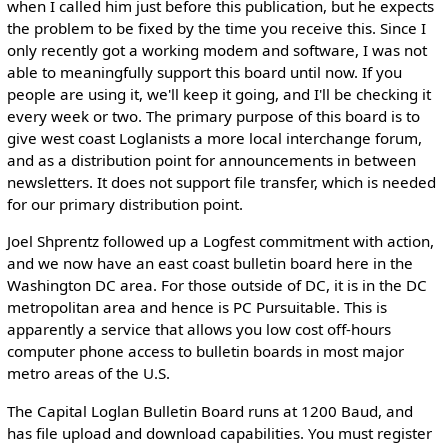
when I called him just before this publication, but he expects
the problem to be fixed by the time you receive this. Since I
only recently got a working modem and software, I was not
able to meaningfully support this board until now. If you
people are using it, we'll keep it going, and I'll be checking it
every week or two. The primary purpose of this board is to
give west coast Loglanists a more local interchange forum,
and as a distribution point for announcements in between
newsletters. It does not support file transfer, which is needed
for our primary distribution point.
Joel Shprentz followed up a Logfest commitment with action,
and we now have an east coast bulletin board here in the
Washington DC area. For those outside of DC, it is in the DC
metropolitan area and hence is PC Pursuitable. This is
apparently a service that allows you low cost off-hours
computer phone access to bulletin boards in most major
metro areas of the U.S.
The Capital Loglan Bulletin Board runs at 1200 Baud, and
has file upload and download capabilities. You must register