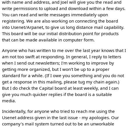
with name and address, and Joel will give you the read and
write permissions to upload and download within a few days.
You can read and write messages immediately upon
registering. We are also working on connecting the board
into Usenet/Arpanet, to give us long distance mail capability.
This board will be our initial distribution point for products
that can be made available in computer form.
Anyone who has written to me over the last year knows that I
am not too swift at responding. In general, I reply to letters
when I send out newsletters; I'm working to improve by
getting more organized, but I won't be up to a proper
standard for a while. (If I owe you something and you do not
get a response in this mailing, please tug my chain again.)
But I do check the Capital board at least weekly, and I can
give you much quicker replies if the board is a suitable
media.
Incidentally, for anyone who tried to reach me using the
Usenet address given in the last issue - my apologies. Our
company's mail system turned out to be an unworkable