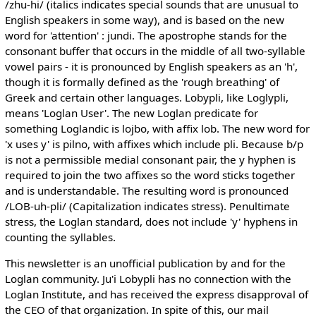
/zhu-hi/ (italics indicates special sounds that are unusual to
English speakers in some way), and is based on the new
word for 'attention' : jundi. The apostrophe stands for the
consonant buffer that occurs in the middle of all two-syllable
vowel pairs - it is pronounced by English speakers as an 'h',
though it is formally defined as the 'rough breathing' of
Greek and certain other languages. Lobypli, like Loglypli,
means 'Loglan User'. The new Loglan predicate for
something Loglandic is lojbo, with affix lob. The new word for
'x uses y' is pilno, with affixes which include pli. Because b/p
is not a permissible medial consonant pair, the y hyphen is
required to join the two affixes so the word sticks together
and is understandable. The resulting word is pronounced
/LOB-uh-pli/ (Capitalization indicates stress). Penultimate
stress, the Loglan standard, does not include 'y' hyphens in
counting the syllables.
This newsletter is an unofficial publication by and for the
Loglan community. Ju'i Lobypli has no connection with the
Loglan Institute, and has received the express disapproval of
the CEO of that organization. In spite of this, our mail