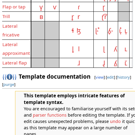
ⱱ̟
ⱱ
ɾ
ɽ
Flap or tap
ʙ
r̥
r
ɽ͡r
Trill
Lateral
ɬ
ɮ
ɭ˔̊
ʎ̥˔
ʟ̝̊
ʟ̝
fricative
Lateral
l̥
l
ɭ
ʎ
ʟ
approximant
ɺ
ɺ̢
ʎ̯
ʟ̆
Lateral flap
Template documentation
[
view
] [
edit
] [
history
]
[
purge
]
This template employs intricate features of
template syntax.
You are encouraged to familiarise yourself with its se
and
parser functions
before editing the template. If y
edit causes unexpected problems, please
undo
it quic
as this template may appear on a large number of
pages.