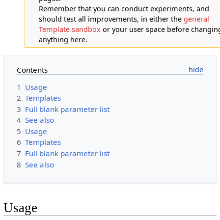
Remember that you can conduct experiments, and
should test all improvements, in either the
general
Template sandbox
or your user space before changin
anything here.
Contents
1
Usage
2
Templates
3
Full blank parameter list
4
See also
5
Usage
6
Templates
7
Full blank parameter list
8
See also
Usage