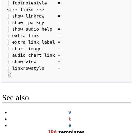
| footnotestyle    =

<!-- links -->

| show linkrow     =

| show ipa key     =

| show audio help  =

| extra link       =

| extra link label =

| chart image      =

| audio chart link =

| show view        =

| linkrowstyle     =

}}
See also
v
t
e
IPA
templates