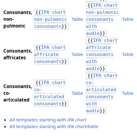
{{
IPA chart
Consonants,
{{
IPA chart
non-pulmonic
​non-
Table
Table
non-pulmonic
consonants
pulmonic
consonants
}}
with
audio
}}
{{
IPA chart
{{
IPA chart
affricate
Consonants,
Table
Table
affricate
consonants
​affricates
consonants
}}
with
audio
}}
{{
IPA chart
{{
IPA chart
co-
Consonants,
co-
articulated
​co-
Table
Table
articulated
consonants
articulated
consonants
}}
with
audio
}}
All templates starting with
IPA chart
All templates starting with
IPA chart/table