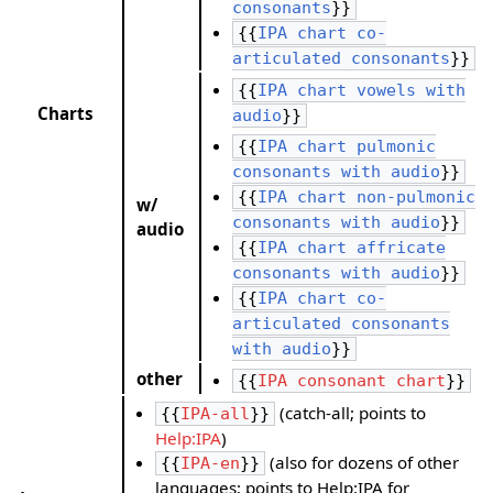
consonants
}}
{{
IPA chart co-
articulated consonants
}}
{{
IPA chart vowels with
Charts
audio
}}
{{
IPA chart pulmonic
consonants with audio
}}
{{
IPA chart non-pulmonic
w/
consonants with audio
}}
audio
{{
IPA chart affricate
consonants with audio
}}
{{
IPA chart co-
articulated consonants
with audio
}}
other
{{
IPA consonant chart
}}
(catch-all; points to
{{
IPA-all
}}
Help:IPA
)
(also for dozens of other
{{
IPA-en
}}
languages; points to Help:IPA for