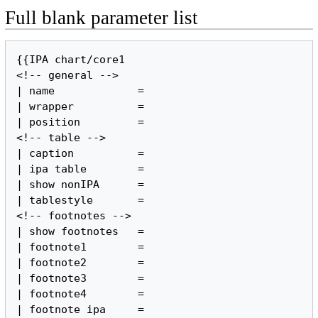
Full blank parameter list
{{IPA chart/core1

<!-- general -->

| name             =

| wrapper          =

| position         =

<!-- table -->

| caption          =

| ipa table        =

| show nonIPA      =

| tablestyle       =

<!-- footnotes -->

| show footnotes   =

| footnote1        =

| footnote2        =

| footnote3        =

| footnote4        =

| footnote ipa     =
