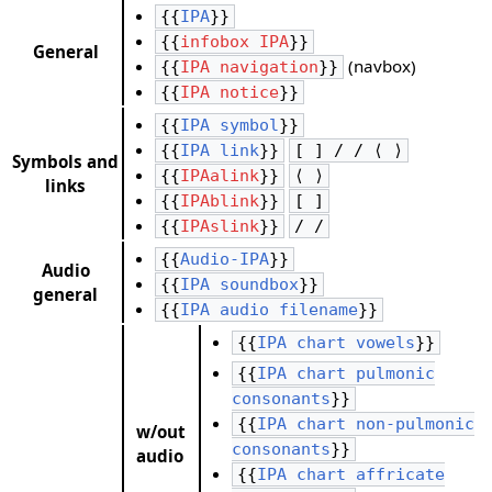
{{
IPA
}}
{{
infobox IPA
}}
General
(navbox)
{{
IPA navigation
}}
{{
IPA notice
}}
{{
IPA symbol
}}
{{
IPA link
}}
[ ] / / ⟨ ⟩
Symbols and
{{
IPAalink
}}
⟨ ⟩
links
{{
IPAblink
}}
[ ]
{{
IPAslink
}}
/ /
{{
Audio-IPA
}}
Audio
{{
IPA soundbox
}}
general
{{
IPA audio filename
}}
{{
IPA chart vowels
}}
{{
IPA chart pulmonic
consonants
}}
{{
IPA chart non-pulmonic
w/out
consonants
}}
audio
{{
IPA chart affricate