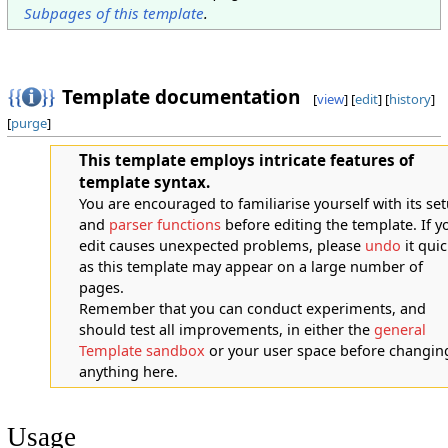
Subpages of this template
.
Template documentation
[
view
] [
edit
] [
history
]
[
purge
]
This template employs intricate features of
template syntax.
You are encouraged to familiarise yourself with its se
and
parser functions
before editing the template. If y
edit causes unexpected problems, please
undo
it quic
as this template may appear on a large number of
pages.
Remember that you can conduct experiments, and
should test all improvements, in either the
general
Template sandbox
or your user space before changin
anything here.
Usage