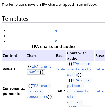
The template shows an IPA chart, wrapped in an infobox.
Templates
v
t
e
IPA charts and audio
Chart with
Content
Chart
Base
Base
audio
{{
IPA chart
{{
IPA chart
Vowels
Table
Table
vowels with
vowels
}}
audio
}}
{{
IPA chart
{{
IPA chart
pulmonic
Consonants,
Table
Table
pulmonic
consonants
​pulmonic
consonants
}}
with
audio
}}