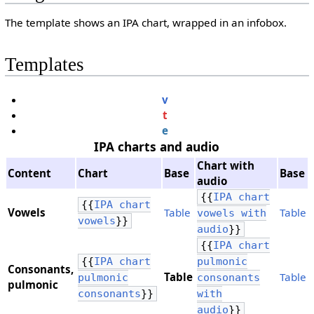
The template shows an IPA chart, wrapped in an infobox.
Templates
v
t
e
IPA charts and audio
Chart with
Content
Chart
Base
Base
audio
{{
IPA chart
{{
IPA chart
Vowels
Table
Table
vowels with
vowels
}}
audio
}}
{{
IPA chart
{{
IPA chart
pulmonic
Consonants,
Table
Table
pulmonic
consonants
​pulmonic
consonants
}}
with
audio
}}