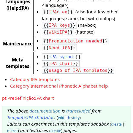
Languages
<language>)
(Help:IPA)
(also for a few other
{{
IPAc-en
}}
languages; same, but with tooltips)
(navbox)
{{
IPA keys
}}
(hatnote)
{{
WikiIPA
}}
{{
Pronunciation needed
}}
Maintenance
{{
Need-IPA
}}
{{
IPA symbol
}}
Meta
{{
IPA chart
}}
templates
{{
usage of IPA templates
}}
Category:IPA templates
Category:International Phonetic Alphabet help
pt:Predefinição:IPA chart
The above
documentation
is
transcluded
from
Template:IPA chart/doc
.
(
edit
|
history
)
Editors can experiment in this template's sandbox
(
create
|
and testcases
pages.
mirror
)
(
create
)