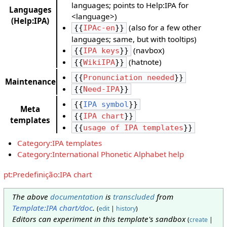
languages; points to Help:IPA for
Languages
<language>)
(Help:IPA)
(also for a few other
{{
IPAc-en
}}
languages; same, but with tooltips)
(navbox)
{{
IPA keys
}}
(hatnote)
{{
WikiIPA
}}
{{
Pronunciation needed
}}
Maintenance
{{
Need-IPA
}}
{{
IPA symbol
}}
Meta
{{
IPA chart
}}
templates
{{
usage of IPA templates
}}
Category:IPA templates
Category:International Phonetic Alphabet help
pt:Predefinição:IPA chart
The above
documentation
is
transcluded
from
Template:IPA chart/doc
.
(
edit
|
history
)
Editors can experiment in this template's sandbox
(
create
|