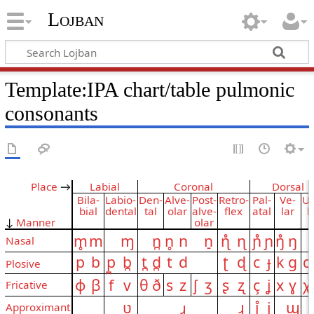
Lojban
Template:IPA chart/table pulmonic
consonants
Place
→
Labial
Coronal
Dorsal
Bila­
Labio­
Den­
Alve­
Post­
Retro­
Pal­
Ve­
Uv
bial
dental
tal
olar
alve­
flex
a­tal
lar
l
↓
Manner
olar
m̥
m
ɱ
n̪
n̥
n
n̠
ɳ̊
ɳ
ɲ̊
ɲ
ŋ̊
ŋ
Nasal
p
b
p̪
b̪
t̪
d̪
t
d
ʈ
ɖ
c
ɟ
k
ɡ
q
Plosive
ɸ
β
f
v
θ
ð
s
z
ʃ
ʒ
ʂ
ʐ
ç
ʝ
x
ɣ
χ
Fricative
ʋ
ɹ
ɻ
j̊
j
ɰ
Approximant