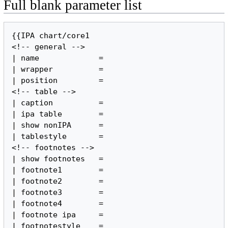
Full blank parameter list
{{IPA chart/core1

<!-- general -->

| name             =

| wrapper          =

| position         =

<!-- table -->

| caption          =

| ipa table        =

| show nonIPA      =

| tablestyle       =

<!-- footnotes -->

| show footnotes   =

| footnote1        =

| footnote2        =

| footnote3        =

| footnote4        =

| footnote ipa     =

| footnotestyle    =
