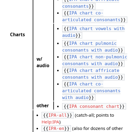
consonants
}}
{{
IPA chart co-
articulated consonants
}}
{{
IPA chart vowels with
Charts
audio
}}
{{
IPA chart pulmonic
consonants with audio
}}
{{
IPA chart non-pulmonic
w/
consonants with audio
}}
audio
{{
IPA chart affricate
consonants with audio
}}
{{
IPA chart co-
articulated consonants
with audio
}}
other
{{
IPA consonant chart
}}
(catch-all; points to
{{
IPA-all
}}
Help:IPA
)
(also for dozens of other
{{
IPA-en
}}