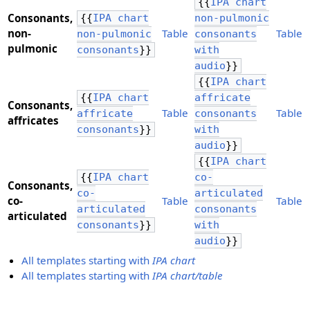
{{
IPA chart
Consonants,
{{
IPA chart
non-pulmonic
​non-
Table
Table
non-pulmonic
consonants
pulmonic
consonants
}}
with
audio
}}
{{
IPA chart
{{
IPA chart
affricate
Consonants,
Table
Table
affricate
consonants
​affricates
consonants
}}
with
audio
}}
{{
IPA chart
{{
IPA chart
co-
Consonants,
co-
articulated
​co-
Table
Table
articulated
consonants
articulated
consonants
}}
with
audio
}}
All templates starting with
IPA chart
All templates starting with
IPA chart/table