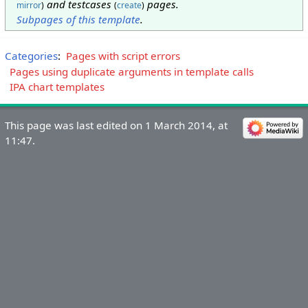
and testcases
pages.
mirror
)
(
create
)
Subpages of this template
.
Categories
:
Pages with script errors
Pages using duplicate arguments in template calls
IPA chart templates
This page was last edited on 1 March 2014, at
11:47.