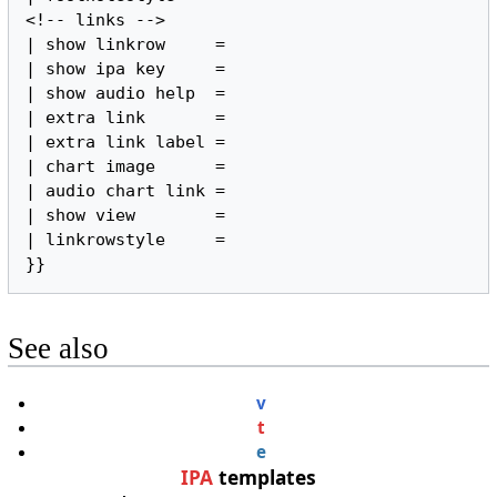
<!-- links -->

| show linkrow     =

| show ipa key     =

| show audio help  =

| extra link       =

| extra link label =

| chart image      =

| audio chart link =

| show view        =

| linkrowstyle     =

}}
See also
v
t
e
IPA
templates