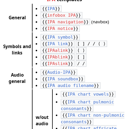
{{
IPA
}}
{{
infobox IPA
}}
General
(navbox)
{{
IPA navigation
}}
{{
IPA notice
}}
{{
IPA symbol
}}
{{
IPA link
}}
[ ] / / ⟨ ⟩
Symbols and
{{
IPAalink
}}
⟨ ⟩
links
{{
IPAblink
}}
[ ]
{{
IPAslink
}}
/ /
{{
Audio-IPA
}}
Audio
{{
IPA soundbox
}}
general
{{
IPA audio filename
}}
{{
IPA chart vowels
}}
{{
IPA chart pulmonic
consonants
}}
{{
IPA chart non-pulmonic
w/out
consonants
}}
audio
{{
IPA chart affricate