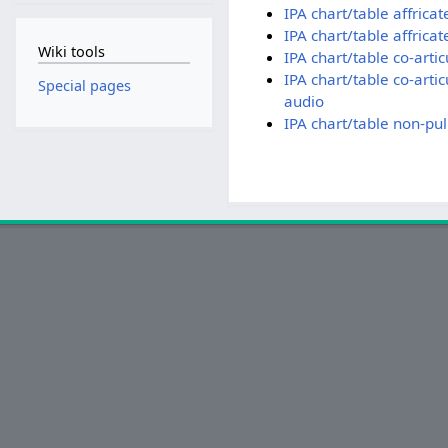
IPA chart/table affrica
IPA chart/table affrica
Wiki tools
IPA chart/table co-arti
IPA chart/table co-arti
Special pages
audio
IPA chart/table non-pu