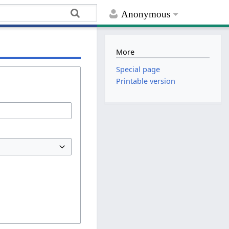
Anonymous
More
Special page
Printable version