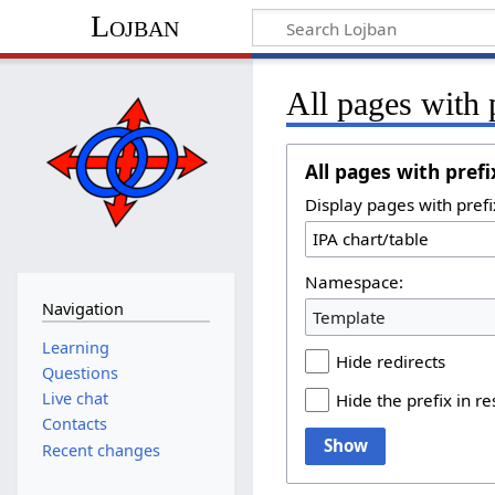
Lojban
All pages with 
All pages with prefi
Display pages with prefi
Namespace:
Navigation
Template
Learning
Hide redirects
Questions
Live chat
Hide the prefix in re
Contacts
Show
Recent changes