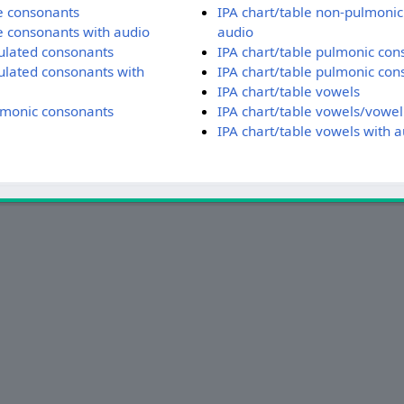
te consonants
IPA chart/table non-pulmonic
te consonants with audio
audio
culated consonants
IPA chart/table pulmonic con
culated consonants with
IPA chart/table pulmonic con
IPA chart/table vowels
lmonic consonants
IPA chart/table vowels/vowel
IPA chart/table vowels with a