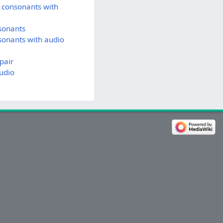
 consonants with
sonants
sonants with audio
pair
udio