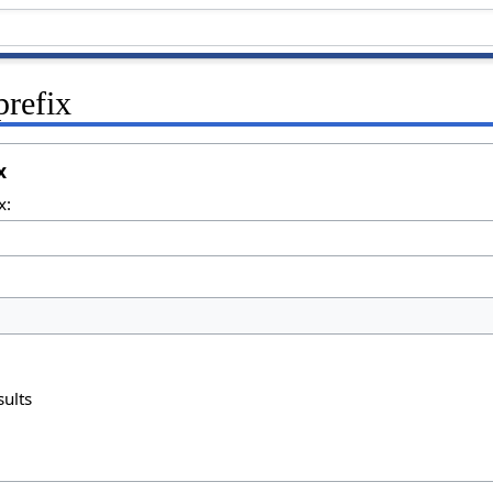
prefix
x
x:
sults