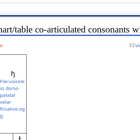
art/table co-articulated consonants w
on
Vi
ɧ
File:voicele
ss dorso-
palatal
velar
fricative.og
g
ɫ