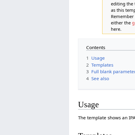
editing the
as this tem
Remember th
either the
g
here.
Contents
1
Usage
2
Templates
3
Full blank parameter 
4
See also
Usage
The template shows an IPA