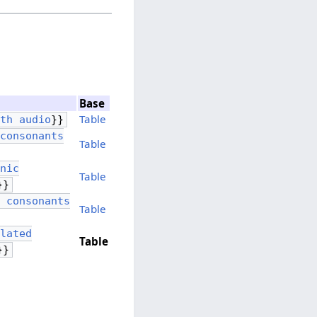
Base
Table
ith audio
}}
 consonants
Table
onic
Table
}}
e consonants
Table
ulated
Table
}}