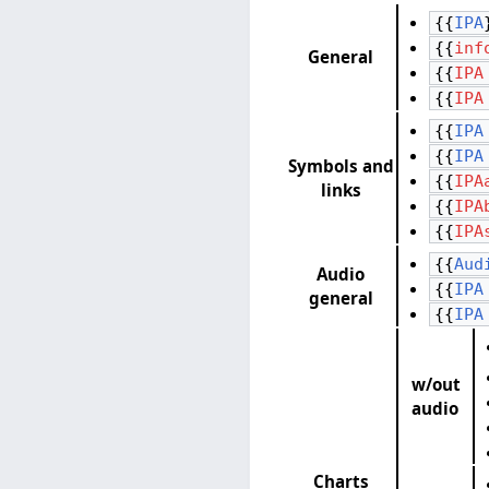
{{
IPA
{{
inf
General
{{
IPA
{{
IPA
{{
IPA
{{
IPA
Symbols and
{{
IPA
links
{{
IPA
{{
IPA
{{
Aud
Audio
{{
IPA
general
{{
IPA
w/out
audio
Charts