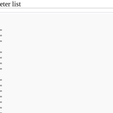
ter list

























