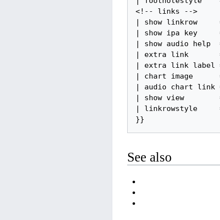
| footnotestyle    =
<!-- links -->

| show linkrow     =
| show ipa key     =
| show audio help  =
| extra link       =
| extra link label =
| chart image      =
| audio chart link =
| show view        =
| linkrowstyle     =
}}
See also