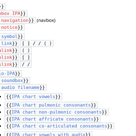
}}
obox IPA
}}
(navbox)
 navigation
}}
 notice
}}
 symbol
}}
 link
}}
[ ] / / ⟨ ⟩
alink
}}
⟨ ⟩
blink
}}
[ ]
slink
}}
/ /
io-IPA
}}
 soundbox
}}
 audio filename
}}
{{
IPA chart vowels
}}
{{
IPA chart pulmonic consonants
}}
{{
IPA chart non-pulmonic consonants
}}
{{
IPA chart affricate consonants
}}
{{
IPA chart co-articulated consonants
}}
{{
IPA chart vowels with audio
}}