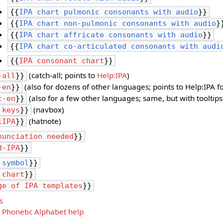
{{
IPA chart pulmonic consonants with audio
}}
{{
IPA chart non-pulmonic consonants with audio
}
{{
IPA chart affricate consonants with audio
}}
{{
IPA chart co-articulated consonants with audi
{{
IPA consonant chart
}}
(catch-all; points to
Help:IPA
)
-all
}}
(also for dozens of other languages; points to Help:IPA 
-en
}}
(also for a few other languages; same, but with tooltips
c-en
}}
(navbox)
 keys
}}
(hatnote)
iIPA
}}
nunciation needed
}}
d-IPA
}}
 symbol
}}
 chart
}}
ge of IPA templates
}}
s
 Phonetic Alphabet help