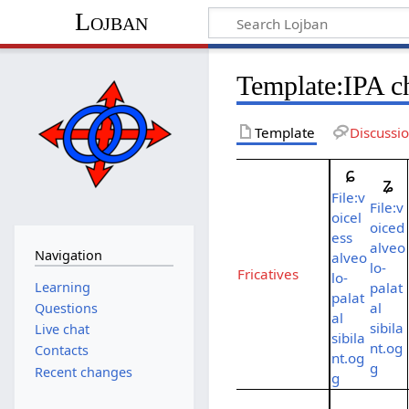
Lojban
Template:IPA ch
Template
Discussi
ɕ
ʑ
File:v
File:v
oicel
oiced
ess
alveo
Navigation
alveo
lo-
Fricatives
lo-
Learning
palat
palat
al
Questions
al
sibila
Live chat
sibila
nt.og
Contacts
nt.og
g
Recent changes
g