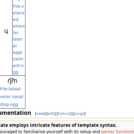
File:v
elariz
ed
alveo
ɥ
lar
later
al
appr
oxim
ant.o
gg
ŋ͡m
File:labial-
velar nasal
stop.ogg
umentation
[
view
] [
edit
] [
history
] [
purge
]
ate employs intricate features of template syntax.
ouraged to familiarise yourself with its setup and
parser function