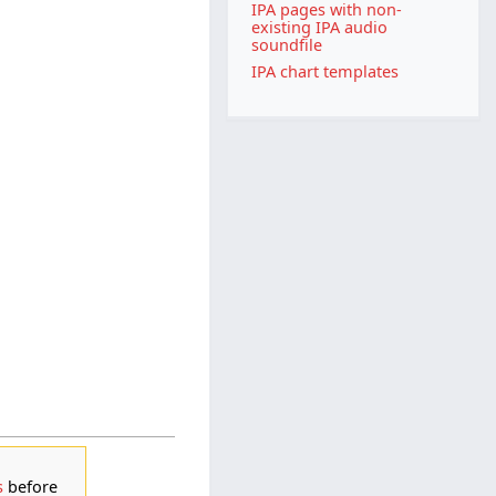
IPA pages with non-
existing IPA audio
soundfile
IPA chart templates
s
before