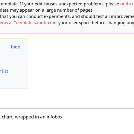
 template. If your edit causes unexpected problems, please
undo
i
plate may appear on a large number of pages.
at you can conduct experiments, and should test all improveme
eneral Template sandbox
or your user space before changing any
list
 chart, wrapped in an infobox.