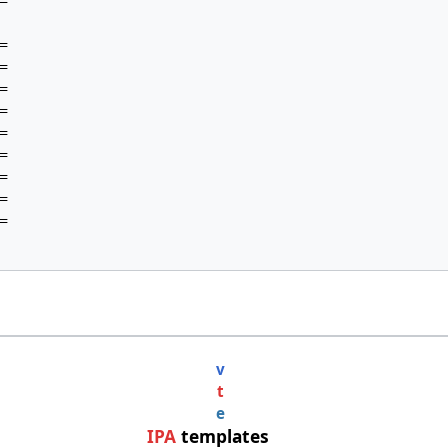




















v
t
e
IPA
templates