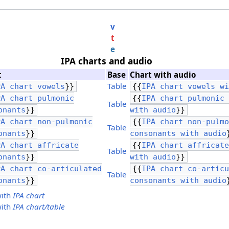
v
t
e
IPA charts and audio
t
Base
Chart with audio
Table
PA chart vowels
}}
{{
IPA chart vowels w
PA chart pulmonic
{{
IPA chart pulmonic
Table
onants
}}
with audio
}}
PA chart non-pulmonic
{{
IPA chart non-pulm
Table
onants
}}
consonants with audio
PA chart affricate
{{
IPA chart affricat
Table
onants
}}
with audio
}}
PA chart co-articulated
{{
IPA chart co-artic
Table
onants
}}
consonants with audio
with
IPA chart
with
IPA chart/table