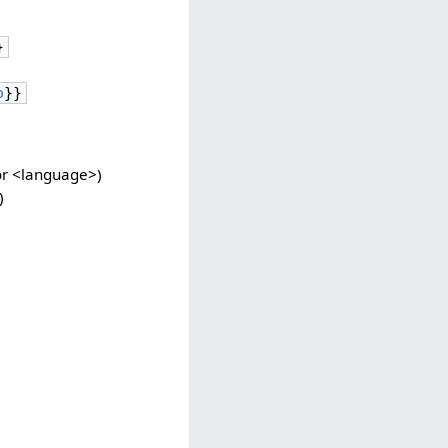
}
o
}}
for <language>)
)