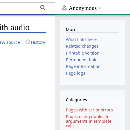
Anonymous
ith audio
More
What links here
ew source
History
Related changes
Printable version
Permanent link
Page information
Page logs
Categories
Pages with script errors
Pages using duplicate
arguments in template
calls