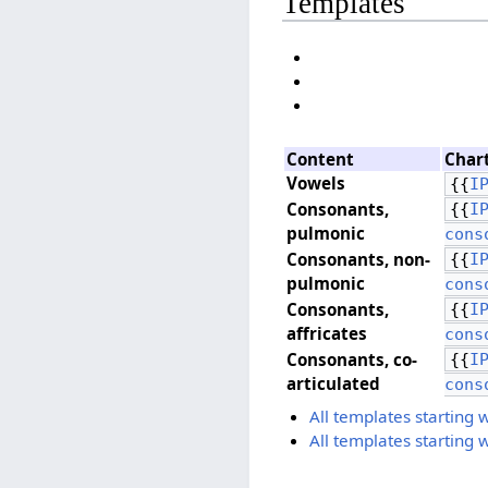
Templates
Content
Char
Vowels
{{
I
Consonants, ​
{{
I
pulmonic
cons
Consonants, ​non-
{{
I
pulmonic
cons
Consonants, ​
{{
I
affricates
cons
Consonants, ​co-
{{
I
articulated
cons
All templates starting 
All templates starting 