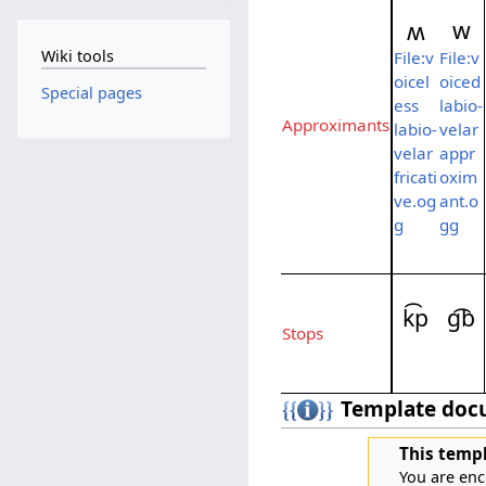
ʍ
w
Wiki tools
File:v
File:v
oicel
oiced
Special pages
ess
labio-
Approximants
labio-
velar
velar
appr
fricati
oxim
ve.og
ant.o
g
gg
k͡p
ɡ͡b
Stops
Template doc
This templ
You are enc