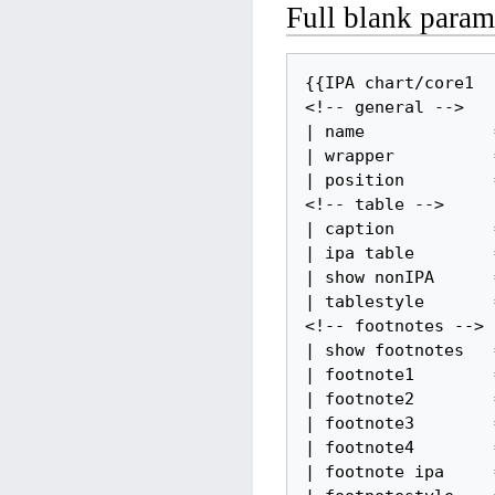
Full blank parame
{{IPA chart/core1

<!-- general -->

| name             =
| wrapper          =
| position         =
<!-- table -->

| caption          =
| ipa table        =
| show nonIPA      =
| tablestyle       =
<!-- footnotes -->

| show footnotes   =
| footnote1        =
| footnote2        =
| footnote3        =
| footnote4        =
| footnote ipa     =