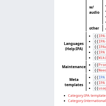
w/
audio
other
{{
IPA
{{
IPA
Languages
{{
IPA
(Help:IPA)
{{
IPA
{{
Wik
{{
Pro
Maintenance
{{
Nee
{{
IPA
Meta
{{
IPA
templates
{{
usa
Category:IPA template
Category:International