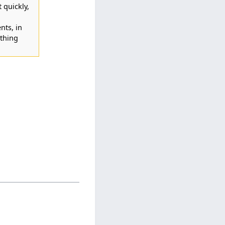
t quickly,
nts, in
thing