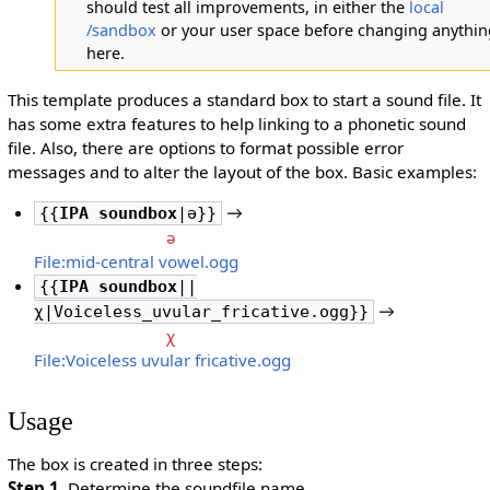
should test all improvements, in either the
local
/sandbox
or your user space before changing anythin
here.
This template produces a standard box to start a sound file. It
has some extra features to help linking to a phonetic sound
file. Also, there are options to format possible error
messages and to alter the layout of the box. Basic examples:
→
{{
IPA soundbox
|ə}}
ə
File:mid-central vowel.ogg
{{
IPA soundbox
||
→
χ|Voiceless_uvular_fricative.ogg}}
χ
File:Voiceless uvular fricative.ogg
Usage
The box is created in three steps:
Step 1
. Determine the soundfile name