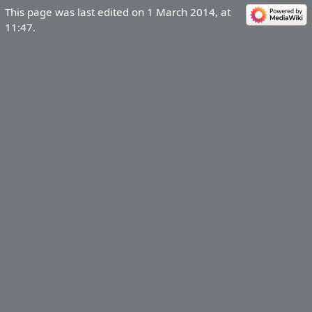
This page was last edited on 1 March 2014, at
11:47.