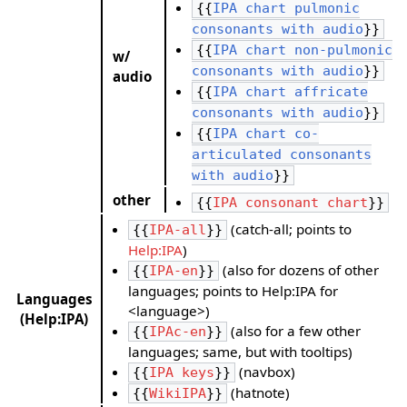
{{
IPA chart pulmonic
consonants with audio
}}
{{
IPA chart non-pulmonic
w/
consonants with audio
}}
audio
{{
IPA chart affricate
consonants with audio
}}
{{
IPA chart co-
articulated consonants
with audio
}}
other
{{
IPA consonant chart
}}
(catch-all; points to
{{
IPA-all
}}
Help:IPA
)
(also for dozens of other
{{
IPA-en
}}
languages; points to Help:IPA for
Languages
<language>)
(Help:IPA)
(also for a few other
{{
IPAc-en
}}
languages; same, but with tooltips)
(navbox)
{{
IPA keys
}}
(hatnote)
{{
WikiIPA
}}