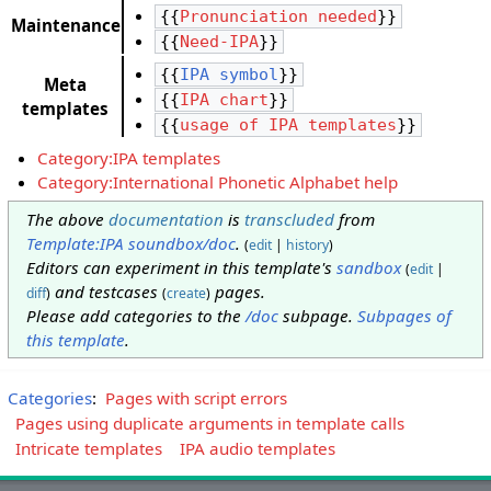
{{
Pronunciation needed
}}
Maintenance
{{
Need-IPA
}}
{{
IPA symbol
}}
Meta
{{
IPA chart
}}
templates
{{
usage of IPA templates
}}
Category:IPA templates
Category:International Phonetic Alphabet help
The above
documentation
is
transcluded
from
Template:IPA soundbox/doc
.
(
edit
|
history
)
Editors can experiment in this template's
sandbox
(
edit
|
and testcases
pages.
diff
)
(
create
)
Please add categories to the
/doc
subpage.
Subpages of
this template
.
Categories
:
Pages with script errors
Pages using duplicate arguments in template calls
Intricate templates
IPA audio templates