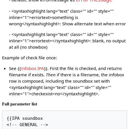
- <syntaxhighlight lang="text" class="" id="" style=""
inline="1">errortext=something is
wrong</syntaxhighlight>: Show alternate text when error
- <syntaxhighlight lang="text" class="" id="" style=""
inline="1">errortext=</syntaxhighlight>: blank, no output
at all (no showbox)
Example of check file once:
See {{
infobox IPA
}}. First the file is checked, and returns
filename if exists.
Then
if there is a filename, the infobox
row is composed, including the soundbox set with
<syntaxhighlight lang="text" class="" id="" style=""
inline="1">checkexist=no</syntaxhighlight>.
Full parameter list
{{IPA soundbox

<!-- GENERAL -->
