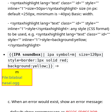
- <syntaxhighlight lang="text" class="" id="" style=""
inline="1">size=50px</syntaxhighlight> size (in px:
default =250px, minimum is ~40px) Basic: width.
- <syntaxhighlight lang="text" class="" id="" style=""
inline="1">style</syntaxhighlight>: any style (CSS format)
to be used, e.g. <syntaxhighlight lang="text" class="" id=""
style="" inline="1">style=background:yellow;
</syntaxhighlight>
{{
IPA soundbox
|| ipa symbol=m| size=120px|
style=border:1px solid red;
→
background:yellow;}}
m
File:bilabial
nasal.ogg
c. When an error would exist, show an error message:
error message
- default: show errormessage as