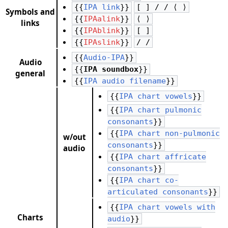
{{
IPA link
}}
[ ] / / ⟨ ⟩
Symbols and
{{
IPAalink
}}
⟨ ⟩
links
{{
IPAblink
}}
[ ]
{{
IPAslink
}}
/ /
{{
Audio-IPA
}}
Audio
{{
IPA soundbox
}}
general
{{
IPA audio filename
}}
{{
IPA chart vowels
}}
{{
IPA chart pulmonic
consonants
}}
{{
IPA chart non-pulmonic
w/out
consonants
}}
audio
{{
IPA chart affricate
consonants
}}
{{
IPA chart co-
articulated consonants
}}
{{
IPA chart vowels with
Charts
audio
}}