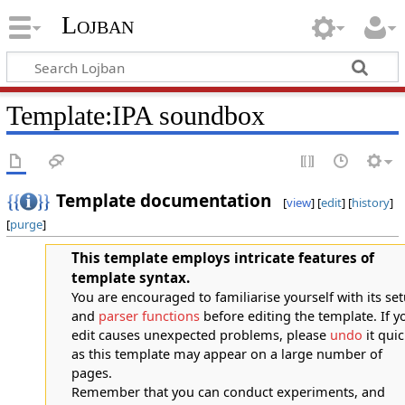
Lojban
Template:IPA soundbox
Template documentation
[
view
] [
edit
] [
history
]
[
purge
]
This template employs intricate features of
template syntax.
You are encouraged to familiarise yourself with its se
and
parser functions
before editing the template. If y
edit causes unexpected problems, please
undo
it quic
as this template may appear on a large number of
pages.
Remember that you can conduct experiments, and