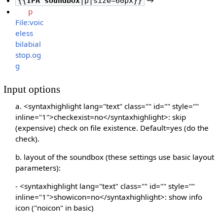
{{
IPA soundbox
|p|size=60px}}
p
File:voic
eless
bilabial
stop.og
g
Input options
a. <syntaxhighlight lang="text" class="" id="" style=""
inline="1">checkexist=no</syntaxhighlight>: skip
(expensive) check on file existence. Default=yes (do the
check).
b. layout of the soundbox (these settings use basic layout
parameters):
- <syntaxhighlight lang="text" class="" id="" style=""
inline="1">showicon=no</syntaxhighlight>: show info
icon ("noicon" in basic)