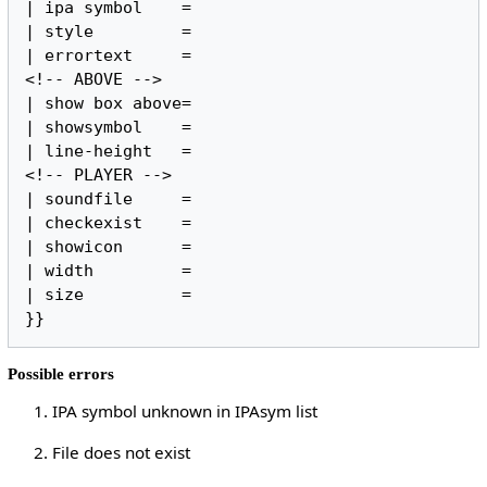
| ipa symbol    =

| style         =

| errortext     =

<!-- ABOVE -->

| show box above=

| showsymbol    =

| line-height   =

<!-- PLAYER -->

| soundfile     =

| checkexist    =

| showicon      =

| width         =

| size          =

}}
Possible errors
1. IPA symbol unknown in IPAsym list
2. File does not exist