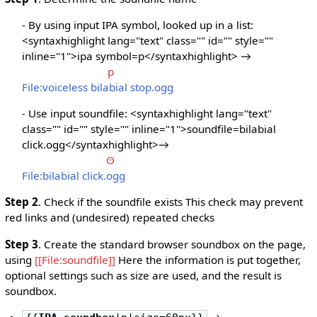
- By using input IPA symbol, looked up in a list:
<syntaxhighlight lang="text" class="" id="" style=""
inline="1">ipa symbol=p</syntaxhighlight> →
p
File:voiceless bilabial stop.ogg
- Use input soundfile: <syntaxhighlight lang="text"
class="" id="" style="" inline="1">soundfile=bilabial
click.ogg</syntaxhighlight>→
ʘ
File:bilabial click.ogg
Step 2
. Check if the soundfile exists This check may prevent
red links and (undesired) repeated checks
Step 3
. Create the standard browser soundbox on the page,
using
[[File:soundfile]]
Here the information is put together,
optional settings such as size are used, and the result is
soundbox.
→