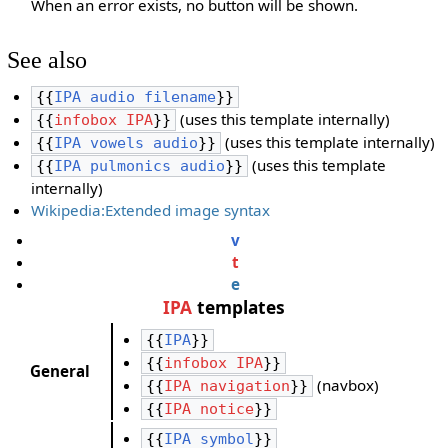
When an error exists, no button will be shown.
See also
{{
IPA audio filename
}}
(uses this template internally)
{{
infobox IPA
}}
(uses this template internally)
{{
IPA vowels audio
}}
(uses this template
{{
IPA pulmonics audio
}}
internally)
Wikipedia:Extended image syntax
v
t
e
IPA
templates
{{
IPA
}}
{{
infobox IPA
}}
General
(navbox)
{{
IPA navigation
}}
{{
IPA notice
}}
{{
IPA symbol
}}