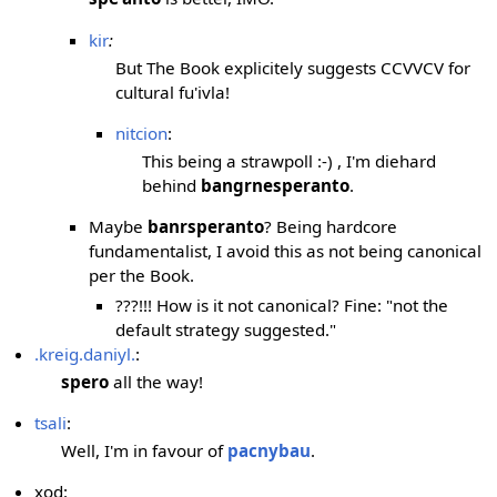
kir
:
But The Book explicitely suggests CCVVCV for
cultural fu'ivla!
nitcion
:
This being a strawpoll :-) , I'm diehard
behind
bangrnesperanto
.
Maybe
banrsperanto
? Being hardcore
fundamentalist, I avoid this as not being canonical
per the Book.
???!!! How is it not canonical? Fine: "not the
default strategy suggested."
.kreig.daniyl.
:
spero
all the way!
tsali
:
Well, I'm in favour of
pacnybau
.
xod: