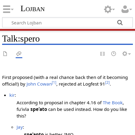
Lojban
Talk:spero
First proposed (with a real chance back then of it becoming
[1]
[2]
official!) by
John Cowan
, rejected at Logfest 91
.
kir
:
According to proposal in chapter 4.16 of
The Book
,
fu'ivla
spe'ato
can be used instead. How do you like
this?
Jay
:
spe'anto
is better, IMO.