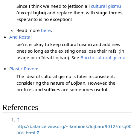
Since I think we need to jettison all
cultural gismu
(except
lojbo
) and replace them with stage threes,
Esperanto is no exception!
Read more
here
.
And Rosta
:
pe'i it is okay to keep cultural gismu and add new
ones so long as the existing ones lose their rafsi (in
usage or in Ideal Lojban). See
Boo to cultural gismu
.
Plastic Raven
:
The idea of cultural gismu is totes inconsistent,
considering the nature of Lojban. However, the
prefixes and suffixes are sometimes useful.
References
↑
http://balance.wiw.org/~jkominek/lojban/9012/msg00
009.html