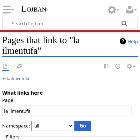
Lojban
Pages that link to "la
Help
ilmentufa"
←
la ilmentufa
What links here
Page:
Namespace:
Filters