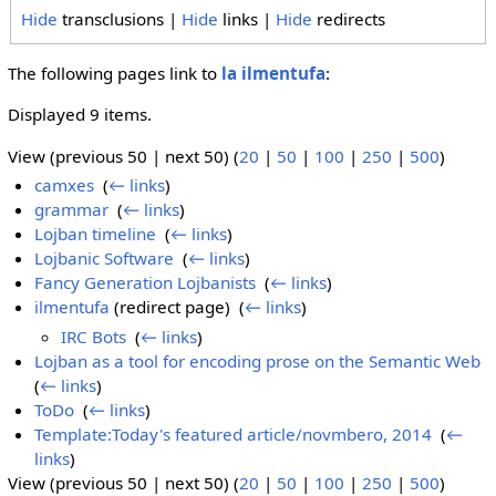
Hide
transclusions |
Hide
links |
Hide
redirects
The following pages link to
la ilmentufa
:
Displayed 9 items.
View (previous 50 | next 50) (
20
|
50
|
100
|
250
|
500
)
camxes
‎
(
← links
)
grammar
‎
(
← links
)
Lojban timeline
‎
(
← links
)
Lojbanic Software
‎
(
← links
)
Fancy Generation Lojbanists
‎
(
← links
)
ilmentufa
(redirect page) ‎
(
← links
)
IRC Bots
‎
(
← links
)
Lojban as a tool for encoding prose on the Semantic Web
‎
(
← links
)
ToDo
‎
(
← links
)
Template:Today's featured article/novmbero, 2014
‎
(
←
links
)
View (previous 50 | next 50) (
20
|
50
|
100
|
250
|
500
)