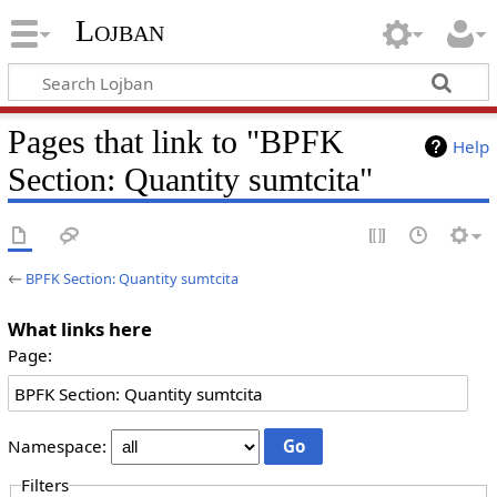
Lojban
Pages that link to "BPFK
Help
Section: Quantity sumtcita"
←
BPFK Section: Quantity sumtcita
What links here
Page:
Namespace:
Filters