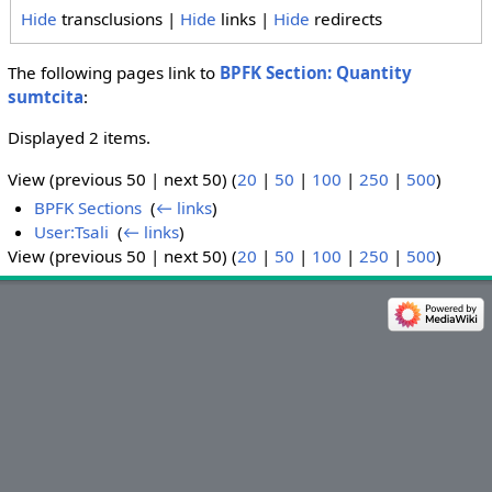
Hide
transclusions |
Hide
links |
Hide
redirects
The following pages link to
BPFK Section: Quantity
sumtcita
:
Displayed 2 items.
View (previous 50 | next 50) (
20
|
50
|
100
|
250
|
500
)
BPFK Sections
‎
(
← links
)
User:Tsali
‎
(
← links
)
View (previous 50 | next 50) (
20
|
50
|
100
|
250
|
500
)