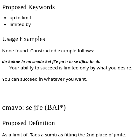
Proposed Keywords
up to limit
limited by
Usage Examples
None found. Constructed example follows:
do kakne lo nu snada kei ji'e po'o lo se djica be do
Your ability to succeed is limited only by what you desire.
You can succeed in whatever you want.
cmavo: se ji'e (BAI*)
Proposed Definition
As a limit of. Tags a sumti as fitting the 2nd place of jimte.