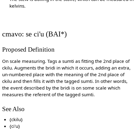
kelvins.
cmavo: se ci'u (BAI*)
Proposed Definition
On scale measuring. Tags a sumti as fitting the 2nd place of
ckilu. Augments the bridi in which it occurs, adding an extra,
un-numbered place with the meaning of the 2nd place of
ckilu and then fills it with the tagged sumti. In other words,
the event described by the bridi is on some scale which
measures the referent of the tagged sumti.
See Also
{ckilu}
{ci'u}