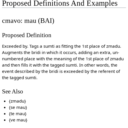
Proposed Definitions And Examples
cmavo: mau (BAI)
Proposed Definition
Exceeded by. Tags a sumti as fitting the 1st place of zmadu.
Augments the bridi in which it occurs, adding an extra, un-
numbered place with the meaning of the 1st place of zmadu
and then fills it with the tagged sumti. In other words, the
event described by the bridi is exceeded by the referent of
the tagged sumti.
See Also
{zmadu}
{se mau}
{te mau}
{ve mau}