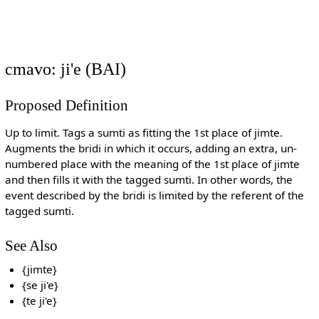
cmavo: ji'e (BAI)
Proposed Definition
Up to limit. Tags a sumti as fitting the 1st place of jimte.
Augments the bridi in which it occurs, adding an extra, un-
numbered place with the meaning of the 1st place of jimte
and then fills it with the tagged sumti. In other words, the
event described by the bridi is limited by the referent of the
tagged sumti.
See Also
{jimte}
{se ji'e}
{te ji'e}