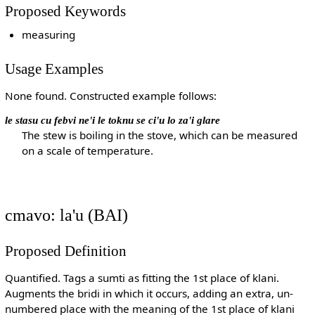
Proposed Keywords
measuring
Usage Examples
None found. Constructed example follows:
le stasu cu febvi ne'i le toknu se ci'u lo za'i glare
The stew is boiling in the stove, which can be measured
on a scale of temperature.
cmavo: la'u (BAI)
Proposed Definition
Quantified. Tags a sumti as fitting the 1st place of klani.
Augments the bridi in which it occurs, adding an extra, un-
numbered place with the meaning of the 1st place of klani