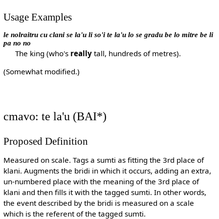
Usage Examples
le nolraitru cu clani se la'u li so'i te la'u lo se gradu be lo mitre be li
pa no no
The king (who's
really
tall, hundreds of metres).
(Somewhat modified.)
cmavo: te la'u (BAI*)
Proposed Definition
Measured on scale. Tags a sumti as fitting the 3rd place of
klani. Augments the bridi in which it occurs, adding an extra,
un-numbered place with the meaning of the 3rd place of
klani and then fills it with the tagged sumti. In other words,
the event described by the bridi is measured on a scale
which is the referent of the tagged sumti.