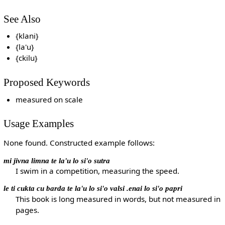
See Also
{klani}
{la'u}
{ckilu}
Proposed Keywords
measured on scale
Usage Examples
None found. Constructed example follows:
mi jivna limna te la'u lo si'o sutra
I swim in a competition, measuring the speed.
le ti cukta cu barda te la'u lo si'o valsi .enai lo si'o papri
This book is long measured in words, but not measured in
pages.