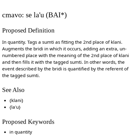
cmavo: se la'u (BAI*)
Proposed Definition
In quantity. Tags a sumti as fitting the 2nd place of klani.
Augments the bridi in which it occurs, adding an extra, un-
numbered place with the meaning of the 2nd place of klani
and then fills it with the tagged sumti. In other words, the
event described by the bridi is quantified by the referent of
the tagged sumti.
See Also
{klani}
{la'u}
Proposed Keywords
in quantity