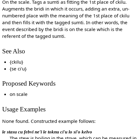
On the scale. Tags a sumti as fitting the 1st place of ckilu.
Augments the bridi in which it occurs, adding an extra, un-
numbered place with the meaning of the 1st place of ckilu
and then fills it with the tagged sumti. In other words, the
event described by the bridi is on the scale which is the
referent of the tagged sumti.
See Also
{ckilu}
{se ci'u}
Proposed Keywords
on scale
Usage Examples
None found. Constructed example follows:
le stasu cu febvi ne'i le toknu ci'u lo si'o kelvo
The stew is boiling in the stove, which can be measured in