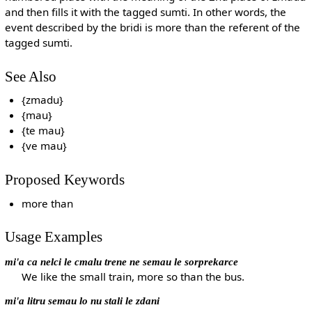
and then fills it with the tagged sumti. In other words, the
event described by the bridi is more than the referent of the
tagged sumti.
See Also
{zmadu}
{mau}
{te mau}
{ve mau}
Proposed Keywords
more than
Usage Examples
mi'a ca nelci le cmalu trene ne semau le sorprekarce
We like the small train, more so than the bus.
mi'a litru semau lo nu stali le zdani