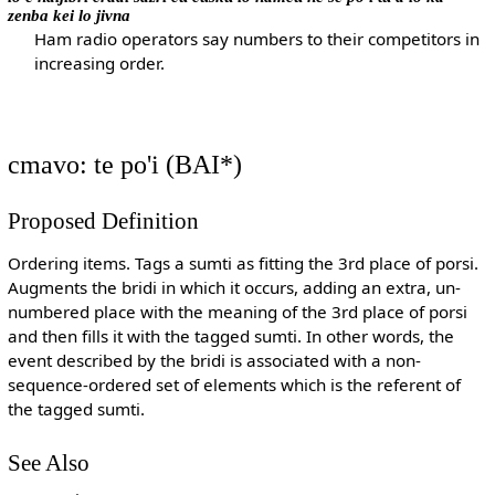
zenba kei lo jivna
Ham radio operators say numbers to their competitors in
increasing order.
cmavo: te po'i (BAI*)
Proposed Definition
Ordering items. Tags a sumti as fitting the 3rd place of porsi.
Augments the bridi in which it occurs, adding an extra, un-
numbered place with the meaning of the 3rd place of porsi
and then fills it with the tagged sumti. In other words, the
event described by the bridi is associated with a non-
sequence-ordered set of elements which is the referent of
the tagged sumti.
See Also