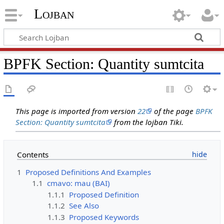
Lojban
BPFK Section: Quantity sumtcita
This page is imported from version
22
of the page
BPFK
Section: Quantity sumtcita
from the lojban Tiki.
Contents
1
Proposed Definitions And Examples
1.1
cmavo: mau (BAI)
1.1.1
Proposed Definition
1.1.2
See Also
1.1.3
Proposed Keywords