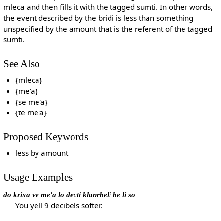
mleca and then fills it with the tagged sumti. In other words,
the event described by the bridi is less than something
unspecified by the amount that is the referent of the tagged
sumti.
See Also
{mleca}
{me'a}
{se me'a}
{te me'a}
Proposed Keywords
less by amount
Usage Examples
do krixa ve me'a lo decti klanrbeli be li so
You yell 9 decibels softer.