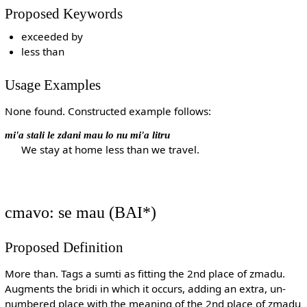
Proposed Keywords
exceeded by
less than
Usage Examples
None found. Constructed example follows:
mi'a stali le zdani mau lo nu mi'a litru
We stay at home less than we travel.
cmavo: se mau (BAI*)
Proposed Definition
More than. Tags a sumti as fitting the 2nd place of zmadu.
Augments the bridi in which it occurs, adding an extra, un-
numbered place with the meaning of the 2nd place of zmadu