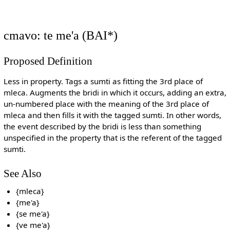
cmavo: te me'a (BAI*)
Proposed Definition
Less in property. Tags a sumti as fitting the 3rd place of
mleca. Augments the bridi in which it occurs, adding an extra,
un-numbered place with the meaning of the 3rd place of
mleca and then fills it with the tagged sumti. In other words,
the event described by the bridi is less than something
unspecified in the property that is the referent of the tagged
sumti.
See Also
{mleca}
{me'a}
{se me'a}
{ve me'a}