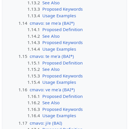
1.13.2
See Also
1.13.3
Proposed Keywords
1.13.4
Usage Examples
1.14
cmavo: se me'a (BAI*)
1.14.1
Proposed Definition
1.14.2
See Also
1.14.3
Proposed Keywords
1.14.4
Usage Examples
1.15
cmavo: te me'a (BAI*)
1.15.1
Proposed Definition
1.15.2
See Also
1.15.3
Proposed Keywords
1.15.4
Usage Examples
1.16
cmavo: ve me'a (BAI*)
1.16.1
Proposed Definition
1.16.2
See Also
1.16.3
Proposed Keywords
1.16.4
Usage Examples
1.17
cmavo: ji'e (BAI)