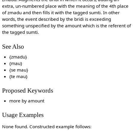
extra, un-numbered place with the meaning of the 4th place
of zmadu and then fills it with the tagged sumti. In other
words, the event described by the bridi is exceeding
something unspecified by the amount which is the referent of
the tagged sumti.
See Also
{zmadu}
{mau}
{se mau}
{te mau}
Proposed Keywords
more by amount
Usage Examples
None found. Constructed example follows: