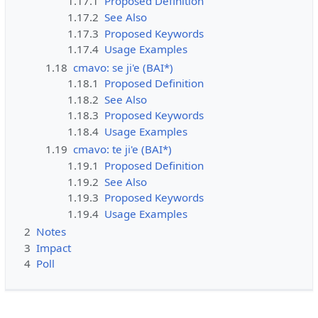
1.17.1
Proposed Definition
1.17.2
See Also
1.17.3
Proposed Keywords
1.17.4
Usage Examples
1.18
cmavo: se ji'e (BAI*)
1.18.1
Proposed Definition
1.18.2
See Also
1.18.3
Proposed Keywords
1.18.4
Usage Examples
1.19
cmavo: te ji'e (BAI*)
1.19.1
Proposed Definition
1.19.2
See Also
1.19.3
Proposed Keywords
1.19.4
Usage Examples
2
Notes
3
Impact
4
Poll