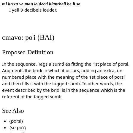
mi krixa ve mau lo decti klanrbeli be li so
I yell 9 decibels louder.
cmavo: po'i (BAI)
Proposed Definition
In the sequence. Tags a sumti as fitting the 1st place of porsi.
Augments the bridi in which it occurs, adding an extra, un-
numbered place with the meaning of the 1st place of porsi
and then fills it with the tagged sumti. In other words, the
event described by the bridi is in the sequence which is the
referent of the tagged sumti.
See Also
{porsi}
{se po'i}