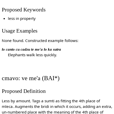
Proposed Keywords
less in property
Usage Examples
None found. Constructed example follows:
lo canto cu cadzu te me'a lo ka sutra
Elephants walk less quickly.
cmavo: ve me'a (BAI*)
Proposed Definition
Less by amount. Tags a sumti as fitting the 4th place of
mleca. Augments the bridi in which it occurs, adding an extra,
un-numbered place with the meaning of the 4th place of