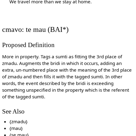
We travel more than we stay at home.
cmavo: te mau (BAI*)
Proposed Definition
More in property. Tags a sumti as fitting the 3rd place of
zmadu. Augments the bridi in which it occurs, adding an
extra, un-numbered place with the meaning of the 3rd place
of zmadu and then fills it with the tagged sumti. In other
words, the event described by the bridi is exceeding
something unspecified in the property which is the referent
of the tagged sumti.
See Also
{zmadu}
{mau}
{se mau}