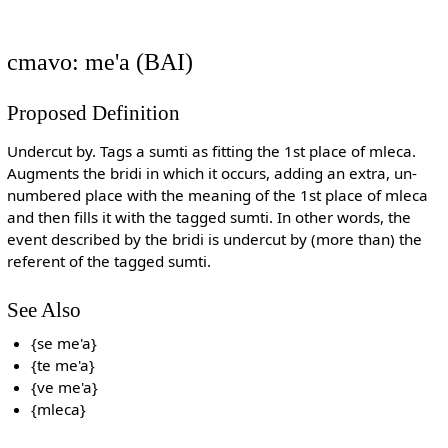
cmavo: me'a (BAI)
Proposed Definition
Undercut by. Tags a sumti as fitting the 1st place of mleca.
Augments the bridi in which it occurs, adding an extra, un-
numbered place with the meaning of the 1st place of mleca
and then fills it with the tagged sumti. In other words, the
event described by the bridi is undercut by (more than) the
referent of the tagged sumti.
See Also
{se me'a}
{te me'a}
{ve me'a}
{mleca}