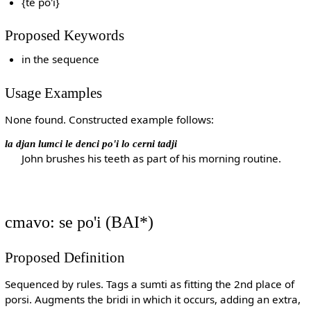
{te po'i}
Proposed Keywords
in the sequence
Usage Examples
None found. Constructed example follows:
la djan lumci le denci po'i lo cerni tadji
John brushes his teeth as part of his morning routine.
cmavo: se po'i (BAI*)
Proposed Definition
Sequenced by rules. Tags a sumti as fitting the 2nd place of
porsi. Augments the bridi in which it occurs, adding an extra,