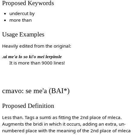
Proposed Keywords
undercut by
more than
Usage Examples
Heavily edited from the original:
.ui me'a lo so ki'o mei lerpinsle
It is more than 9000 lines!
cmavo: se me'a (BAI*)
Proposed Definition
Less than. Tags a sumti as fitting the 2nd place of mleca.
Augments the bridi in which it occurs, adding an extra, un-
numbered place with the meaning of the 2nd place of mleca