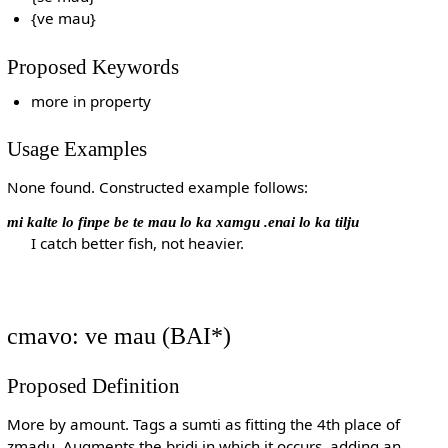
{ve mau}
Proposed Keywords
more in property
Usage Examples
None found. Constructed example follows:
mi kalte lo finpe be te mau lo ka xamgu .enai lo ka tilju
I catch better fish, not heavier.
cmavo: ve mau (BAI*)
Proposed Definition
More by amount. Tags a sumti as fitting the 4th place of
zmadu. Augments the bridi in which it occurs, adding an