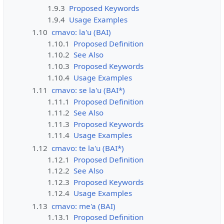
1.9.3
Proposed Keywords
1.9.4
Usage Examples
1.10
cmavo: la'u (BAI)
1.10.1
Proposed Definition
1.10.2
See Also
1.10.3
Proposed Keywords
1.10.4
Usage Examples
1.11
cmavo: se la'u (BAI*)
1.11.1
Proposed Definition
1.11.2
See Also
1.11.3
Proposed Keywords
1.11.4
Usage Examples
1.12
cmavo: te la'u (BAI*)
1.12.1
Proposed Definition
1.12.2
See Also
1.12.3
Proposed Keywords
1.12.4
Usage Examples
1.13
cmavo: me'a (BAI)
1.13.1
Proposed Definition