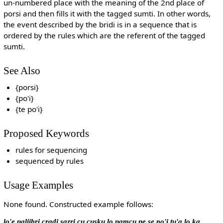
un-numbered place with the meaning of the 2nd place of
porsi and then fills it with the tagged sumti. In other words,
the event described by the bridi is in a sequence that is
ordered by the rules which are the referent of the tagged
sumti.
See Also
{porsi}
{po'i}
{te po'i}
Proposed Keywords
rules for sequencing
sequenced by rules
Usage Examples
None found. Constructed example follows:
lo'e naljibri cradi sazri cu cusku lo namcu ne se po'i tu'a lo ka