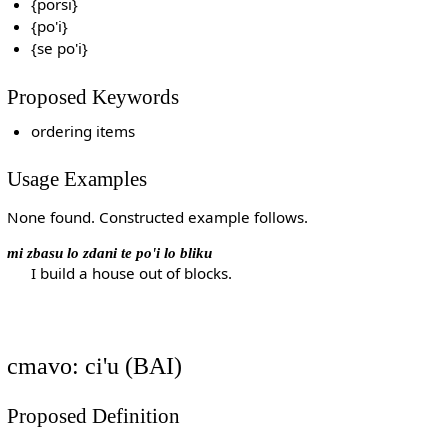
{porsi}
{po'i}
{se po'i}
Proposed Keywords
ordering items
Usage Examples
None found. Constructed example follows.
mi zbasu lo zdani te po'i lo bliku
I build a house out of blocks.
cmavo: ci'u (BAI)
Proposed Definition