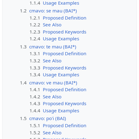
1.1.4
Usage Examples
1.2
cmavo: se mau (BAI*)
1.2.1
Proposed Definition
1.2.2
See Also
1.2.3
Proposed Keywords
1.2.4
Usage Examples
1.3
cmavo: te mau (BAI*)
1.3.1
Proposed Definition
1.3.2
See Also
1.3.3
Proposed Keywords
1.3.4
Usage Examples
1.4
cmavo: ve mau (BAI*)
1.4.1
Proposed Definition
1.4.2
See Also
1.4.3
Proposed Keywords
1.4.4
Usage Examples
1.5
cmavo: po'i (BAI)
1.5.1
Proposed Definition
1.5.2
See Also