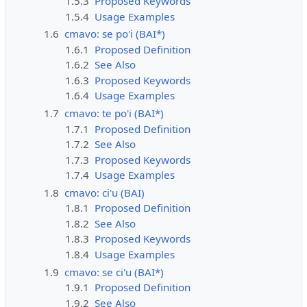
1.5.3
Proposed Keywords
1.5.4
Usage Examples
1.6
cmavo: se po'i (BAI*)
1.6.1
Proposed Definition
1.6.2
See Also
1.6.3
Proposed Keywords
1.6.4
Usage Examples
1.7
cmavo: te po'i (BAI*)
1.7.1
Proposed Definition
1.7.2
See Also
1.7.3
Proposed Keywords
1.7.4
Usage Examples
1.8
cmavo: ci'u (BAI)
1.8.1
Proposed Definition
1.8.2
See Also
1.8.3
Proposed Keywords
1.8.4
Usage Examples
1.9
cmavo: se ci'u (BAI*)
1.9.1
Proposed Definition
1.9.2
See Also