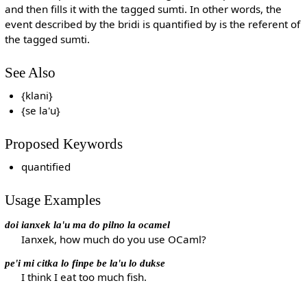
and then fills it with the tagged sumti. In other words, the
event described by the bridi is quantified by is the referent of
the tagged sumti.
See Also
{klani}
{se la'u}
Proposed Keywords
quantified
Usage Examples
doi ianxek la'u ma do pilno la ocamel
Ianxek, how much do you use OCaml?
pe'i mi citka lo finpe be la'u lo dukse
I think I eat too much fish.