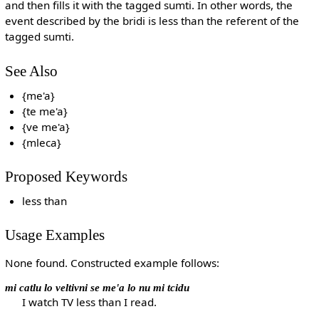
and then fills it with the tagged sumti. In other words, the
event described by the bridi is less than the referent of the
tagged sumti.
See Also
{me'a}
{te me'a}
{ve me'a}
{mleca}
Proposed Keywords
less than
Usage Examples
None found. Constructed example follows:
mi catlu lo veltivni se me'a lo nu mi tcidu
I watch TV less than I read.