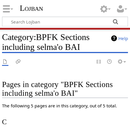
Lojban
Category:BPFK Sections
Help
including selma'o BAI
Pages in category "BPFK Sections
including selma'o BAI"
The following 5 pages are in this category, out of 5 total.
C