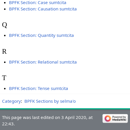
BPFK Section: Case sumtcita
BPFK Section: Causation sumtcita
Q
BPFK Section: Quantity sumtcita
R
BPFK Section: Relational sumtcita
T
BPFK Section: Tense sumtcita
Category
:
BPFK Sections by selma'o
This page was last edited on 3 April 2020, at
22:43.