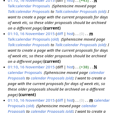
01:10, 16 November 2015
diff
hist
+43
‎
N
r
m
u
t
d
o
Talk:calendar Proposals
‎
Spheniscine moved page
y
a
m
s
i
e
Talk:calendar Proposals
to
Talk:calendar Proposals (old)
: I
r
m
u
t
d
want to create a page with the current proposals for days
y
a
m
s
i
of week etc, so these older proposals should be archived
r
m
u
t
on a different page
current
y
a
m
s
01:10, 16 November 2015
diff
hist
0
‎
m
r
m
u
Talk:calendar Proposals (old)
‎
Spheniscine moved page
y
a
m
Talk:calendar Proposals
to
Talk:calendar Proposals (old)
: I
r
m
want to create a page with the current proposals for days
y
a
of week etc, so these older proposals should be archived
r
on a different page
current
y
01:10, 16 November 2015
diff
hist
+38
‎
N
calendar Proposals
‎
Spheniscine moved page
calendar
Proposals
to
calendar Proposals (old)
: I want to create a
page with the current proposals for days of week etc, so
these older proposals should be archived on a different
page
current
01:10, 16 November 2015
diff
hist
0
‎
m
calendar
Proposals (old)
‎
Spheniscine moved page
calendar
Proposals
to
calendar Proposals (old)
: I want to create a