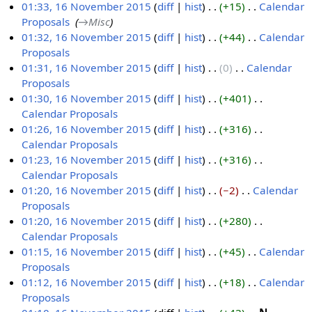
m
e
01:33, 16 November 2015
diff
hist
+15
‎
Calendar
a
d
Proposals
‎
→‎Misc
r
i
01:32, 16 November 2015
diff
hist
+44
‎
Calendar
y
t
Proposals
‎
s
N
01:31, 16 November 2015
diff
hist
0
‎
Calendar
u
o
Proposals
‎
m
e
N
01:30, 16 November 2015
diff
hist
+401
‎
m
d
o
Calendar Proposals
‎
a
i
e
N
01:26, 16 November 2015
diff
hist
+316
‎
r
t
d
o
Calendar Proposals
‎
y
s
i
e
N
01:23, 16 November 2015
diff
hist
+316
‎
u
t
d
o
Calendar Proposals
‎
m
s
i
e
N
01:20, 16 November 2015
diff
hist
−2
‎
Calendar
m
u
t
d
o
Proposals
‎
a
m
s
i
e
N
01:20, 16 November 2015
diff
hist
+280
‎
r
m
u
t
d
o
Calendar Proposals
‎
y
a
m
s
i
e
N
01:15, 16 November 2015
diff
hist
+45
‎
Calendar
r
m
u
t
d
o
Proposals
‎
y
a
m
s
i
e
N
01:12, 16 November 2015
diff
hist
+18
‎
Calendar
r
m
u
t
d
o
Proposals
‎
y
a
m
s
i
e
N