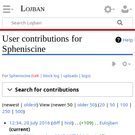
Lojban
User contributions for
Help
Spheniscine
For
Spheniscine
talk
block log
uploads
logs
Search for contributions
(newest |
oldest
) View (newer 50 |
older 50
) (
20
|
50
|
100
|
250
|
500
)
12:34, 20 July 2016
diff
hist
+109
‎
Eulojban
‎
N
current
2