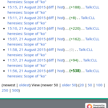
0
r
m
m
u
s
t
i
d
o
heresies: Scope of "ko"
‎
A
e
e
1
y
a
m
m
u
s
t
i
e
N
15:15, 21 August 2015
diff
hist
+188
‎
Talk:CLL
u
m
r
5
r
a
m
m
u
s
t
d
o
heresies: Scope of "ko"
‎
2
g
b
2
y
r
a
m
m
u
s
i
e
N
15:11, 21 August 2015
diff
hist
+8
‎
Talk:CLL
1
u
e
0
y
r
a
m
m
u
t
d
o
heresies: Scope of "ko"
‎
A
s
r
1
y
r
a
m
m
s
i
e
N
15:10, 21 August 2015
diff
hist
+220
‎
Talk:CLL
u
t
2
5
y
r
a
m
u
t
d
o
heresies: Scope of "ko"
‎
g
2
0
y
r
a
m
s
i
e
N
15:07, 21 August 2015
diff
hist
+162
‎
Talk:CLL
u
0
1
y
r
m
u
t
d
o
heresies: Scope of "ko"
‎
s
1
5
y
a
m
s
i
e
N
11:58, 21 August 2015
diff
hist
0
‎
Talk:CLL
t
5
r
m
u
t
d
o
heresies: Scope of "ko"
‎
2
y
a
m
s
i
e
N
11:57, 21 August 2015
diff
hist
+94
‎
Talk:CLL
0
r
m
u
t
d
o
heresies: Scope of "ko"
‎
1
y
a
m
s
i
e
N
11:56, 21 August 2015
diff
hist
+538
‎
Talk:CLL
5
r
m
u
t
d
o
heresies: Scope of "ko"
‎
y
a
m
s
i
e
N
(newest |
oldest
) View (newer 50 |
older 50
) (
20
|
50
|
100
|
r
m
u
t
d
o
250
|
500
)
y
a
m
s
i
e
r
m
u
t
d
y
a
m
s
i
r
m
u
t