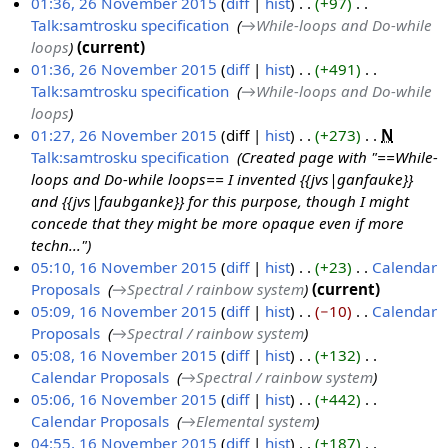
o
01:36, 26 November 2015
diff
hist
+97
‎
0
e
Talk:samtrosku specification
‎
→‎While-loops and Do-while
2
J
d
loops
current
6
u
i
01:36, 26 November 2015
diff
hist
+491
‎
N
l
t
Talk:samtrosku specification
‎
→‎While-loops and Do-while
o
y
s
loops
v
2
u
01:27, 26 November 2015
diff
hist
+273
‎
N
e
0
m
Talk:samtrosku specification
‎
Created page with "==While-
m
1
m
loops and Do-while loops== I invented {{jvs|ganfauke}}
b
6
a
and {{jvs|faubganke}} for this purpose, though I might
e
r
concede that they might be more opaque even if more
r
y
techn..."
2
05:10, 16 November 2015
diff
hist
+23
‎
Calendar
0
Proposals
‎
→‎Spectral / rainbow system
current
1
1
05:09, 16 November 2015
diff
hist
−10
‎
Calendar
6
5
Proposals
‎
→‎Spectral / rainbow system
N
05:08, 16 November 2015
diff
hist
+132
‎
o
Calendar Proposals
‎
→‎Spectral / rainbow system
v
05:06, 16 November 2015
diff
hist
+442
‎
e
Calendar Proposals
‎
→‎Elemental system
m
04:55, 16 November 2015
diff
hist
+187
‎