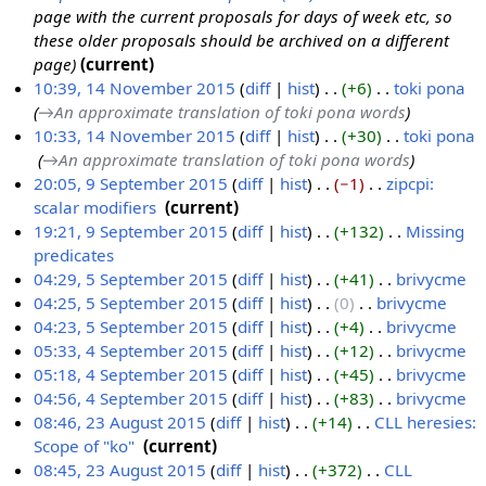
page with the current proposals for days of week etc, so
these older proposals should be archived on a different
page
current
10:39, 14 November 2015
diff
hist
+6
‎
toki pona
‎
→‎An approximate translation of toki pona words
1
10:33, 14 November 2015
diff
hist
+30
‎
toki pona
4
‎
→‎An approximate translation of toki pona words
N
20:05, 9 September 2015
diff
hist
−1
‎
zipcpi:
o
scalar modifiers
‎
current
9
v
N
19:21, 9 September 2015
diff
hist
+132
‎
Missing
S
e
o
predicates
‎
e
m
e
N
04:29, 5 September 2015
diff
hist
+41
‎
brivycme
‎
p
b
d
o
N
04:25, 5 September 2015
diff
hist
0
‎
brivycme
‎
5
t
e
i
e
o
N
04:23, 5 September 2015
diff
hist
+4
‎
brivycme
‎
S
e
r
t
d
e
o
N
05:33, 4 September 2015
diff
hist
+12
‎
brivycme
‎
e
m
2
s
i
d
e
o
N
05:18, 4 September 2015
diff
hist
+45
‎
brivycme
‎
4
p
b
0
u
t
i
d
e
o
N
04:56, 4 September 2015
diff
hist
+83
‎
brivycme
‎
S
t
e
1
m
s
t
i
d
e
o
N
08:46, 23 August 2015
diff
hist
+14
‎
CLL heresies:
e
e
r
5
m
u
s
t
i
d
e
o
Scope of "ko"
‎
current
2
p
m
2
a
m
u
s
t
i
d
e
N
08:45, 23 August 2015
diff
hist
+372
‎
CLL
3
t
b