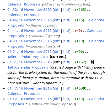
b
Calendar Proposals
‎
→‎Spectral / rainbow system
e
04:52, 16 November 2015
diff
hist
+163
‎
r
Calendar Proposals
‎
2
N
04:46, 16 November 2015
diff
hist
+16
‎
Calendar
0
o
Proposals
‎
→‎Numeric system
1
e
04:41, 16 November 2015
diff
hist
−9
‎
Calendar
5
d
Proposals
‎
→‎Elemental system
i
04:39, 16 November 2015
diff
hist
+19
‎
Calendar
t
Proposals
‎
→‎Elemental system
s
01:51, 16 November 2015
diff
hist
+96
‎
u
Talk:Calendar Proposals
‎
current
m
N
01:51, 16 November 2015
diff
hist
+167
‎
N
m
o
Talk:Calendar Proposals
‎
Created page with "* May need a
a
e
list for the fu'ivla system for the months of the year; though
r
d
some of them (e.g. djunio) aren't compatible with the CGV
y
i
ban; not sure I want to update it"
t
01:47, 16 November 2015
diff
hist
+530
‎
s
Calendar Proposals
‎
u
N
01:42, 16 November 2015
diff
hist
+43
‎
Calendar
m
o
Proposals
‎
→‎Unified calendar proposals