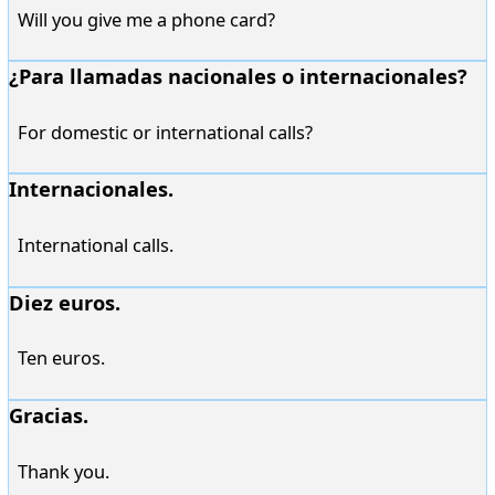
Will you give me a phone card?
¿Para llamadas nacionales o internacionales?
For domestic or international calls?
Internacionales.
International calls.
Diez euros.
Ten euros.
Gracias.
Thank you.