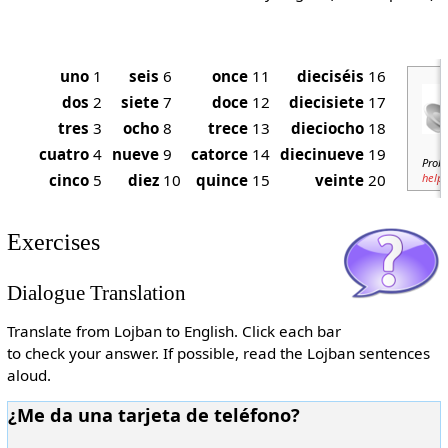
uno
1
seis
6
once
11
dieciséis
16
dos
2
siete
7
doce
12
diecisiete
17
tres
3
ocho
8
trece
13
dieciocho
18
cuatro
4
nueve
9
catorce
14
diecinueve
19
Probl
cinco
5
diez
10
quince
15
veinte
20
help
.
Exercises
Dialogue Translation
Translate from Lojban to English. Click each bar
to check your answer. If possible, read the Lojban sentences
aloud.
¿Me da una tarjeta de teléfono?