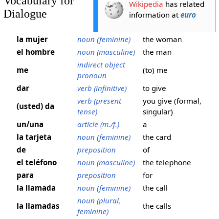
Vocabulary for
Wikipedia
has related
Dialogue
information at
euro
la mujer
noun (feminine)
the woman
el hombre
noun (masculine)
the man
indirect object
me
(to) me
pronoun
dar
verb (infinitive)
to give
verb (present
you give (formal,
(usted) da
tense)
singular)
un/una
article (m./f.)
a
la tarjeta
noun (feminine)
the card
de
preposition
of
el teléfono
noun (masculine)
the telephone
para
preposition
for
la llamada
noun (feminine)
the call
noun (plural,
la llamadas
the calls
feminine)