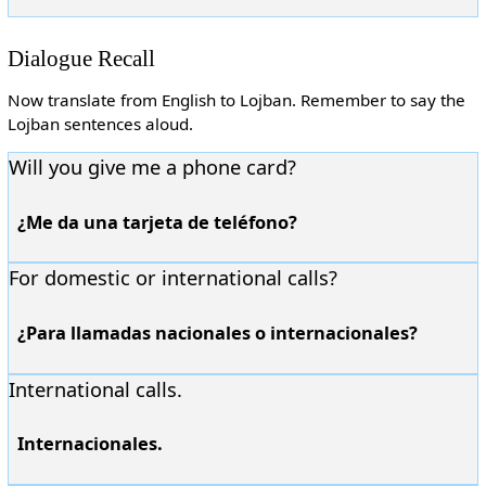
Dialogue Recall
Now translate from English to Lojban. Remember to say the
Lojban sentences aloud.
Will you give me a phone card?
¿Me da una tarjeta de teléfono?
For domestic or international calls?
¿Para llamadas nacionales o internacionales?
International calls.
Internacionales.