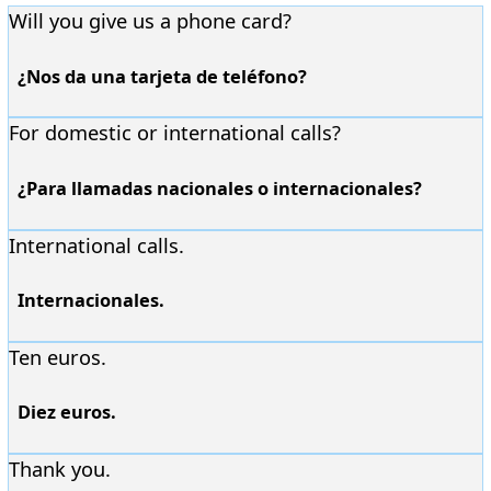
Will you give us a phone card?
¿Nos da una tarjeta de teléfono?
For domestic or international calls?
¿Para llamadas nacionales o internacionales?
International calls.
Internacionales.
Ten euros.
Diez euros.
Thank you.