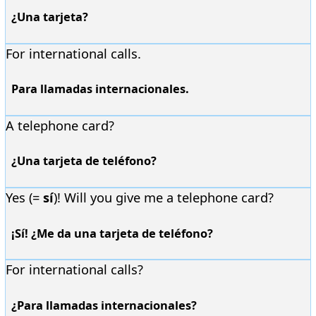
¿Una tarjeta?
For international calls.
Para llamadas internacionales.
A telephone card?
¿Una tarjeta de teléfono?
Yes (=
sí
)! Will you give me a telephone card?
¡Sí! ¿Me da una tarjeta de teléfono?
For international calls?
¿Para llamadas internacionales?