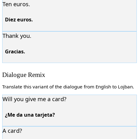
Ten euros.
Diez euros.
Thank you.
Gracias.
Dialogue Remix
Translate this variant of the dialogue from English to Lojban.
Will you give me a card?
¿Me da una tarjeta?
A card?