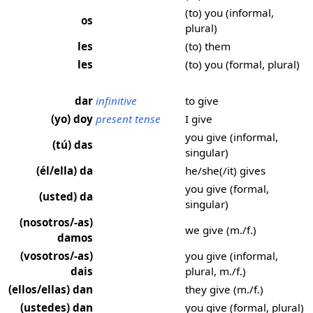
(to) you (informal,
os
plural)
les
(to) them
les
(to) you (formal, plural)
dar
infinitive
to give
(yo) doy
present tense
I give
you give (informal,
(tú) das
singular)
(él/ella) da
he/she(/it) gives
you give (formal,
(usted) da
singular)
(nosotros/-as)
we give (m./f.)
damos
(vosotros/-as)
you give (informal,
dais
plural, m./f.)
(ellos/ellas) dan
they give (m./f.)
(ustedes) dan
you give (formal, plural)