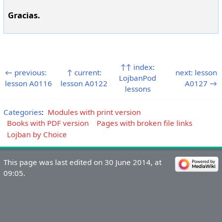
Gracias.
↑↑ index:
← previous:
↑ current:
next: lesson
LojbanPod
lesson A0116
lesson A0122
A0127 →
lessons
Categories
:
Modules with print version
Books with PDF version
Pages with broken file links
Lojban by Choice
This page was last edited on 30 June 2014, at
09:05.