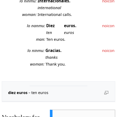
lo ninmu:
Internacionales.
noicon
international
woman:
International calls.
lo nanmu:
Diez
euros.
noicon
ten
euros
man:
Ten euros.
lo ninmu:
Gracias.
noicon
thanks
woman:
Thank you.
diez euros
– ten euros