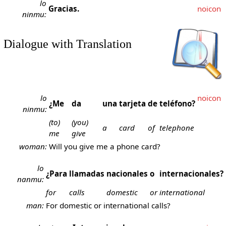
lo
Gracias.
noicon
ninmu:
Dialogue with Translation
lo
noicon
¿Me
da
una
tarjeta
de
teléfono?
ninmu:
(to)
(you)
a
card
of
telephone
me
give
woman:
Will you give me a phone card?
lo
¿Para
llamadas
nacionales
o
internacionales?
nanmu:
for
calls
domestic
or
international
man:
For domestic or international calls?