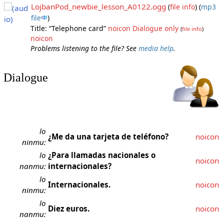
LojbanPod_newbie_lesson_A0122.ogg
(
file info
)
(
mp3
file
)
Title: “Telephone card”
noicon
Dialogue only
(
file info
)
noicon
Problems listening to the file? See
media help
.
Dialogue
lo
¿Me da una tarjeta de teléfono?
noicon
ninmu:
lo
¿Para llamadas nacionales o
noicon
nanmu:
internacionales?
lo
Internacionales.
noicon
ninmu:
lo
Diez euros.
noicon
nanmu: