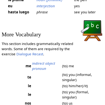
eu
interjection
yes
hasta luego
phrase
see you later
More Vocabulary
This section includes grammatically related
words. Some of them are required by the
exercise
Dialogue Recast
.
indirect object
me
(to) me
pronoun
(to) you (informal,
te
singular)
le
(to) him/her(/it)
(to) you (formal,
le
singular)
nos
(to) us