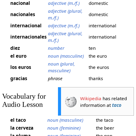
nacional
adjective (m./f.)
domestic
adjective (plural,
nacionales
domestic
m./f.)
internacional
adjective (m./f.)
international
adjective (plural,
internacionales
international
m./f.)
diez
number
ten
el euro
noun (masculine)
the euro
noun (plural,
los euros
the euros
masculine)
gracias
phrase
thanks
Vocabulary for
Wikipedia
has related
Audio Lesson
information at
taco
el taco
noun (masculine)
the taco
la cerveza
noun (feminine)
the beer
la pluma
noun (feminine)
the pen