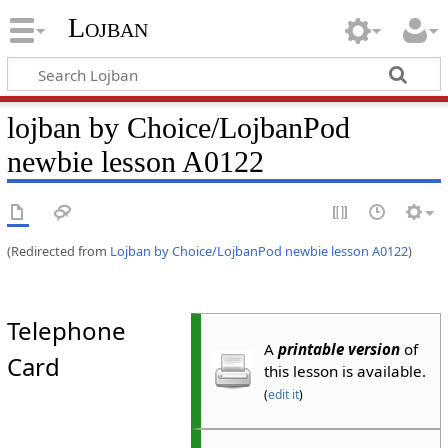
Lojban
lojban by Choice/LojbanPod
newbie lesson A0122
(Redirected from
Lojban by Choice/LojbanPod newbie lesson A0122
)
Telephone
A
printable version
of
Card
this lesson is available.
(
edit it
)