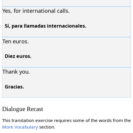
Yes, for international calls.
Sí, para llamadas internacionales.
Ten euros.
Diez euros.
Thank you.
Gracias.
Dialogue Recast
This translation exercise requires some of the words from the
More Vocabulary
section.