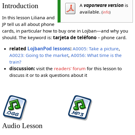
Introduction
A
vaporware version
is
available.
(
info
)
In this lesson Liliana and
JP tell us all about phone
cards, in particular how to buy one in Lojban—and why you
should. The keyword is:
tarjeta de teléfono
– phone card.
related
LojbanPod lessons
:
A0005: Take a picture
,
A0023: Going to the market
,
A0056: What time is the
train?
discussion:
visit the
readers' forum
for this lesson to
discuss it or to ask questions about it
Audio Lesson