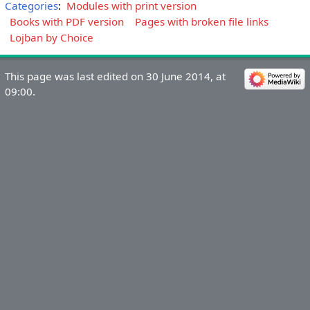
Categories
:
Modules with print version
Books with PDF version
Pages with broken file links
Lojban by Choice
This page was last edited on 30 June 2014, at
09:00.