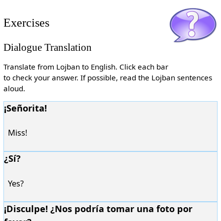
Exercises
Dialogue Translation
Translate from Lojban to English. Click each bar
to check your answer. If possible, read the Lojban sentences
aloud.
¡Señorita!
Miss!
¿Sí?
Yes?
¡Disculpe! ¿Nos podría tomar una foto por