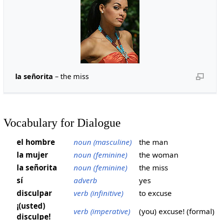
la señorita
– the miss
Vocabulary for Dialogue
el hombre
noun (masculine)
the man
la mujer
noun (feminine)
the woman
la señorita
noun (feminine)
the miss
sí
adverb
yes
disculpar
verb (infinitive)
to excuse
¡(usted)
verb (imperative)
(you) excuse! (formal)
disculpe!