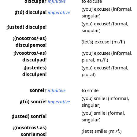
disculpar
infinitive
to excuse
(you) excuse! (informal,
¡(tú) disculpa!
imperative
singular)
(you) excuse! (formal,
¡(usted) disculpe!
singular)
¡(nosotros/-as)
(let's) excuse! (m./f.)
disculpemos!
¡(vosotros/-as)
(you) excuse! (informal,
disculpad!
plural, m./f.)
¡(ustedes)
(you) excuse! (formal,
disculpen!
plural)
sonreír
infinitive
to smile
(you) smile! (informal,
¡(tú) sonríe!
imperative
singular)
(you) smile! (formal,
¡(usted) sonría!
singular)
¡(nosotros/-as)
(let's) smile! (m./f.)
sonriamos!