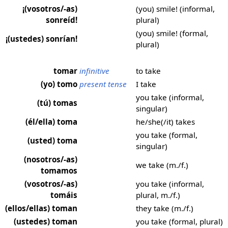
¡(vosotros/-as)
(you) smile! (informal,
sonreíd!
plural)
(you) smile! (formal,
¡(ustedes) sonrían!
plural)
tomar
infinitive
to take
(yo) tomo
present tense
I take
you take (informal,
(tú) tomas
singular)
(él/ella) toma
he/she(/it) takes
you take (formal,
(usted) toma
singular)
(nosotros/-as)
we take (m./f.)
tomamos
(vosotros/-as)
you take (informal,
tomáis
plural, m./f.)
(ellos/ellas) toman
they take (m./f.)
(ustedes) toman
you take (formal, plural)