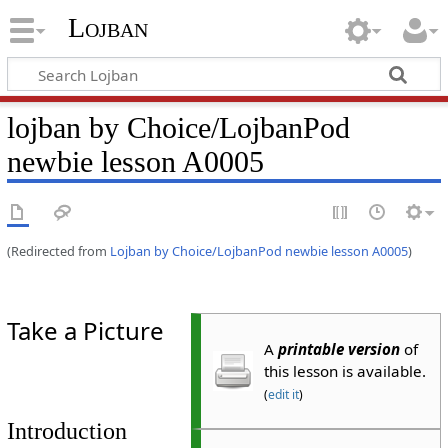
Lojban
lojban by Choice/LojbanPod
newbie lesson A0005
(Redirected from
Lojban by Choice/LojbanPod newbie lesson A0005
)
Take a Picture
A
printable version
of
this lesson is available.
(
edit it
)
Introduction