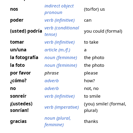
indirect object
nos
(to/for) us
pronoun
poder
verb (infinitive)
can
verb (conditional
(usted) podría
you could (formal)
tense)
tomar
verb (infinitive)
to take
un/una
article (m./f.)
a
la fotografía
noun (feminine)
the photo
la foto
noun (feminine)
the photo
por favor
phrase
please
¿cómo?
adverb
how?
no
adverb
not, no
sonreír
verb (infinitive)
to smile
¡(ustedes)
(you) smile! (formal,
verb (imperative)
sonrían!
plural)
noun (plural,
gracias
thanks
feminine)