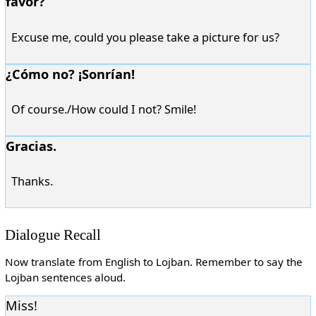
favor?
Excuse me, could you please take a picture for us?
¿Cómo no? ¡Sonrían!
Of course./How could I not? Smile!
Gracias.
Thanks.
Dialogue Recall
Now translate from English to Lojban. Remember to say the
Lojban sentences aloud.
Miss!