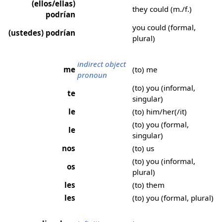
(ellos/ellas)
they could (m./f.)
podrían
you could (formal,
(ustedes) podrían
plural)
indirect object
me
(to) me
pronoun
(to) you (informal,
te
singular)
le
(to) him/her(/it)
(to) you (formal,
le
singular)
nos
(to) us
(to) you (informal,
os
plural)
les
(to) them
les
(to) you (formal, plural)