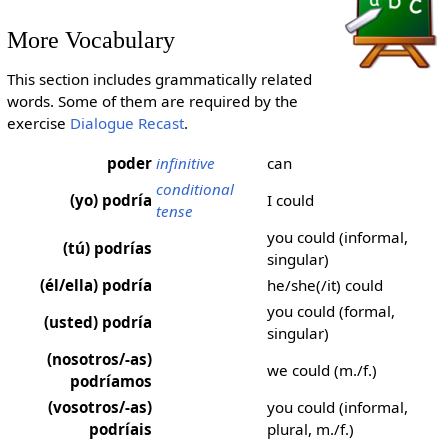
More Vocabulary
This section includes grammatically related
words. Some of them are required by the
exercise
Dialogue Recast
.
poder
infinitive
can
conditional
(yo) podría
I could
tense
you could (informal,
(tú) podrías
singular)
(él/ella) podría
he/she(/it) could
you could (formal,
(usted) podría
singular)
(nosotros/-as)
we could (m./f.)
podríamos
(vosotros/-as)
you could (informal,
podríais
plural, m./f.)