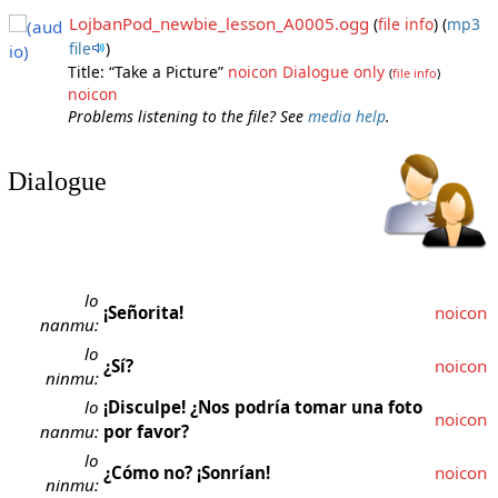
LojbanPod_newbie_lesson_A0005.ogg
(
file info
)
(
mp3
file
)
Title: “Take a Picture”
noicon
Dialogue only
(
file info
)
noicon
Problems listening to the file? See
media help
.
Dialogue
lo
¡Señorita!
noicon
nanmu:
lo
¿Sí?
noicon
ninmu:
lo
¡Disculpe! ¿Nos podría tomar una foto
noicon
nanmu:
por favor?
lo
¿Cómo no? ¡Sonrían!
noicon
ninmu: