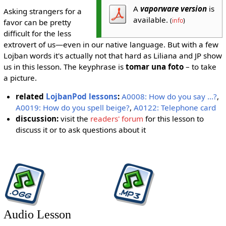
A
vaporware version
is
Asking strangers for a
available.
(
info
)
favor can be pretty
difficult for the less
extrovert of us—even in our native language. But with a few
Lojban words it's actually not that hard as Liliana and JP show
us in this lesson. The keyphrase is
tomar una foto
– to take
a picture.
related
LojbanPod lessons
:
A0008: How do you say ...?
,
A0019: How do you spell beige?
,
A0122: Telephone card
discussion:
visit the
readers' forum
for this lesson to
discuss it or to ask questions about it
Audio Lesson