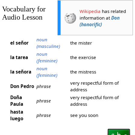
Vocabulary for
Wikipedia
has related
Audio Lesson
information at
Don
(honorific)
noun
el señor
the mister
(masculine)
noun
la tarea
the exercise
(feminine)
noun
la señora
the mistress
(feminine)
very respectful form of
Don Pedro
phrase
address
Doña
very respectful form of
phrase
Paula
address
hasta
phrase
see you soon
luego