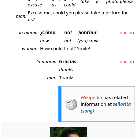
take
a
photo
please
excuse
us
could
Excuse me, could you please take a picture for
man:
us?
lo ninmu:
¿Cómo
no?
¡Sonrían!
noicon
how
not
(you) smile
woman:
How could I not? Smile!
lo nanmu:
Gracias.
noicon
thanks
man:
Thanks.
Wikipedia
has related
information at
señorita
(song)