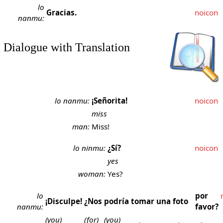
lo
Gracias.
noicon
nanmu:
Dialogue with Translation
lo nanmu:
¡Señorita!
noicon
miss
man:
Miss!
lo ninmu:
¿Sí?
noicon
yes
woman:
Yes?
lo
por
¡Disculpe!
¿Nos
podría
tomar
una
foto
nanmu:
favor?
(you)
(for)
(you)