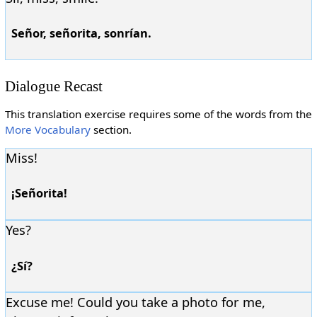
Señor, señorita, sonrían.
Dialogue Recast
This translation exercise requires some of the words from the
More Vocabulary
section.
Miss!
¡Señorita!
Yes?
¿Sí?
Excuse me! Could you take a photo for me,