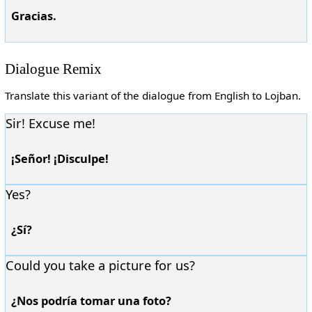
Gracias.
Dialogue Remix
Translate this variant of the dialogue from English to Lojban.
Sir! Excuse me!
¡Señor! ¡Disculpe!
Yes?
¿Sí?
Could you take a picture for us?
¿Nos podría tomar una foto?