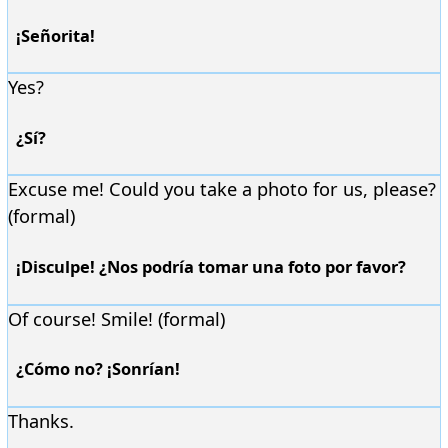
¡Señorita!
Yes?
¿Sí?
Excuse me! Could you take a photo for us, please?
(formal)
¡Disculpe! ¿Nos podría tomar una foto por favor?
Of course! Smile! (formal)
¿Cómo no? ¡Sonrían!
Thanks.