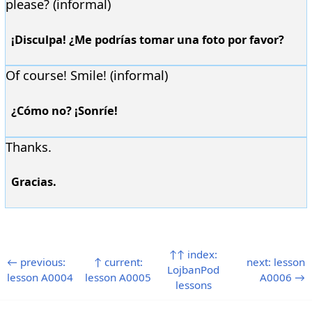
please? (informal)
¡Disculpa! ¿Me podrías tomar una foto por favor?
Of course! Smile! (informal)
¿Cómo no? ¡Sonríe!
Thanks.
Gracias.
↑↑ index:
← previous:
↑ current:
next: lesson
LojbanPod
lesson A0004
lesson A0005
A0006 →
lessons