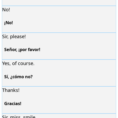
No!
¡No!
Sir, please!
Señor, ¡por favor!
Yes, of course.
Sí, ¿cómo no?
Thanks!
Gracias!
Sir, miss, smile.