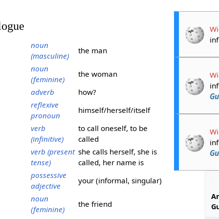
logue
Wi
in
noun
the man
(masculine)
noun
the woman
Wi
(feminine)
in
adverb
how?
Gu
reflexive
himself/herself/itself
pronoun
verb
to call oneself, to be
Wi
(infinitive)
called
in
verb (present
she calls herself, she is
Gu
tense)
called, her name is
possessive
your (informal, singular)
adjective
An
noun
the friend
G
(feminine)