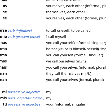
os
yourselves, each other (informal, pl
se
themselves, each other
se
yourselves, each other (formal, plur
arse
verb (infinitive)
to call oneself, to be called
lamo
verb (present tense)
I call myself
lamas
you call yourself (informal, singular
llama
he/she(/it) calls himself/herself(/itse
lama
you call yourself (formal, singular)
amos
we call ourselves (m./f.)
máis
you call yourselves (informal, plural,
laman
they call themselves (m./f.)
aman
you call yourselves (formal, plural)
mi
possessive adjective
my
mis
poss. adjective (plural)
my
tu
possessive adjective
your (informal, singular)