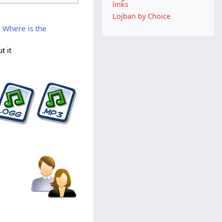
links
Lojban by Choice
 Where is the
t it