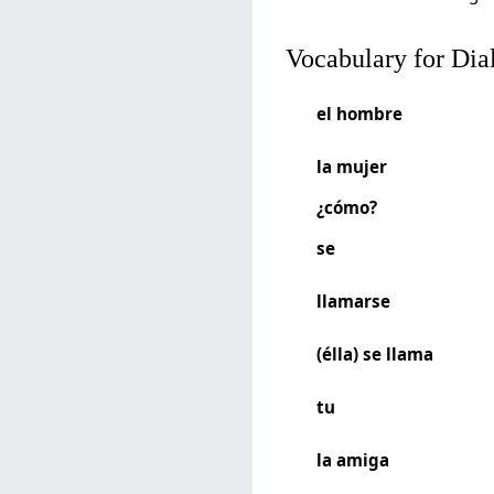
Vocabulary for Dia
el hombre
la mujer
¿cómo?
se
llamarse
(élla) se llama
tu
la amiga