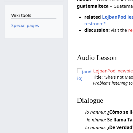
guatemalteca
– Guatemal
Wiki tools
related
LojbanPod le
restroom?
Special pages
discussion:
visit the
re
Audio Lesson
LojbanPod_newbie
Title: “She's not Me
Problems listening to
Dialogue
lo nanmu:
¿Cómo se l
lo ninmu:
Se llama Ta
lo nanmu:
¿De verdad