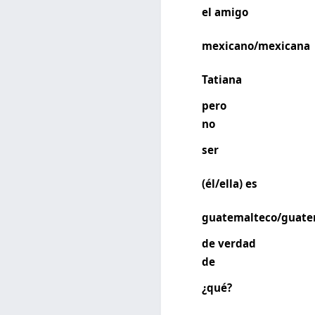
el amigo
mexicano/mexicana
Tatiana
pero
no
ser
(él/ella) es
guatemalteco/guate
de verdad
de
¿qué?