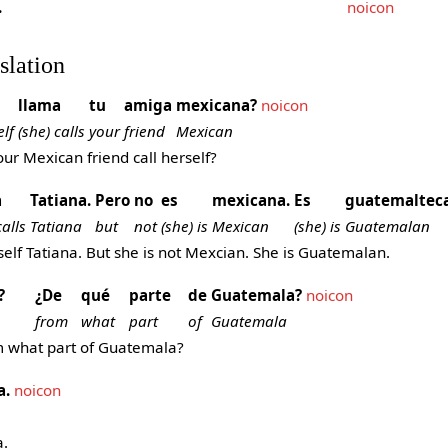
.
noicon
slation
llama
tu
amiga
mexicana?
noicon
elf
(she) calls
your
friend
Mexican
r Mexican friend call herself?
a
Tatiana.
Pero
no
es
mexicana.
Es
guatemalteca
calls
Tatiana
but
not
(she) is
Mexican
(she) is
Guatemalan
self Tatiana. But she is not Mexcian. She is Guatemalan.
?
¿De
qué
parte
de
Guatemala?
noicon
from
what
part
of
Guatemala
m what part of Guatemala?
a.
noicon
.