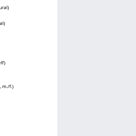
ural)
al)
)
lf)
 m./f.)