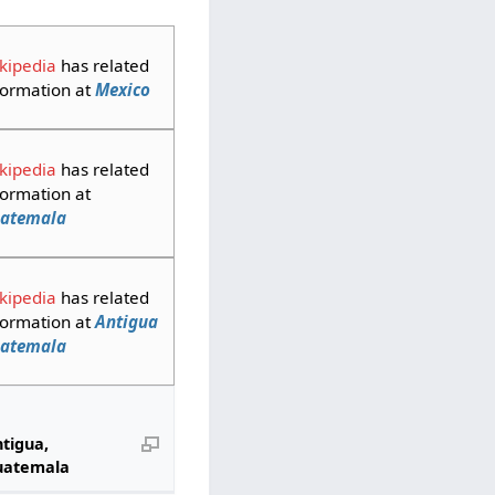
kipedia
has related
formation at
Mexico
kipedia
has related
formation at
atemala
kipedia
has related
formation at
Antigua
atemala
tigua,
uatemala