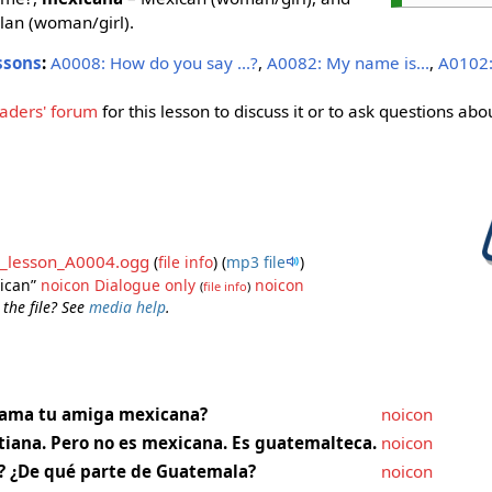
an (woman/girl).
ssons
:
A0008: How do you say ...?
,
A0082: My name is...
,
A0102:
aders' forum
for this lesson to discuss it or to ask questions abou
_lesson_A0004.ogg
(
file info
)
(
mp3 file
)
xican”
noicon
Dialogue only
noicon
(
file info
)
 the file? See
media help
.
lama tu amiga mexicana?
noicon
tiana. Pero no es mexicana. Es guatemalteca.
noicon
? ¿De qué parte de Guatemala?
noicon