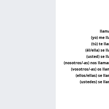
llam
(yo) me l
(tú) te l
(él/ella) se 
(usted) se l
(nosotros/-as) nos llam
(vosotros/-as) os lla
(ellos/ellas) se l
(ustedes) se ll