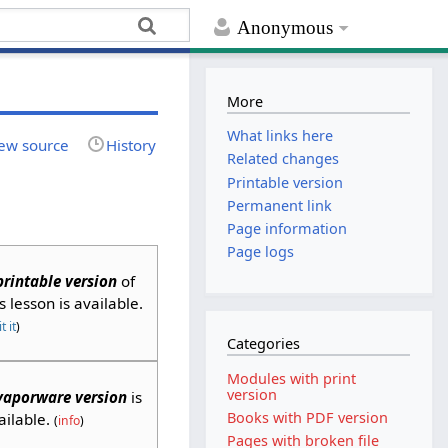
Anonymous
More
What links here
ew source
History
Related changes
Printable version
Permanent link
Page information
Page logs
printable version
of
is lesson is available.
t it
)
Categories
Modules with print
version
vaporware version
is
Books with PDF version
ailable.
(
info
)
Pages with broken file