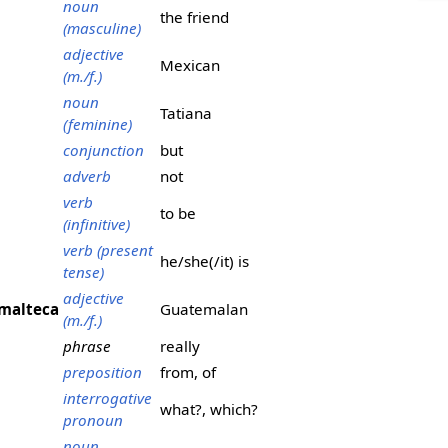
noun
the friend
(masculine)
adjective
Mexican
(m./f.)
noun
Tatiana
(feminine)
conjunction
but
adverb
not
verb
to be
(infinitive)
verb (present
he/she(/it) is
tense)
adjective
malteca
Guatemalan
(m./f.)
phrase
really
preposition
from, of
interrogative
what?, which?
pronoun
noun