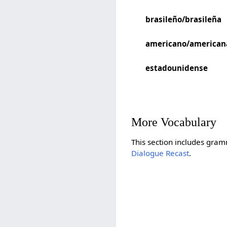
brasileño/brasileña
americano/american
estadounidense
More Vocabulary
This section includes gram
Dialogue Recast
.