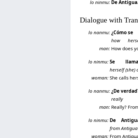
lo ninmu:
De Antigua
Dialogue with Tran
lo nanmu:
¿Cómo
se
how
hers
man:
How does you
lo ninmu:
Se
llam
herself
(she) 
woman:
She calls her
lo nanmu:
¿De verdad
really
man:
Really? Fro
lo ninmu:
De
Antigu
from
Antigua
woman:
From Antigua