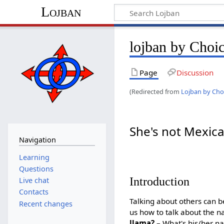
Lojban
lojban by Choi
Page
Discussion
(Redirected from
Lojban by Cho
She's not Mexic
Navigation
Learning
Questions
Introduction
Live chat
Contacts
Talking about others can be
Recent changes
us how to talk about the 
llama?
– What's his/her n