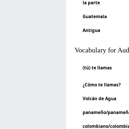
la parte
Guatemala
Antigua
Vocabulary for Au
(tú) te llamas
¿Cómo te llamas?
Volcán de Agua
panameño/panameñ
colombiano/colombi