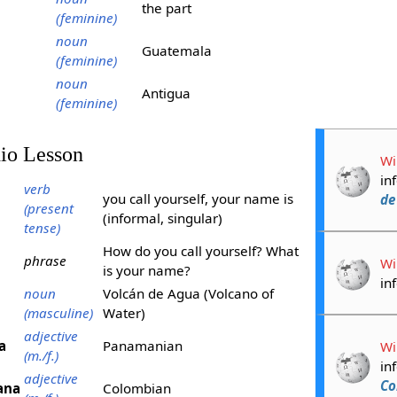
the part
(feminine)
noun
Guatemala
(feminine)
noun
Antigua
(feminine)
dio Lesson
Wi
in
verb
you call yourself, your name is
de
(present
(informal, singular)
tense)
How do you call yourself? What
phrase
Wi
is your name?
in
noun
Volcán de Agua (Volcano of
(masculine)
Water)
adjective
a
Panamanian
Wi
(m./f.)
in
adjective
Co
ana
Colombian