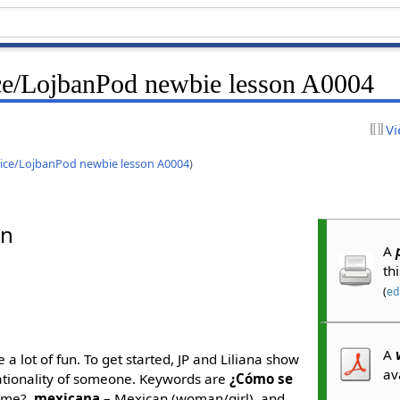
ce/LojbanPod newbie lesson A0004
Vi
ice/LojbanPod newbie lesson A0004
)
an
A
th
(
edi
A
 a lot of fun. To get started, JP and Liliana show
av
nationality of someone. Keywords are
¿Cómo se
ame?,
mexicana
– Mexican (woman/girl), and