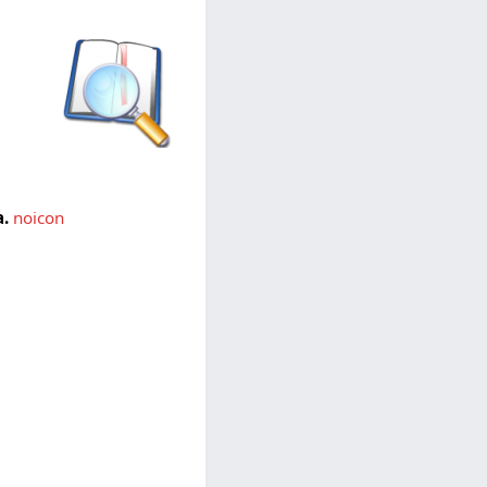
.
noicon