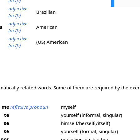
(m./f.)
adjective
Brazilian
(m./f.)
adjective
a
American
(m./f.)
adjective
(US) American
(m./f.)
matically related words. Some of them are required by the exer
me
reflexive pronoun
myself
te
yourself (informal, singular)
se
himself/herself(/itself)
se
yourself (formal, singular)
nos
ourselves, each other