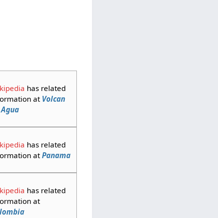
kipedia
has related
formation at
Volcan
 Agua
kipedia
has related
formation at
Panama
kipedia
has related
formation at
lombia