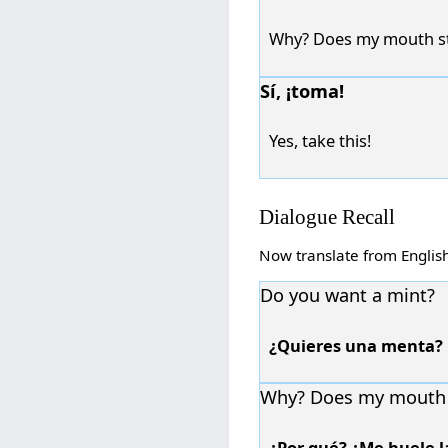
Why? Does my mouth st
Sí, ¡toma!
Yes, take this!
Dialogue Recall
Now translate from Englis
Do you want a mint?
¿Quieres una menta?
Why? Does my mouth 
¿Por qué? ¿Me huele l