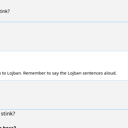
ink?
h to Lojban. Remember to say the Lojban sentences aloud.
stink?
a boca?