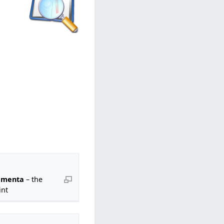
 menta
– the
nt