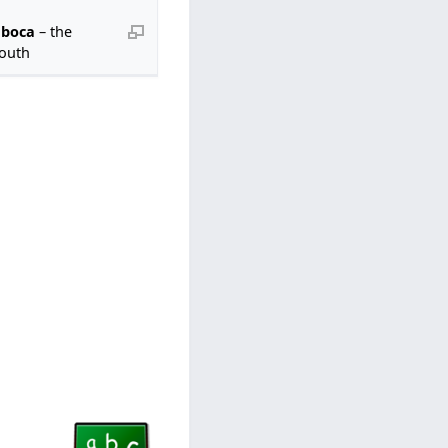
 boca
– the
outh