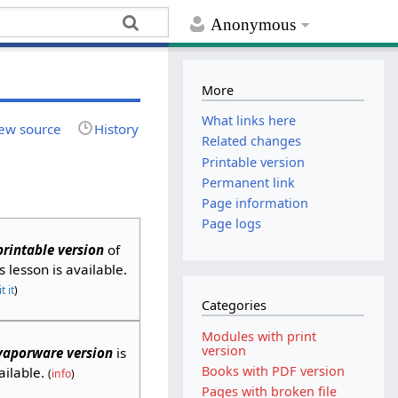
Anonymous
More
What links here
ew source
History
Related changes
Printable version
Permanent link
Page information
Page logs
printable version
of
is lesson is available.
t it
)
Categories
Modules with print
version
vaporware version
is
Books with PDF version
ailable.
(
info
)
Pages with broken file