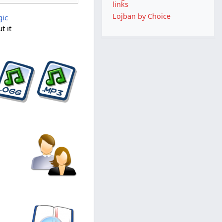
links
Lojban by Choice
gic
t it