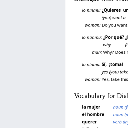
lo ninmu:
¿Quieres
u
(you) want
a
woman:
Do you want 
lo nanmu:
¿Por qué?
¿
why
(
man:
Why? Does m
lo ninmu:
Sí,
¡toma!
yes
(you) tak
woman:
Yes, take this
Vocabulary for Dia
la mujer
noun (f
el hombre
noun (m
querer
verb (in