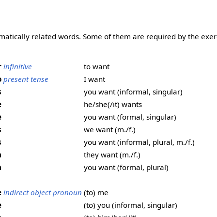
matically related words. Some of them are required by the exer
r
infinitive
to want
o
present tense
I want
s
you want (informal, singular)
e
he/she(/it) wants
e
you want (formal, singular)
s
we want (m./f.)
s
you want (informal, plural, m./f.)
n
they want (m./f.)
n
you want (formal, plural)
e
indirect object pronoun
(to) me
e
(to) you (informal, singular)