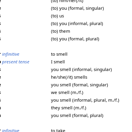
e
(to) him/her(/it)
e
(to) you (formal, singular)
s
(to) us
s
(to) you (informal, plural)
s
(to) them
s
(to) you (formal, plural)
r
infinitive
to smell
o
present tense
I smell
s
you smell (informal, singular)
e
he/she(/it) smells
e
you smell (formal, singular)
s
we smell (m./f.)
s
you smell (informal, plural, m./f.)
n
they smell (m./f.)
n
you smell (formal, plural)
r
infinitive
to take