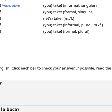
!
imperative
(you) take! (informal, singular)
!
(you) take! (formal, singular)
!
(let's) take! (m./f.)
!
(you) take! (informal, plural, m./f.)
!
(you) take! (formal, plural)
glish. Click each bar to check your answer. If possible, read the
?
 la boca?