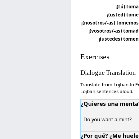
¡(tú) toma
¡(usted) tome
¡(nosotros/-as) tomemos
¡(vosotros/-as) tomad
¡(ustedes) tomen
Exercises
Dialogue Translation
Translate from Lojban to En
Lojban sentences aloud.
¿Quieres una menta
Do you want a mint?
¿Por qué? ¿Me huele