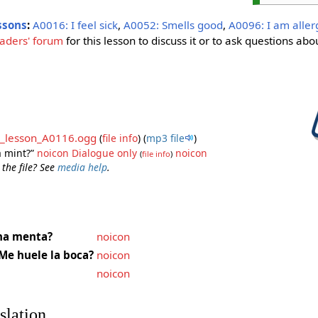
ssons
:
A0016: I feel sick
,
A0052: Smells good
,
A0096: I am aller
aders' forum
for this lesson to discuss it or to ask questions abou
_lesson_A0116.ogg
(
file info
)
(
mp3 file
)
a mint?”
noicon
Dialogue only
noicon
(
file info
)
 the file? See
media help
.
na menta?
noicon
Me huele la boca?
noicon
noicon
slation