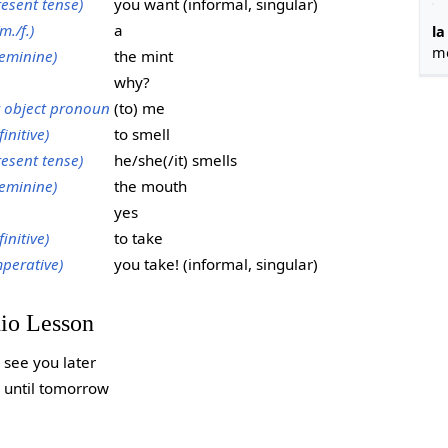
resent tense)
you want (informal, singular)
m./f.)
a
la
m
eminine)
the mint
why?
t object pronoun
(to) me
finitive)
to smell
resent tense)
he/she(/it) smells
eminine)
the mouth
yes
finitive)
to take
mperative)
you take! (informal, singular)
dio Lesson
see you later
until tomorrow