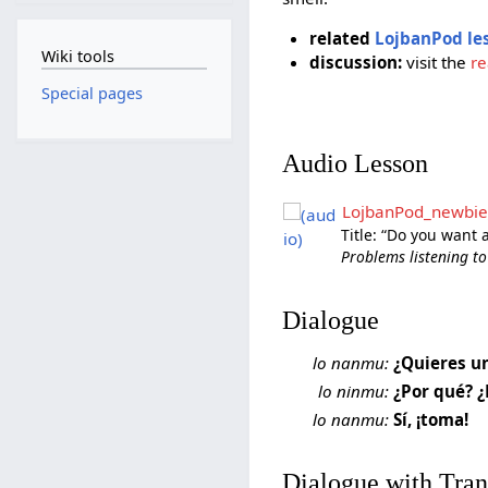
related
LojbanPod le
Wiki tools
discussion:
visit the
re
Special pages
Audio Lesson
LojbanPod_newbie
Title: “Do you want 
Problems listening to
Dialogue
lo nanmu:
¿Quieres u
lo ninmu:
¿Por qué? ¿
lo nanmu:
Sí, ¡toma!
Dialogue with Tran