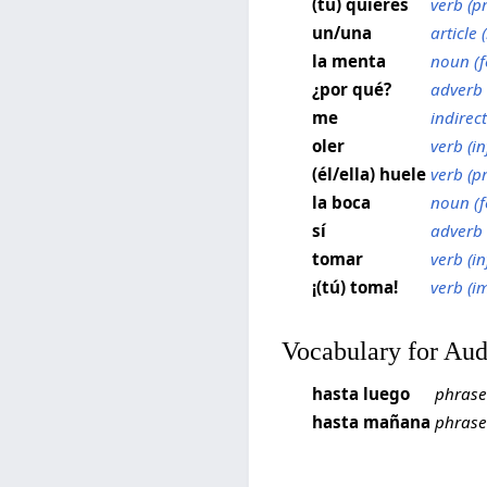
(tú) quieres
verb (p
un/una
article (
la menta
noun (f
¿por qué?
adverb
me
indirec
oler
verb (in
(él/ella) huele
verb (p
la boca
noun (f
sí
adverb
tomar
verb (in
¡(tú) toma!
verb (i
Vocabulary for Au
hasta luego
phrase
hasta mañana
phrase