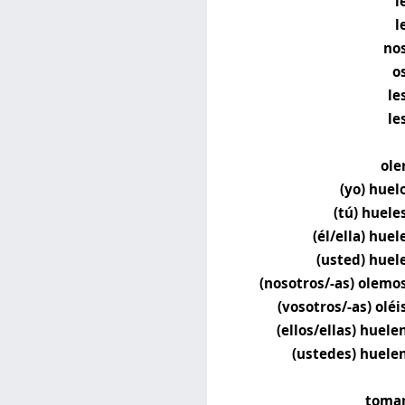
l
l
no
o
le
le
ole
(yo) huel
(tú) huele
(él/ella) huel
(usted) huel
(nosotros/-as) olemo
(vosotros/-as) oléi
(ellos/ellas) huele
(ustedes) huele
toma