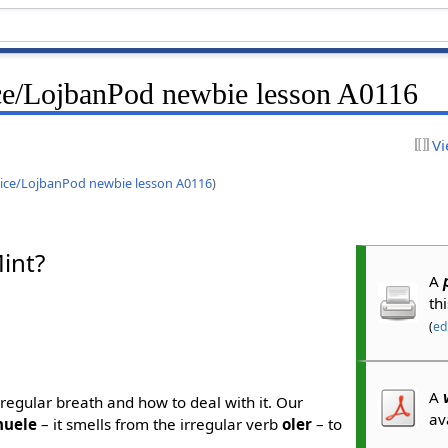
ce/LojbanPod newbie lesson A0116
Vi
ice/LojbanPod newbie lesson A0116
)
int?
A
th
(
edi
A
 irregular breath and how to deal with it. Our
av
huele
– it smells from the irregular verb
oler
– to