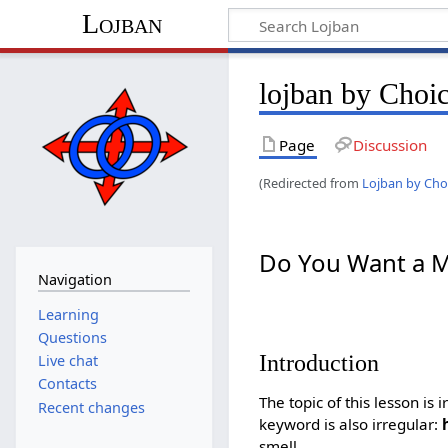
Lojban
lojban by Choi
Page
Discussion
(Redirected from
Lojban by Cho
Do You Want a M
Navigation
Learning
Questions
Introduction
Live chat
Contacts
The topic of this lesson is
Recent changes
keyword is also irregular:
smell.