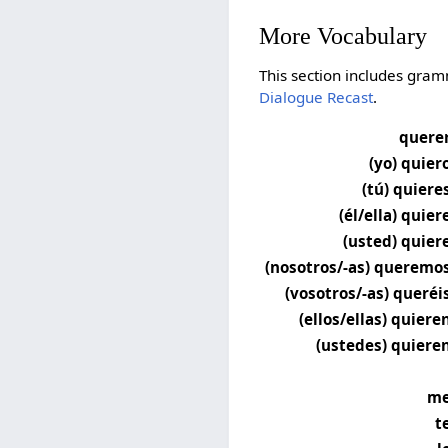
More Vocabulary
This section includes gram
Dialogue Recast
.
quere
(yo) quier
(tú) quiere
(él/ella) quier
(usted) quier
(nosotros/-as) queremo
(vosotros/-as) queréi
(ellos/ellas) quiere
(ustedes) quiere
m
t