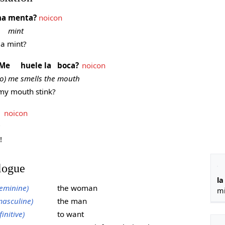
na
menta?
noicon
mint
a mint?
Me
huele
la
boca?
noicon
to) me
smells
the
mouth
y mouth stink?
noicon
e
!
logue
la
eminine)
the woman
mi
asculine)
the man
finitive)
to want