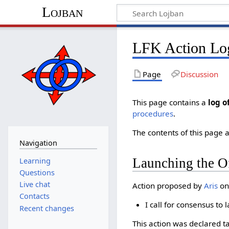
Lojban
LFK Action Lo
Page
Discussion
This page contains a
log o
procedures
.
The contents of this page a
Navigation
Launching the Of
Learning
Questions
Live chat
Action proposed by
Aris
on
Contacts
I call for consensus to
Recent changes
This action was declared t