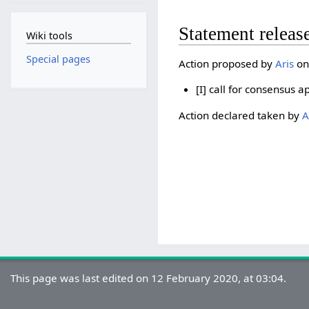
Statement releas
Wiki tools
Special pages
Action proposed by
Aris
on
[I] call for consensus a
Action declared taken by
A
This page was last edited on 12 February 2020, at 03:04.