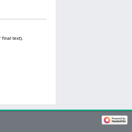
 final text).