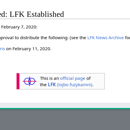
ed: LFK Established
 February 7, 2020:
pproval to distribute the following: (see the
LFK News Archive
for
ris
on February 11, 2020.
This is an
official page
of
the
LFK
(lojbo fuzykamni)
.