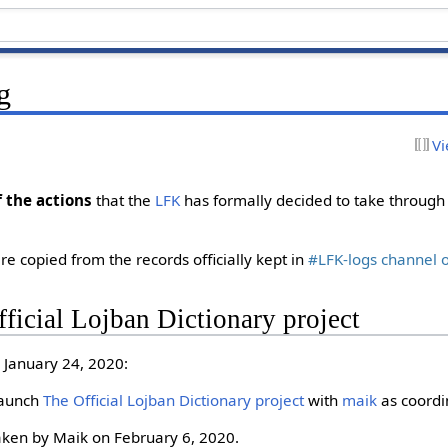
g
Vi
f the actions
that the
LFK
has formally decided to take through 
re copied from the records officially kept in
#LFK-logs channel 
ficial Lojban Dictionary project
 January 24, 2020:
 launch
The Official Lojban Dictionary project
with
maik
as coordi
aken by Maik on February 6, 2020.