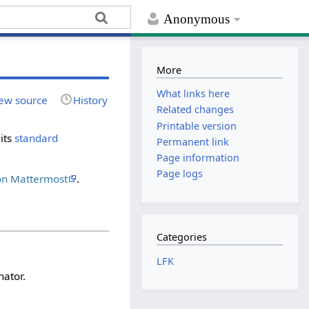
Anonymous
More
What links here
ew source
History
Related changes
Printable version
its
standard
Permanent link
Page information
Page logs
on Mattermost
.
Categories
LFK
nator.