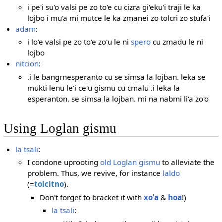
i pe'i su'o valsi pe zo to'e cu cizra gi'eku'i traji le ka
lojbo i mu'a mi mutce le ka zmanei zo tolcri zo stufa'i
adam
:
i lo'e valsi pe zo to'e zo'u le ni
spero
cu zmadu le ni
lojbo
nitcion
:
.i le bangrnesperanto cu se simsa la lojban. leka se
mukti lenu le'i ce'u gismu cu cmalu .i leka la
esperanton. se simsa la lojban. mi na nabmi li'a zo'o
Using Loglan gismu
la tsali
:
I condone uprooting
old Loglan gismu
to alleviate the
problem. Thus, we revive, for instance
laldo
(=
tolcitno
).
Don't forget to bracket it with
xo'a
&
hoa
!)
la tsali
: