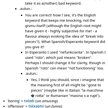
take it as a(nother) bad keyword.
.aulun.:
You are correct! Now I see, it's the English
keyword that keeps me knocking, not the
gismu itself! (although the English root might
have given it - highly subjective for me! - a
flavour always evoking the idea of "break into
pieces"!). What Spanish/Esperanto keyword did
you give it?
In Esperanto I used "nefunkcianta". In Spanish I
used "roto", which just means "broken".
Perhaps I should change it for clarity, though in
Spanish "roto" can mean "not functioning" too.
.aulun.:
Yes, I think you should, since i imagine that
the meaning first of all might be "gone to
pieces" (maybe like in Italian "la macchina
� rotta" or Rumanian "masina s-a rupt").
'boring' =
tolzdi
(
un-amusing
)
'offensive' =
tolxajmi
(
un-funny
)