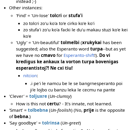
instead ;-)
Other instances:
'Find' = 'Un-lose'
tolcri
or
stufa'i
zo tolcri zo'u ko'a to'e cirko ko'e ko'i
zo stufa'i zo'u ko'a facki le du'u makau stuzi ko'e kei
ko'e
'Ugly' = 'Un-beautiful'
tolmelbi
(
xrukykai
has been
suggested; also the Esperanto word
turpa
--but as yet
we have no
cmavo
for
Esperanto-shift
!).
Do vi
kredigus ke ankaux la vorton turpa bovenigas
esperantistoj?! Ne cxi tiu!
nitcion
:
.i pe'i le namcu be le se bangrnesperanto poi
ji'e lojbo cu banzu leka le cecmu na pante
'Clever' =
toljuxre
(
Un-clumsy
)
How is this not
certu
? - It's innate, not learned.
'Smart' =
tolbebna
(
Un-foolish
) (No,
prije
is the opposite
of
bebna
.)
'Say goodbye' =
tolrinsa
(
Un-greet
)