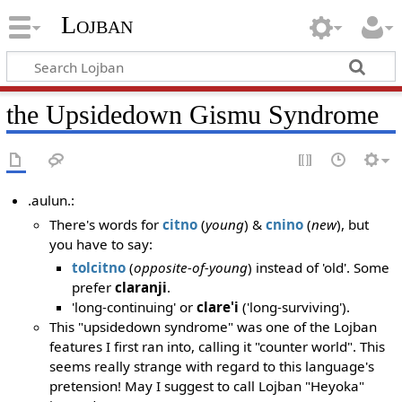
Lojban
the Upsidedown Gismu Syndrome
.aulun.:
There's words for
citno
(
young
) &
cnino
(
new
), but
you have to say:
tolcitno
(
opposite-of-young
) instead of 'old'. Some
prefer
claranji
.
'long-continuing' or
clare'i
('long-surviving').
This "upsidedown syndrome" was one of the Lojban
features I first ran into, calling it "counter world". This
seems really strange with regard to this language's
pretension! May I suggest to call Lojban "Heyoka"