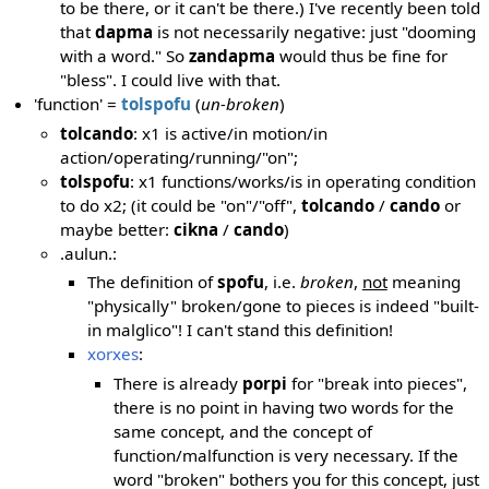
to be there, or it can't be there.) I've recently been told
that
dapma
is not necessarily negative: just "dooming
with a word." So
zandapma
would thus be fine for
"bless". I could live with that.
'function' =
tolspofu
(
un-broken
)
tolcando
: x1 is active/in motion/in
action/operating/running/"on";
tolspofu
: x1 functions/works/is in operating condition
to do x2; (it could be "on"/"off",
tolcando
/
cando
or
maybe better:
cikna
/
cando
)
.aulun.:
The definition of
spofu
, i.e.
broken
,
not
meaning
"physically" broken/gone to pieces is indeed "built-
in malglico"! I can't stand this definition!
xorxes
:
There is already
porpi
for "break into pieces",
there is no point in having two words for the
same concept, and the concept of
function/malfunction is very necessary. If the
word "broken" bothers you for this concept, just