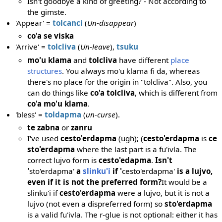
Isn't goodbye a kind of greeting? - Not according to
the gimste.
'Appear' =
tolcanci
(
Un-disappear
)
co'a se viska
'Arrive' =
tolcliva
(
Un-leave
),
tsuku
mo'u klama
and
tolcliva
have different
place
structures
. You always mo'u klama fi da, whereas
there's no place for the origin in "tolcliva". Also, you
can do things like
co'a tolcliva
, which is different from
co'a mo'u klama
.
'bless' =
toldapma
(
un-curse
).
te zabna
or
zanru
I've used
cesto'erdapma
(ugh); (
cesto'erdapma
is
ce
sto'erdapma
where the last part is a fu'ivla. The
correct lujvo form is
cesto'edapma
.
Isn't
'
sto'erdapma'
a
slinku'i
if '
cesto'erdapma'
is a lujvo,
even if it is not the preferred form?
It would be a
slinku'i if
cesto'erdapma
were a lujvo, but it is not a
lujvo (not even a dispreferred form) so
sto'erdapma
is a valid fu'ivla. The r-glue is not optional: either it has