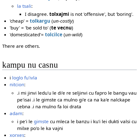
la tsali
:
I disagree.
tolxajmi
is not 'offensive', but 'boring'.
'cheap' =
tolkargu
(
un-costly
)
'buy' = 'be sold to' (
te vecnu
)
'domesticated'=
tolcilce
(
un-wild
)
There are others.
kampu nu casnu
i
loglo fu'ivla
nitcion
:
.i mi jinvi ledu'u le di'e re seljinvi cu fapro le bangu vau
pe'isai .i le gimste ca mulno gi'e ca na ka'e nalckape
cebna .i na mulno fa loi drata
adam
:
i pe'i le
gimste
cu mleca le banzu i ku'i lei dukti valsi cu
milxe po'o le ka vajni
xorxes
: