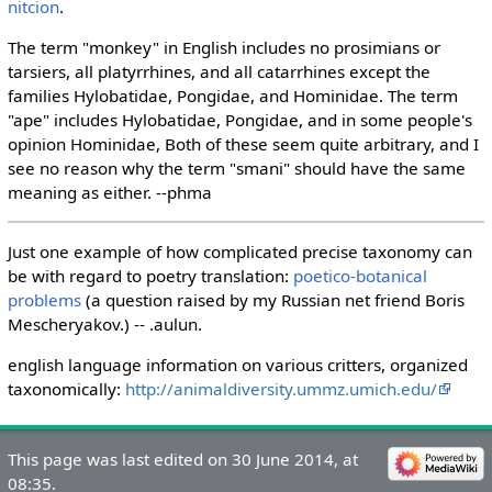
nitcion
.
The term "monkey" in English includes no prosimians or
tarsiers, all platyrrhines, and all catarrhines except the
families Hylobatidae, Pongidae, and Hominidae. The term
"ape" includes Hylobatidae, Pongidae, and in some people's
opinion Hominidae, Both of these seem quite arbitrary, and I
see no reason why the term "smani" should have the same
meaning as either. --phma
Just one example of how complicated precise taxonomy can
be with regard to poetry translation:
poetico-botanical
problems
(a question raised by my Russian net friend Boris
Mescheryakov.) -- .aulun.
english language information on various critters, organized
taxonomically:
http://animaldiversity.ummz.umich.edu/
This page was last edited on 30 June 2014, at
08:35.