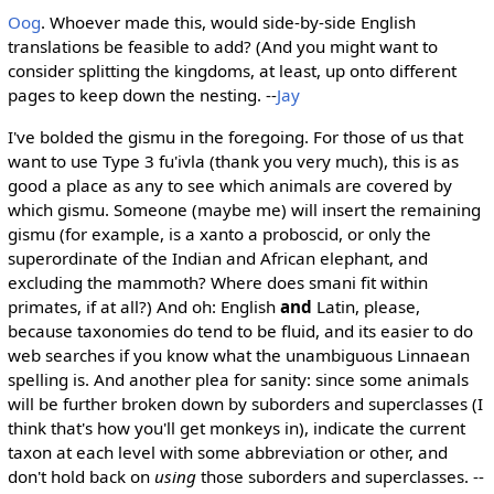
Oog
. Whoever made this, would side-by-side English
translations be feasible to add? (And you might want to
consider splitting the kingdoms, at least, up onto different
pages to keep down the nesting. --
Jay
I've bolded the gismu in the foregoing. For those of us that
want to use Type 3 fu'ivla (thank you very much), this is as
good a place as any to see which animals are covered by
which gismu. Someone (maybe me) will insert the remaining
gismu (for example, is a xanto a proboscid, or only the
superordinate of the Indian and African elephant, and
excluding the mammoth? Where does smani fit within
primates, if at all?) And oh: English
and
Latin, please,
because taxonomies do tend to be fluid, and its easier to do
web searches if you know what the unambiguous Linnaean
spelling is. And another plea for sanity: since some animals
will be further broken down by suborders and superclasses (I
think that's how you'll get monkeys in), indicate the current
taxon at each level with some abbreviation or other, and
don't hold back on
using
those suborders and superclasses. --