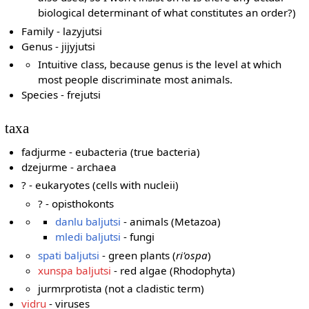
biological determinant of what constitutes an order?)
Family - lazyjutsi
Genus - jijyjutsi
Intuitive class, because genus is the level at which
most people discriminate most animals.
Species - frejutsi
taxa
fadjurme - eubacteria (true bacteria)
dzejurme - archaea
? - eukaryotes (cells with nucleii)
? - opisthokonts
danlu baljutsi
- animals (Metazoa)
mledi baljutsi
- fungi
spati baljutsi
- green plants (
ri'ospa
)
xunspa baljutsi
- red algae (Rhodophyta)
jurmrprotista (not a cladistic term)
vidru
- viruses