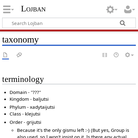
Lojban
taxonomy
terminology
Domain - "???"
Kingdom - baljutsi
Phylum - xadytaijutsi
Class - klejutsi
Order - grijutsi
Because it's the only gismu left :-) (But yes, Group is
also used, so I won't insist on it. Is there any actual