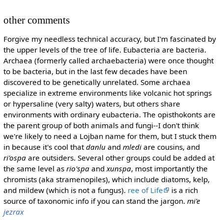
other comments
Forgive my needless technical accuracy, but I'm fascinated by
the upper levels of the tree of life. Eubacteria are bacteria.
Archaea (formerly called archaebacteria) were once thought
to be bacteria, but in the last few decades have been
discovered to be genetically unrelated. Some archaea
specialize in extreme environments like volcanic hot springs
or hypersaline (very salty) waters, but others share
environments with ordinary eubacteria. The opisthokonts are
the parent group of both animals and fungi--I don't think
we're likely to need a Lojban name for them, but I stuck them
in because it's cool that
danlu
and
mledi
are cousins, and
ri'ospa
are outsiders. Several other groups could be added at
the same level as
rio'spa
and
xunspa
, most importantly the
chromists (aka stramenopiles), which include diatoms, kelp,
and mildew (which is not a fungus).
ree of Life
is a rich
source of taxonomic info if you can stand the jargon.
mi'e
jezrax