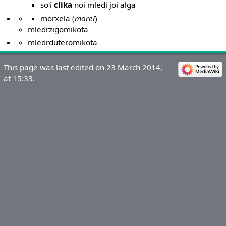
so'i
clika
noi mledi joi alga
morxela (
morel
)
mledrzigomikota
mledrduteromikota
This page was last edited on 23 March 2014,
at 15:33.