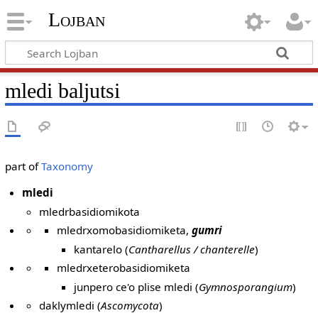
Lojban
mledi baljutsi
part of
Taxonomy
mledi
mledrbasidiomikota
mledrxomobasidiomiketa,
gumri
kantarelo (
Cantharellus / chanterelle
)
mledrxeterobasidiomiketa
junpero ce'o plise mledi (
Gymnosporangium
)
daklymledi (
Ascomycota
)