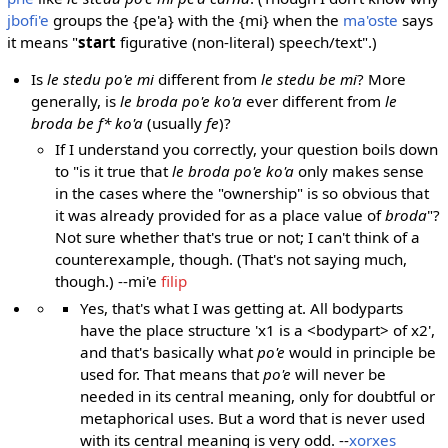
jbofi'e
groups the {pe'a} with the {mi} when the
ma'oste
says
it means "
start
figurative (non-literal) speech/text".)
Is
le stedu po'e mi
different from
le stedu be mi
? More
generally, is
le broda po'e ko'a
ever different from
le
broda be f* ko'a
(usually
fe
)?
If I understand you correctly, your question boils down
to "is it true that
le broda po'e ko'a
only makes sense
in the cases where the "ownership" is so obvious that
it was already provided for as a place value of
broda
"?
Not sure whether that's true or not; I can't think of a
counterexample, though. (That's not saying much,
though.) --mi'e
filip
Yes, that's what I was getting at. All bodyparts
have the place structure 'x1 is a <bodypart> of x2',
and that's basically what
po'e
would in principle be
used for. That means that
po'e
will never be
needed in its central meaning, only for doubtful or
metaphorical uses. But a word that is never used
with its central meaning is very odd. --
xorxes