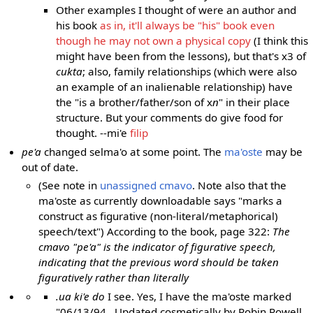
Other examples I thought of were an author and
his book
as in, it'll always be "his" book even
though he may not own a physical copy
(I think this
might have been from the lessons), but that's x3 of
cukta
; also, family relationships (which were also
an example of an inalienable relationship) have
the "is a brother/father/son of x
n
" in their place
structure. But your comments do give food for
thought. --mi'e
filip
pe'a
changed selma'o at some point. The
ma'oste
may be
out of date.
(See note in
unassigned cmavo
. Note also that the
ma'oste as currently downloadable says "marks a
construct as figurative (non-literal/metaphorical)
speech/text") According to the book, page 322:
The
cmavo "pe'a" is the indicator of figurative speech,
indicating that the previous word should be taken
figuratively rather than literally
.ua ki'e do
I see. Yes, I have the ma'oste marked
"06/13/94 . Updated cosmetically by Robin Powell