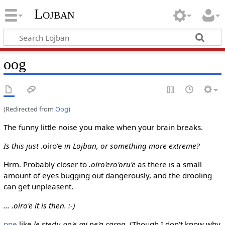
Lojban
oog
(Redirected from
Oog
)
The funny little noise you make when your brain breaks.
Is this just
.oiro'e
in Lojban, or something more extreme?
Hrm. Probably closer to
.oiro'ero'oru'e
as there is a small
amount of eyes bugging out dangerously, and the drooling
can get unpleasent.
... .oiro'e it is then. :-)
pne
like
le stedu po'e mi pe'a carna
. (Though I don't know why