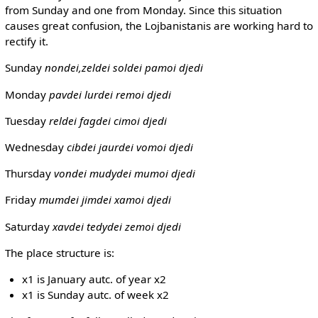
from Sunday and one from Monday. Since this situation
causes great confusion, the Lojbanistanis are working hard to
rectify it.
Sunday
nondei,zeldei
soldei pamoi djedi
Monday
pavdei
lurdei remoi djedi
Tuesday
reldei
fagdei cimoi djedi
Wednesday
cibdei
jaurdei vomoi djedi
Thursday
vondei
mudydei mumoi djedi
Friday
mumdei
jimdei xamoi djedi
Saturday
xavdei
tedydei zemoi djedi
The place structure is:
x1 is January autc. of year x2
x1 is Sunday autc. of week x2