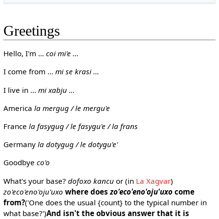
Greetings
Hello, I'm ...
coi mi'e ...
I come from ...
mi se krasi ...
I live in ...
mi xabju ...
America
la mergug / le mergu'e
France
la fasygug / le fasygu'e / la frans
Germany
la dotygug / le dotygu'e'
Goodbye
co'o
What's your base?
dofoxo kancu
or (in
La Xagvar
)
zo'eco'eno'oju'uxo
where does
zo'eco'eno'oju'uxo
come
from?
('One does the usual {count} to the typical number in
what base?')
And isn't the obvious answer that it is