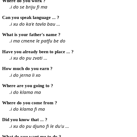
Where do you work ?
.i do se briju fi ma
Can you speak language ... ?
.i xu do ka'e tavla bau ...
What is your father's name ?
.i ma cmene le patfu be do
Have you already been to place ... ?
.i xu do pu zvati ...
How much do you earn ?
.i do jerna li xo
Where are you going to ?
.i do klama ma
Where do you come from ?
.i do klama fi ma
Did you know that ... ?
.i xu do pu djuno fi le du'u ...
What do you want me to do ?