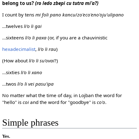
belong to us?
(ro ledo zbepi cu tutra mi'a?)
I count by tens
mi foli pano kancu
/
zo'eco'eno'oju'ulipano
...twelves
li'o li gai
...sixteens
li'o li paxa
(or, if you are a chauvinistic
hexadecimalist
,
li'o li rau
)
(How about
li'o li su'ovai
?)
...sixties
li'o li xano
...twos
li'o li vei pasu'ipa
No matter what the time of day, in Lojban the word for
"hello" is
coi
and the word for "goodbye" is
co'o
.
Simple phrases
Yes.