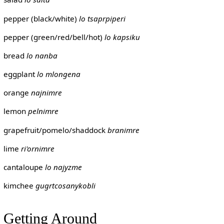
pepper (black/white)
lo tsaprpiperi
pepper (green/red/bell/hot)
lo kapsiku
bread
lo nanba
eggplant
lo mlongena
orange
najnimre
lemon
pelnimre
grapefruit/pomelo/shaddock
branimre
lime
ri'ornimre
cantaloupe
lo najyzme
kimchee
gugrtcosanykobli
Getting Around