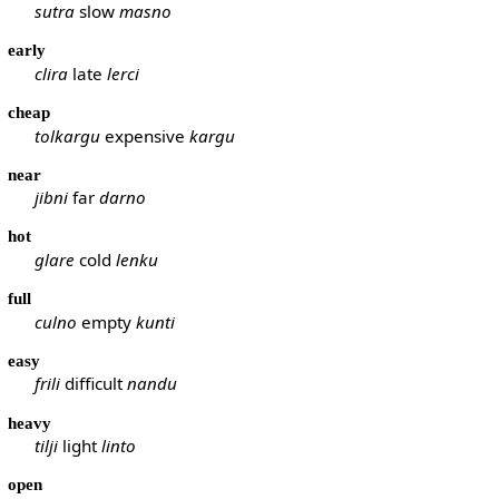
sutra
slow
masno
early
clira
late
lerci
cheap
tolkargu
expensive
kargu
near
jibni
far
darno
hot
glare
cold
lenku
full
culno
empty
kunti
easy
frili
difficult
nandu
heavy
tilji
light
linto
open