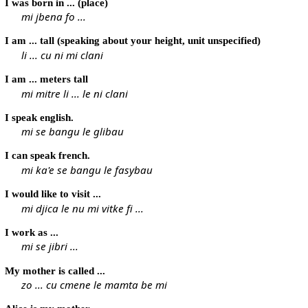
I was born in ... (place)
mi jbena fo ...
I am ... tall (speaking about your height, unit unspecified)
li ... cu ni mi clani
I am ... meters tall
mi mitre li ... le ni clani
I speak english.
mi se bangu le glibau
I can speak french.
mi ka'e se bangu le fasybau
I would like to visit ...
mi djica le nu mi vitke fi ...
I work as ...
mi se jibri ...
My mother is called ...
zo ... cu cmene le mamta be mi