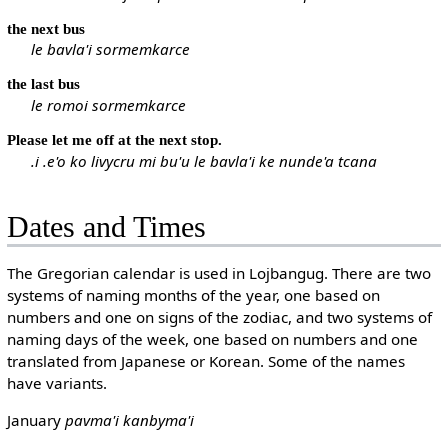
the next bus
le bavla'i sormemkarce
the last bus
le romoi sormemkarce
Please let me off at the next stop.
.i .e'o ko livycru mi bu'u le bavla'i ke nunde'a tcana
Dates and Times
The Gregorian calendar is used in Lojbangug. There are two
systems of naming months of the year, one based on
numbers and one on signs of the zodiac, and two systems of
naming days of the week, one based on numbers and one
translated from Japanese or Korean. Some of the names
have variants.
January
pavma'i
kanbyma'i