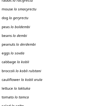
rabbit
lo ractyrectu
mouse
lo smacyrectu
dog
lo geryrectu
peas
lo boldembi
beans
lo dembi
peanuts
lo derdembi
eggs
lo sovda
cabbage
lo kobli
broccoli
lo kobli rulstani
cauliflower
lo kobli xrula
lettuce
lo laktuka
tomato
lo tamca
salad
lo salta