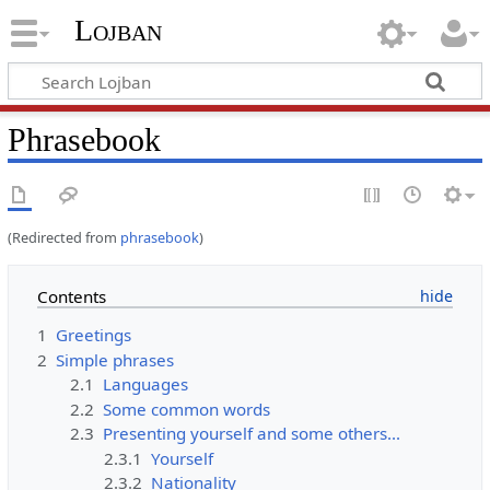
Lojban
Phrasebook
(Redirected from
phrasebook
)
Contents
1
Greetings
2
Simple phrases
2.1
Languages
2.2
Some common words
2.3
Presenting yourself and some others...
2.3.1
Yourself
2.3.2
Nationality