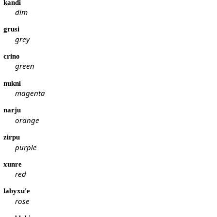
kandi
dim
grusi
grey
crino
green
nukni
magenta
narju
orange
zirpu
purple
xunre
red
labyxu'e
rose