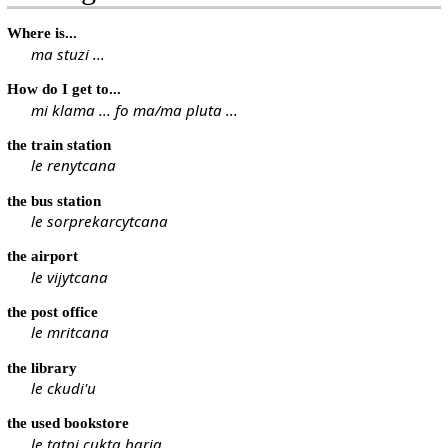
Where is...
ma stuzi ...
How do I get to...
mi klama ... fo ma/ma pluta ...
the train station
le renytcana
the bus station
le sorprekarcytcana
the airport
le vijytcana
the post office
le mritcana
the library
le ckudi'u
the used bookstore
le tatpi cukta barja