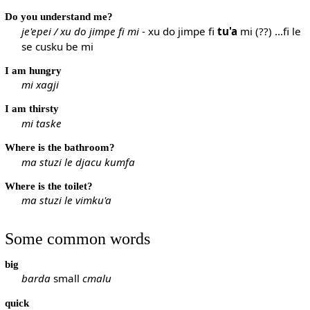
Do you understand me?
je'epei / xu do jimpe fi mi
- xu do jimpe fi
tu'a
mi (??) ...fi le
se cusku be mi
I am hungry
mi xagji
I am thirsty
mi taske
Where is the bathroom?
ma stuzi le djacu kumfa
Where is the toilet?
ma stuzi le vimku'a
Some common words
big
barda
small
cmalu
quick