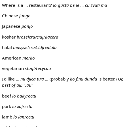
Where is a ... restaurant?
lo gusta be le ... cu zvati ma
Chinese
jungo
Japanese
ponjo
kosher
broselcru/cidjrkacera
halal
musyselcru/cidjrxalalu
American
merko
vegetarian
stagi/recycau
I'd like ...
mi djica tu'a ...
(probably
ko fimi dunda
is better.)
Or,
best of all: ".au"
beef
lo bakyrectu
pork
lo xajrectu
lamb
lo lanrectu