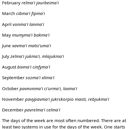
February
relma'i
jaurbeima'i
March
cibma'i
fipma'i
April
vonma'i
lanma'i
May
mumyma'i
bakma'i
June
xavma'i
matsi'uma'i
July
zelma'i
jukma'i, mlajukma'i
August
bivma'i
cinfyma'i
September
sozma'i
xlima'i
October
pavnonma'i
ci'urma'i, laxma'i
November
pavypavma'i
jukrskorpio masti, rebjukma'i
December
pavrelma'i
celma'i
The days of the week are most often numbered. There are at
least two systems in use for the days of the week. One starts