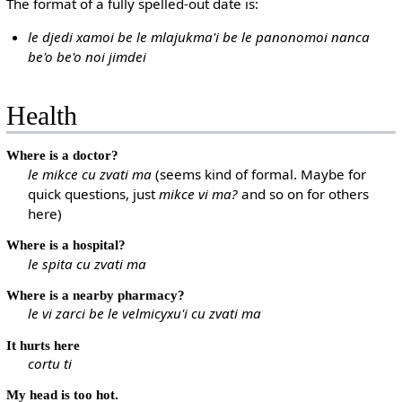
The format of a fully spelled-out date is:
le djedi xamoi be le mlajukma'i be le panonomoi nanca
be'o be'o noi jimdei
Health
Where is a doctor?
le mikce cu zvati ma
(seems kind of formal. Maybe for
quick questions, just
mikce vi ma?
and so on for others
here)
Where is a hospital?
le spita cu zvati ma
Where is a nearby pharmacy?
le vi zarci be le velmicyxu'i cu zvati ma
It hurts here
cortu ti
My head is too hot.