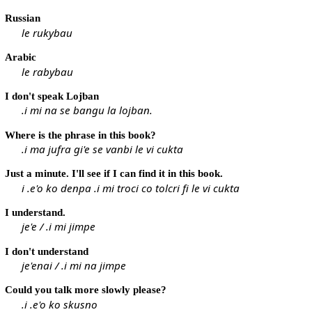
Russian
le rukybau
Arabic
le rabybau
I don't speak Lojban
.i mi na se bangu la lojban.
Where is the phrase in this book?
.i ma jufra gi'e se vanbi le vi cukta
Just a minute. I'll see if I can find it in this book.
i .e'o ko denpa .i mi troci co tolcri fi le vi cukta
I understand.
je'e / .i mi jimpe
I don't understand
je'enai / .i mi na jimpe
Could you talk more slowly please?
.i .e'o ko skusno