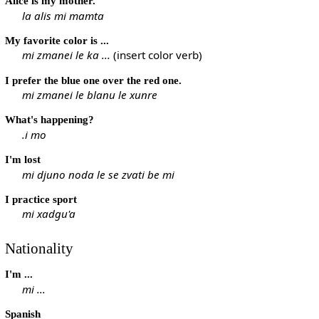
Alice is my mother.
la alis mi mamta
My favorite color is ...
mi zmanei le ka ...
(insert color verb)
I prefer the blue one over the red one.
mi zmanei le blanu le xunre
What's happening?
.i mo
I'm lost
mi djuno noda le se zvati be mi
I practice sport
mi xadgu'a
Nationality
I'm ...
mi ...
Spanish