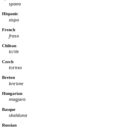
spano
Hispanic
xispo
French
fraso
Chilean
tci'ile
Czech
tce'exo
Breton
bre'one
Hungarian
magjaro
Basque
skalduna
Russian