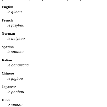
English
le glibau
French
le fasybau
German
le dotybau
Spanish
le sanbau
Italian
le bangrtalia
Chinese
le jugbau
Japanese
le ponbau
Hindi
le xinbau