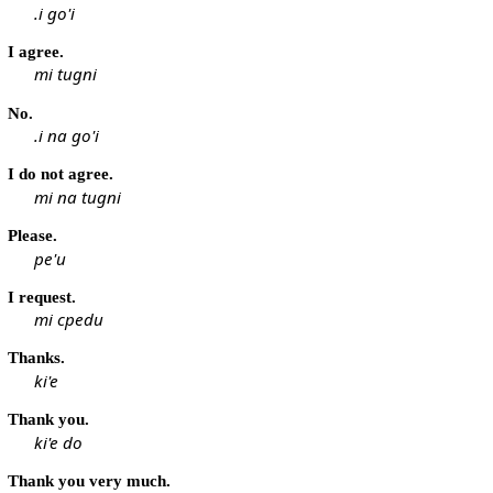
.i go'i
I agree.
mi tugni
No.
.i na go'i
I do not agree.
mi na tugni
Please.
pe'u
I request.
mi cpedu
Thanks.
ki'e
Thank you.
ki'e do
Thank you very much.