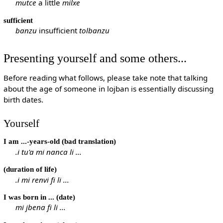
mutce
a little
milxe
sufficient
banzu
insufficient
tolbanzu
Presenting yourself and some others...
Before reading what follows, please take note that talking
about the age of someone in lojban is essentially discussing
birth dates.
Yourself
I am ...-years-old (bad translation)
.i tu'a mi nanca li ...
(duration of life)
.i mi renvi fi li ...
I was born in ... (date)
mi jbena fi li ...