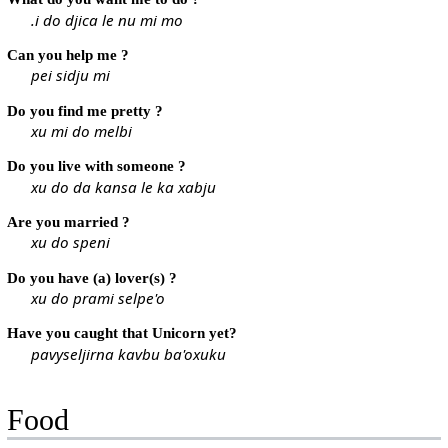
.i do djica le nu mi mo
Can you help me ?
pei sidju mi
Do you find me pretty ?
xu mi do melbi
Do you live with someone ?
xu do da kansa le ka xabju
Are you married ?
xu do speni
Do you have (a) lover(s) ?
xu do prami selpe'o
Have you caught that Unicorn yet?
pavyseljirna kavbu ba'oxuku
Food