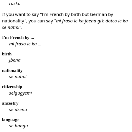
rusko
If you want to say "I'm French by birth but German by
nationality", you can say "
mi fraso le ka jbena gi'e dotco le ka
se natmi
".
I'm French by ...
mi fraso le ka ...
birth
jbena
nationality
se natmi
citizenship
selgugycmi
ancestry
se dzena
language
se bangu