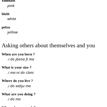
xunblabi
pink
blabi
white
pelxu
yellow
Asking others about themselves and you
When are you born ?
.i do jbena fi ma
What is your size ?
.i ma ni do clani
Where do you live ?
.i do xabju ma
What are you doing ?
.i do mo