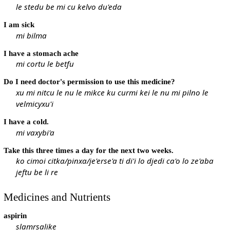
le stedu be mi cu kelvo du'eda
I am sick
mi bilma
I have a stomach ache
mi cortu le betfu
Do I need doctor's permission to use this medicine?
xu mi nitcu le nu le mikce ku curmi kei le nu mi pilno le
velmicyxu'i
I have a cold.
mi vaxybi'a
Take this three times a day for the next two weeks.
ko cimoi citka/pinxa/je'erse'a ti di'i lo djedi ca'o lo ze'aba
jeftu be li re
Medicines and Nutrients
aspirin
slamrsalike