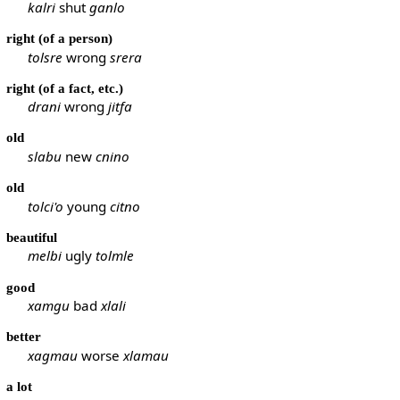
kalri
shut
ganlo
right (of a person)
tolsre
wrong
srera
right (of a fact, etc.)
drani
wrong
jitfa
old
slabu
new
cnino
old
tolci'o
young
citno
beautiful
melbi
ugly
tolmle
good
xamgu
bad
xlali
better
xagmau
worse
xlamau
a lot