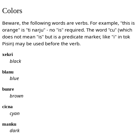
Colors
Beware, the following words are verbs. For example, "this is
orange" is "ti narju" - no "is" required. The word "cu" (which
does not mean "is" but is a predicate marker, like "i" in tok
Pisin) may be used before the verb.
xekri
black
blanu
blue
bunre
brown
cicna
cyan
manku
dark