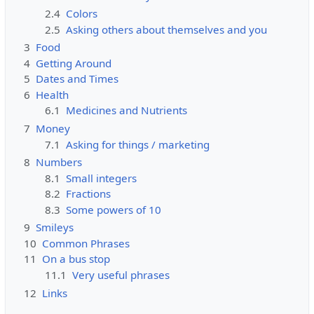
2.4
Colors
2.5
Asking others about themselves and you
3
Food
4
Getting Around
5
Dates and Times
6
Health
6.1
Medicines and Nutrients
7
Money
7.1
Asking for things / marketing
8
Numbers
8.1
Small integers
8.2
Fractions
8.3
Some powers of 10
9
Smileys
10
Common Phrases
11
On a bus stop
11.1
Very useful phrases
12
Links