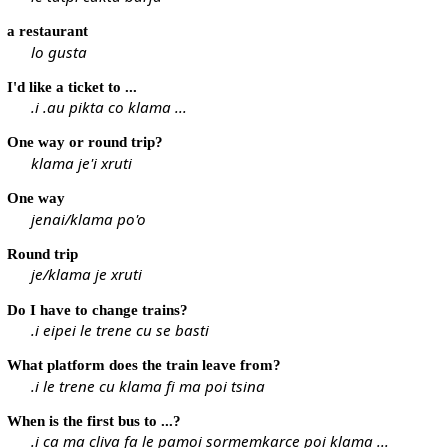
a restaurant
lo gusta
I'd like a ticket to ...
.i .au pikta co klama ...
One way or round trip?
klama je'i xruti
One way
jenai/klama po'o
Round trip
je/klama je xruti
Do I have to change trains?
.i eipei le trene cu se basti
What platform does the train leave from?
.i le trene cu klama fi ma poi tsina
When is the first bus to ...?
.i ca ma cliva fa le pamoi sormemkarce poi klama ...