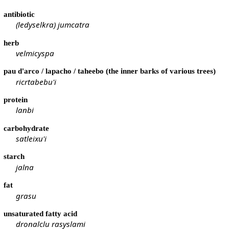
antibiotic
(ledyselkra) jumcatra
herb
velmicyspa
pau d'arco / lapacho / taheebo (the inner barks of various trees)
ricrtabebu'i
protein
lanbi
carbohydrate
satleixu'i
starch
jalna
fat
grasu
unsaturated fatty acid
dronalclu rasyslami