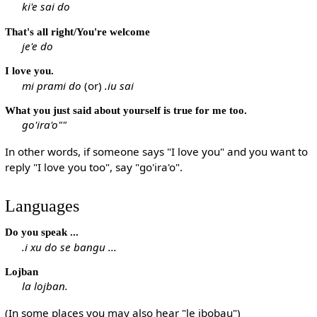
ki'e sai do
That's all right/You're welcome
je'e do
I love you.
mi prami do
(or)
.iu sai
What you just said about yourself is true for me too.
go'ira'o""
In other words, if someone says "I love you" and you want to
reply "I love you too", say "go'ira'o".
Languages
Do you speak ...
.i xu do se bangu ...
Lojban
la lojban.
(In some places you may also hear "le jbobau")