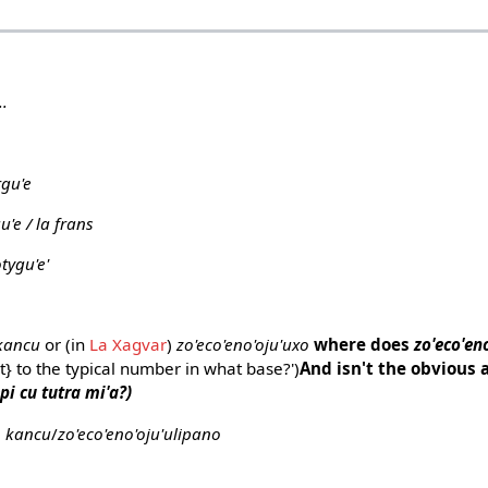
..
rgu'e
u'e / la frans
tygu'e'
kancu
or (in
La Xagvar
)
zo'eco'eno'oju'uxo
where does
zo'eco'en
t} to the typical number in what base?')
And isn't the obvious a
pi cu tutra mi'a?)
o kancu
/
zo'eco'eno'oju'ulipano