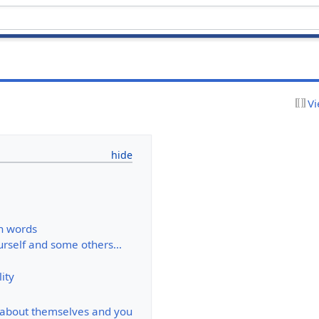
Vi
 words
rself and some others...
ity
 about themselves and you