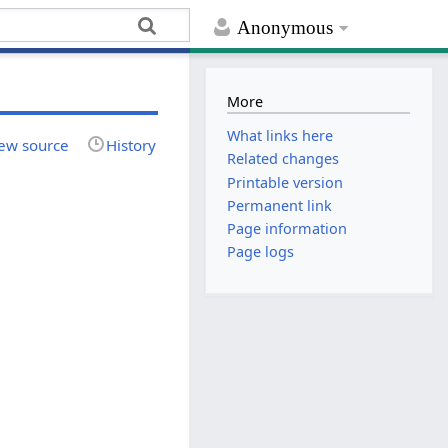
Anonymous
More
What links here
ew source
History
Related changes
Printable version
Permanent link
Page information
Page logs