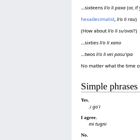
...sixteens
li'o li paxa
(or, i
hexadecimalist
,
li'o li rau
)
(How about
li'o li su'ovai
?)
...sixties
li'o li xano
...twos
li'o li vei pasu'ipa
No matter what the time of
Simple phrases
Yes.
.i go'i
I agree.
mi tugni
No.