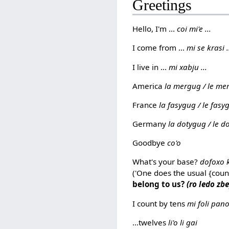
Greetings
Hello, I'm ...
coi mi'e ...
I come from ...
mi se krasi .
I live in ...
mi xabju ...
America
la mergug / le me
France
la fasygug / le fasyg
Germany
la dotygug / le do
Goodbye
co'o
What's your base?
dofoxo 
('One does the usual {coun
belong to us?
(ro ledo zbe
I count by tens
mi foli pan
...twelves
li'o li gai