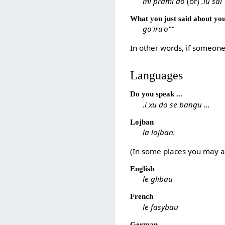
mi prami do
(or)
.iu sai
What you just said about your
go'ira'o""
In other words, if someone 
Languages
Do you speak ...
.i xu do se bangu ...
Lojban
la lojban.
(In some places you may al
English
le glibau
French
le fasybau
German