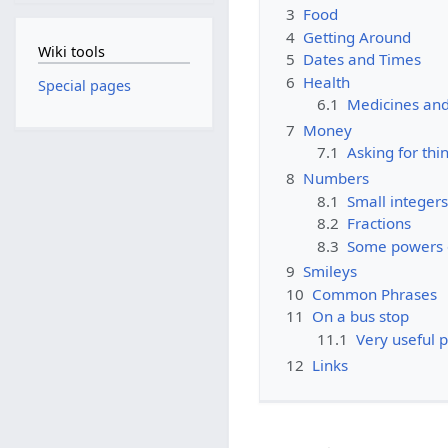
3
Food
4
Getting Around
Wiki tools
5
Dates and Times
6
Health
Special pages
6.1
Medicines and
7
Money
7.1
Asking for thi
8
Numbers
8.1
Small integers
8.2
Fractions
8.3
Some powers 
9
Smileys
10
Common Phrases
11
On a bus stop
11.1
Very useful 
12
Links