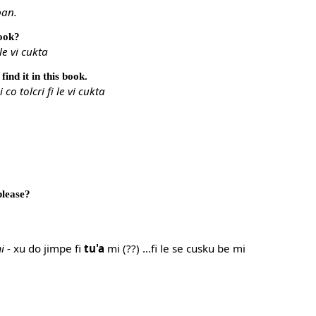
ban.
book?
le vi cukta
 find it in this book.
 co tolcri fi le vi cukta
please?
i
- xu do jimpe fi
tu'a
mi (??) ...fi le se cusku be mi