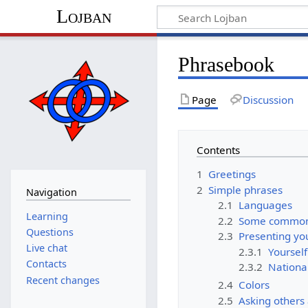
Lojban
Phrasebook
Page
Discussion
Contents
1
Greetings
2
Simple phrases
Navigation
2.1
Languages
Learning
2.2
Some common
Questions
2.3
Presenting you
Live chat
2.3.1
Yourself
Contacts
2.3.2
National
Recent changes
2.4
Colors
2.5
Asking others