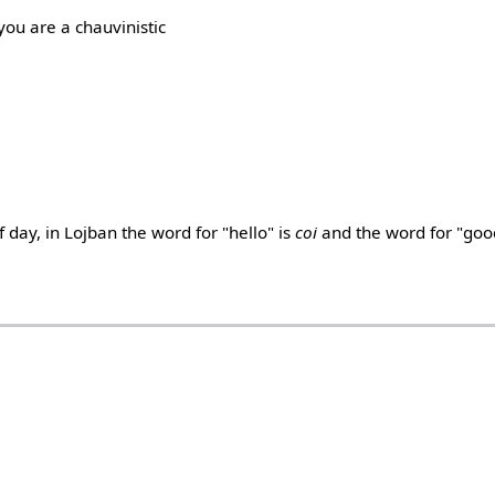
f you are a chauvinistic
 day, in Lojban the word for "hello" is
coi
and the word for "goo