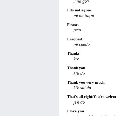
.i na go'i
I do not agree.
mi na tugni
Please.
pe'u
I request.
mi cpedu
Thanks.
ki'e
Thank you.
ki'e do
Thank you very much.
ki'e sai do
That's all right/You're welc
je'e do
I love you.