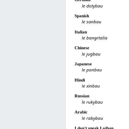
le dotybau
Spanish
le sanbau
Italian
le bangrtalia
Chinese
le jugbau
Japanese
le ponbau
Hindi
le xinbau
Russian
le rukybau
Arabic
le rabybau
I don't speak Lojban