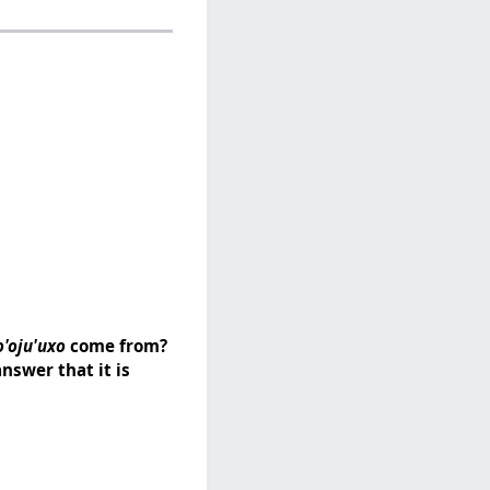
o'oju'uxo
come from?
nswer that it is