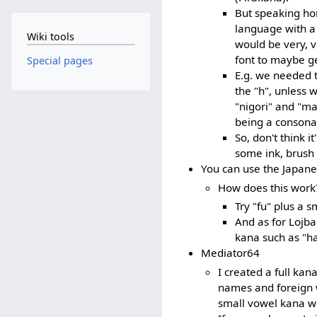
But speaking ho
language with a 
Wiki tools
would be very, v
font to maybe get
Special pages
E.g. we needed 
the "h", unless 
"nigori" and "mar
being a consona
So, don't think i
some ink, brush 
You can use the Japane
How does this work
Try "fu" plus a 
And as for Lojb
kana such as "h
Mediator64
I created a full ka
names and foreign w
small vowel kana wo