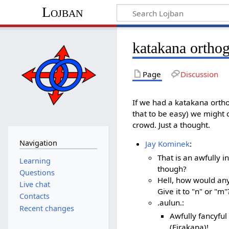
Lojban
katakana ortho
Page
Discussion
If we had a katakana ortho
that to be easy) we might 
crowd. Just a thought.
Navigation
Jay Kominek
:
That is an awfully 
Learning
though?
Questions
Hell, how would an
Live chat
Give it to "n" or "m"
Contacts
.aulun.:
Recent changes
Awfully fancyful
(Firakana)!