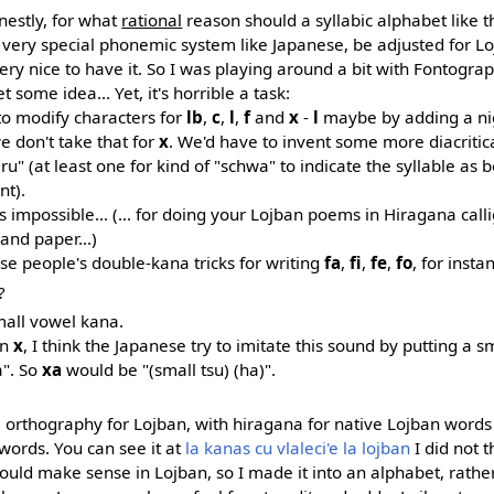
nestly, for what
rational
reason should a syllabic alphabet like th
very special phonemic system like Japanese, be adjusted for Loj
ery nice to have it. So I was playing around a bit with Fontogr
 some idea... Yet, it's horrible a task:
to modify characters for
lb
,
c
,
l
,
f
and
x
-
l
maybe by adding a nig
we don't take that for
x
. We'd have to invent some more diacriti
u" (at least one for kind of "schwa" to indicate the syllable as b
nt).
t's impossible... (... for doing your Lojban poems in Hiragana calli
and paper...)
se people's double-kana tricks for writing
fa
,
fi
,
fe
,
fo
, for insta
?
small vowel kana.
an
x
, I think the Japanese try to imitate this sound by putting a sm
a". So
xa
would be "(small tsu) (ha)".
na orthography for Lojban, with hiragana for native Lojban word
ords. You can see it at
la kanas cu vlaleci'e la lojban
I did not t
uld make sense in Lojban, so I made it into an alphabet, rather