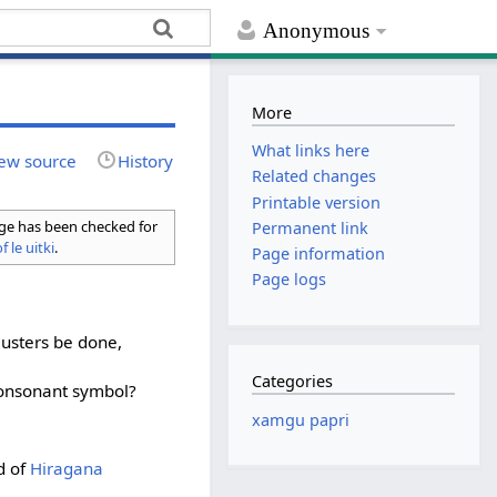
Anonymous
More
What links here
ew source
History
Related changes
Printable version
age has been checked for
Permanent link
f le uitki
.
Page information
Page logs
lusters be done,
Categories
onsonant symbol?
xamgu papri
d of
Hiragana