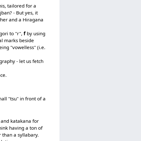
is, tailored for a
ban? - But yes, it
apher and a Hiragana
ori to "r",
f
by using
cal marks beside
eing "vowelless" (i.e.
graphy - let us fetch
nce.
all "tsu" in front of a
s and katakana for
hink having a ton of
 than a syllabary.