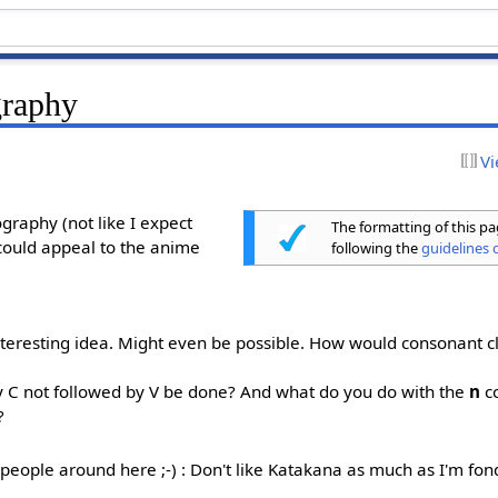
graphy
Vi
graphy (not like I expect
The formatting of this p
could appeal to the anime
following the
guidelines o
interesting idea. Might even be possible. How would consonant c
y C not followed by V be done? And what do you do with the
n
c
?
 people around here ;-) : Don't like Katakana as much as I'm fon