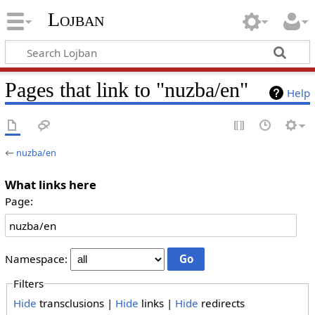
Lojban
Pages that link to "nuzba/en"
Help
←
nuzba/en
What links here
Page:
Namespace:
Filters
Hide
transclusions |
Hide
links |
Hide
redirects