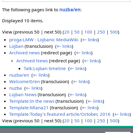
The following pages link to
nuzba/en
:
Displayed 10 items.
View (previous 50 | next 50) (
20
|
50
|
100
|
250
|
500
)
proga:LMW - Lojbanic MediaWiki
‎
(
← links
)
Lojban
(transclusion) ‎
(
← links
)
Archived news
(redirect page) ‎
(
← links
)
Archived News
(redirect page) ‎
(
← links
)
Talk:Lojban timeline
‎
(
← links
)
nuzba/en
‎
(
← links
)
Welcome!0/en
(transclusion) ‎
(
← links
)
nuzba
‎
(
← links
)
Lojban News
(transclusion) ‎
(
← links
)
Template:In the news
(transclusion) ‎
(
← links
)
Template:Mlana21
(transclusion) ‎
(
← links
)
Template:Today's featured article/October, 2016
‎
(
← links
)
View (previous 50 | next 50) (
20
|
50
|
100
|
250
|
500
)