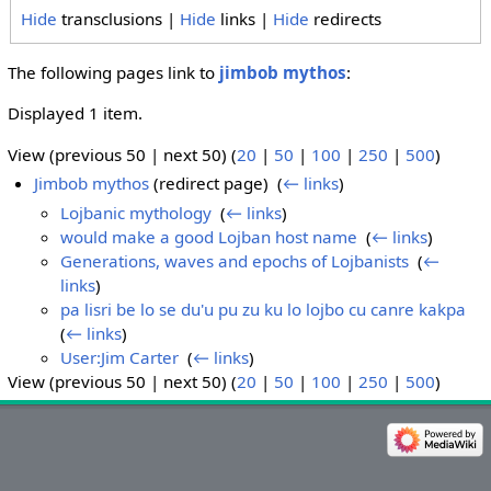
Hide
transclusions |
Hide
links |
Hide
redirects
The following pages link to
jimbob mythos
:
Displayed 1 item.
View (previous 50 | next 50) (
20
|
50
|
100
|
250
|
500
)
Jimbob mythos
(redirect page) ‎
(
← links
)
Lojbanic mythology
‎
(
← links
)
would make a good Lojban host name
‎
(
← links
)
Generations, waves and epochs of Lojbanists
‎
(
←
links
)
pa lisri be lo se du'u pu zu ku lo lojbo cu canre kakpa
‎
(
← links
)
User:Jim Carter
‎
(
← links
)
View (previous 50 | next 50) (
20
|
50
|
100
|
250
|
500
)