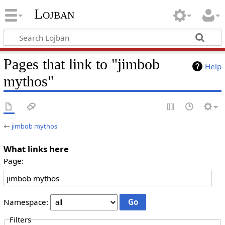
Lojban
Pages that link to "jimbob
Help
mythos"
←
jimbob mythos
What links here
Page:
Namespace:
Filters