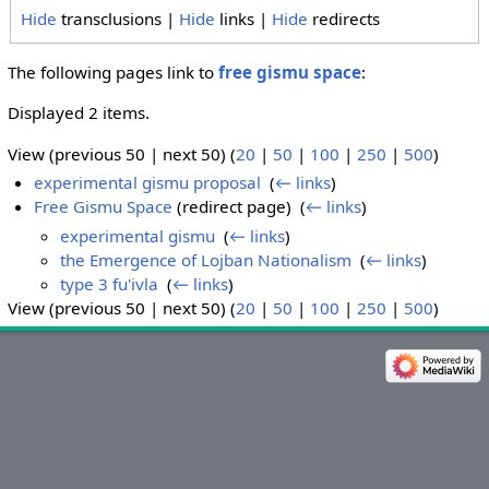
Hide
transclusions |
Hide
links |
Hide
redirects
The following pages link to
free gismu space
:
Displayed 2 items.
View (previous 50 | next 50) (
20
|
50
|
100
|
250
|
500
)
experimental gismu proposal
‎
(
← links
)
Free Gismu Space
(redirect page) ‎
(
← links
)
experimental gismu
‎
(
← links
)
the Emergence of Lojban Nationalism
‎
(
← links
)
type 3 fu'ivla
‎
(
← links
)
View (previous 50 | next 50) (
20
|
50
|
100
|
250
|
500
)