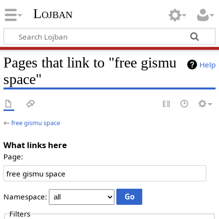
Lojban
Pages that link to "free gismu
Help
space"
←
free gismu space
What links here
Page:
Namespace:
Filters