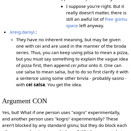
I suppose you're right. But it
really doesn't matter, there is
still an awful lot of
free gismu
space
left anyway.
.kreig.daniyl.
:
They have no inherent meaning, but may be given
one with cei and are used in the manner of the broda
series. Thus, you can keep using pitsa to mean a pizza,
but you must say something to explain the vague idea
of pizza first, then append
cei pitsa
onto it. One can
use salsa to mean salsa, but to do so first clarify it with
a sentence using some other brivla - probably sasno -
with
cei salsa
. You get the idea.
Argument CON
Yes, but! What if one person uses "xogro" experimentally,
and another person uses "kogro" experimentally? These
aren't blocked by any standard gisnu; but they do block each