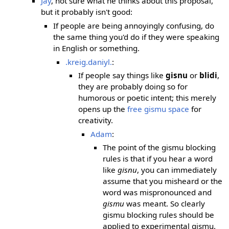
Jay
, not sure what he thinks about this proposal,
but it probably isn't good:
If people are being annoyingly confusing, do
the same thing you'd do if they were speaking
in English or something.
.kreig.daniyl.
:
If people say things like
gisnu
or
blidi
,
they are probably doing so for
humorous or poetic intent; this merely
opens up the
free gismu space
for
creativity.
Adam
:
The point of the gismu blocking
rules is that if you hear a word
like
gisnu
, you can immediately
assume that you misheard or the
word was mispronounced and
gismu
was meant. So clearly
gismu blocking rules should be
applied to experimental gismu.