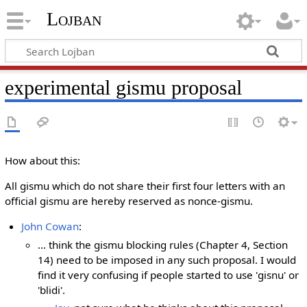
Lojban
experimental gismu proposal
How about this:
All gismu which do not share their first four letters with an
official gismu are hereby reserved as nonce-gismu.
John Cowan
:
... think the gismu blocking rules (Chapter 4, Section
14) need to be imposed in any such proposal. I would
find it very confusing if people started to use 'gisnu' or
'blidi'.