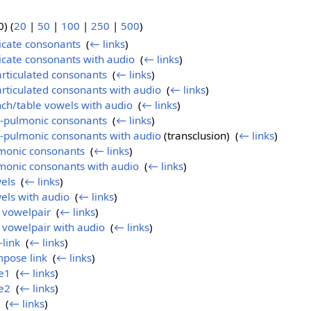
) (
20
|
50
|
100
|
250
|
500
)
ricate consonants
‎
(
← links
)
ricate consonants with audio
‎
(
← links
)
articulated consonants
‎
(
← links
)
articulated consonants with audio
‎
(
← links
)
nch/table vowels with audio
‎
(
← links
)
n-pulmonic consonants
‎
(
← links
)
n-pulmonic consonants with audio
(transclusion) ‎
(
← links
)
lmonic consonants
‎
(
← links
)
monic consonants with audio
‎
(
← links
)
els
‎
(
← links
)
els with audio
‎
(
← links
)
l vowelpair
‎
(
← links
)
l vowelpair with audio
‎
(
← links
)
-link
‎
(
← links
)
mpose link
‎
(
← links
)
e1
‎
(
← links
)
e2
‎
(
← links
)
‎
(
← links
)