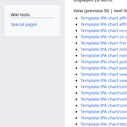
View (previous 50 | next 50
Wiki tools
Template:IPA chart aff
Template:IPA chart aff
Special pages
Template:IPA chart co-
Template:IPA chart co-
Template:IPA chart fre
Template:IPA chart no
Template:IPA chart no
Template:IPA chart pu
Template:IPA chart pul
Template:IPA chart vow
Template:IPA chart vow
Template:IPA chart/cel
Template:IPA chart/cel
Template:IPA chart/cell
Template:IPA chart/co
Template:IPA chart/cor
Template:IPA chart/cor
Template:IPA chart/doc