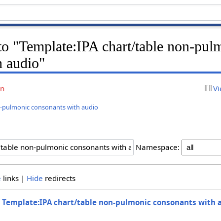
 to "Template:IPA chart/table non-pul
h audio"
on
Vi
n-pulmonic consonants with audio
Namespace:
e
links |
Hide
redirects
o
Template:IPA chart/table non-pulmonic consonants with 