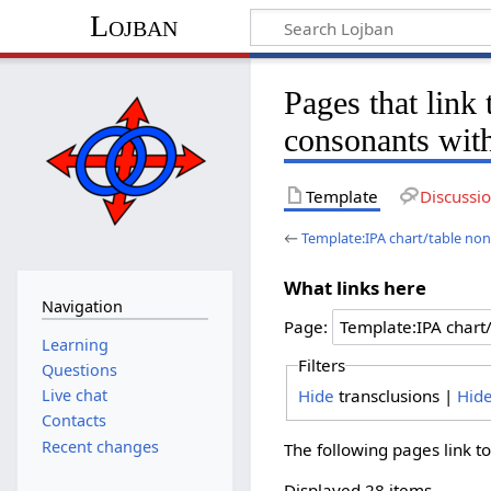
Lojban
Pages that link
consonants wit
Template
Discussi
←
Template:IPA chart/table no
What links here
Navigation
Page:
Learning
Filters
Questions
Hide
transclusions |
Hid
Live chat
Contacts
Recent changes
The following pages link t
Displayed 28 items.