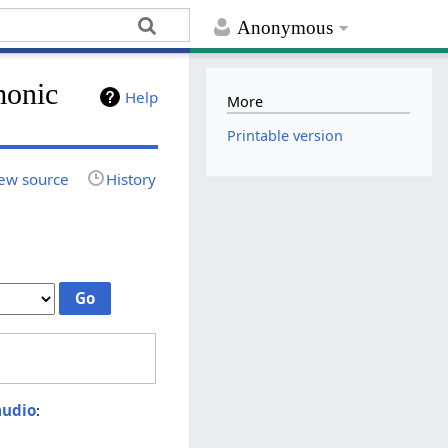
Anonymous
monic
Help
More
Printable version
ew source
History
audio
: