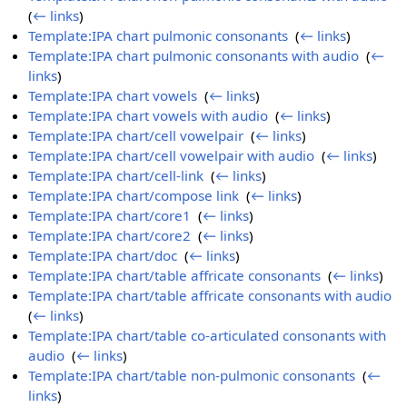
(
← links
)
Template:IPA chart pulmonic consonants
‎
(
← links
)
Template:IPA chart pulmonic consonants with audio
‎
(
←
links
)
Template:IPA chart vowels
‎
(
← links
)
Template:IPA chart vowels with audio
‎
(
← links
)
Template:IPA chart/cell vowelpair
‎
(
← links
)
Template:IPA chart/cell vowelpair with audio
‎
(
← links
)
Template:IPA chart/cell-link
‎
(
← links
)
Template:IPA chart/compose link
‎
(
← links
)
Template:IPA chart/core1
‎
(
← links
)
Template:IPA chart/core2
‎
(
← links
)
Template:IPA chart/doc
‎
(
← links
)
Template:IPA chart/table affricate consonants
‎
(
← links
)
Template:IPA chart/table affricate consonants with audio
‎
(
← links
)
Template:IPA chart/table co-articulated consonants with
audio
‎
(
← links
)
Template:IPA chart/table non-pulmonic consonants
‎
(
←
links
)