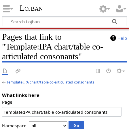
Lojban
Pages that link to
Help
"Template:IPA chart/table co-
articulated consonants"
←
Template:IPA chart/table co-articulated consonants
What links here
Page:
Namespace: