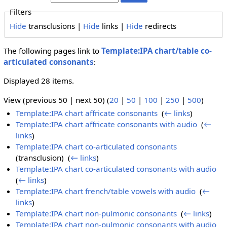
Filters
Hide
transclusions |
Hide
links |
Hide
redirects
The following pages link to
Template:IPA chart/table co-
articulated consonants
:
Displayed 28 items.
View (previous 50 | next 50) (
20
|
50
|
100
|
250
|
500
)
Template:IPA chart affricate consonants
‎
(
← links
)
Template:IPA chart affricate consonants with audio
‎
(
←
links
)
Template:IPA chart co-articulated consonants
(transclusion) ‎
(
← links
)
Template:IPA chart co-articulated consonants with audio
‎
(
← links
)
Template:IPA chart french/table vowels with audio
‎
(
←
links
)
Template:IPA chart non-pulmonic consonants
‎
(
← links
)
Template:IPA chart non-pulmonic consonants with audio
‎