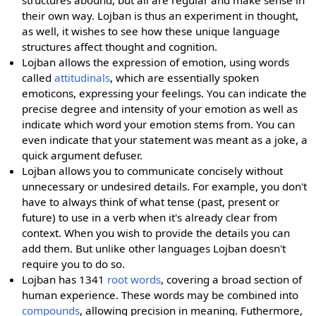
structures abound, but all are regular and make sense in
their own way. Lojban is thus an experiment in thought,
as well, it wishes to see how these unique language
structures affect thought and cognition.
Lojban allows the expression of emotion, using words
called
attitudinals
, which are essentially spoken
emoticons, expressing your feelings. You can indicate the
precise degree and intensity of your emotion as well as
indicate which word your emotion stems from. You can
even indicate that your statement was meant as a joke, a
quick argument defuser.
Lojban allows you to communicate concisely without
unnecessary or undesired details. For example, you don't
have to always think of what tense (past, present or
future) to use in a verb when it's already clear from
context. When you wish to provide the details you can
add them. But unlike other languages Lojban doesn't
require you to do so.
Lojban has 1341
root words
, covering a broad section of
human experience. These words may be combined into
compounds
, allowing precision in meaning. Futhermore,