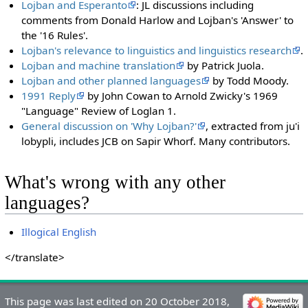
Lojban and Esperanto
: JL discussions including
comments from Donald Harlow and Lojban's 'Answer' to
the '16 Rules'.
Lojban's relevance to linguistics and linguistics research
.
Lojban and machine translation
by Patrick Juola.
Lojban and other planned languages
by Todd Moody.
1991 Reply
by John Cowan to Arnold Zwicky's 1969
"Language" Review of Loglan 1.
General discussion on 'Why Lojban?'
, extracted from ju'i
lobypli, includes JCB on Sapir Whorf. Many contributors.
What's wrong with any other
languages?
Illogical English
</translate>
This page was last edited on 20 October 2018,