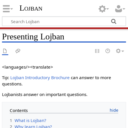
Lojban
Presenting Lojban
<languages/><translate>
Tip:
Lojban Introductory Brochure
can answer to more
questions.
Lojbanists answer on important questions.
Contents
1
What is Lojban?
2
Why learn Lojban?