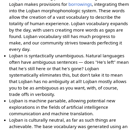
Lojban makes provisions for
borrowings
, integrating them
into the Lojban morphophonologic system. These words
allow the creation of a vast vocabulary to describe the
totality of human experience. Lojban vocabulary expands
by the day, with users creating more words as gaps are
found. Lojban vocabulary still has much progress to
make, and our community strives towards perfecting it
every day.
Lojban is syntactically unambiguous. Natural languages
often have ambiguous sentences — does "He's left" mean
that he's still here or that he's gone? Lojban
systematically eliminates this, but don't take it to mean
that Lojban has no ambiguity at all! Lojban mostly allows
you to be as ambiguous as you want, with, of course,
trade offs in verbosity.
Lojban is machine parsable, allowing potential new
explorations in the fields of artificial intelligence
communication and machine translation.
Lojban is culturally neutral, as far as such things are
achievable. The base vocabulary was generated using an