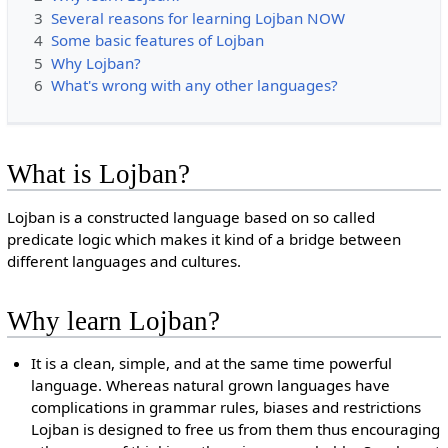
3
Several reasons for learning Lojban NOW
4
Some basic features of Lojban
5
Why Lojban?
6
What's wrong with any other languages?
What is Lojban?
Lojban is a constructed language based on so called
predicate logic which makes it kind of a bridge between
different languages and cultures.
Why learn Lojban?
It is a clean, simple, and at the same time powerful
language. Whereas natural grown languages have
complications in grammar rules, biases and restrictions
Lojban is designed to free us from them thus encouraging