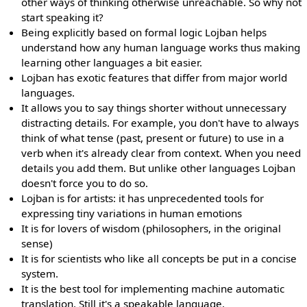
other ways of thinking otherwise unreachable. So why not
start speaking it?
Being explicitly based on formal logic Lojban helps
understand how any human language works thus making
learning other languages a bit easier.
Lojban has exotic features that differ from major world
languages.
It allows you to say things shorter without unnecessary
distracting details. For example, you don't have to always
think of what tense (past, present or future) to use in a
verb when it's already clear from context. When you need
details you add them. But unlike other languages Lojban
doesn't force you to do so.
Lojban is for artists: it has unprecedented tools for
expressing tiny variations in human emotions
It is for lovers of wisdom (philosophers, in the original
sense)
It is for scientists who like all concepts be put in a concise
system.
It is the best tool for implementing machine automatic
translation. Still it's a speakable language.