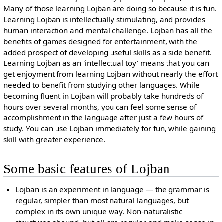
Many of those learning Lojban are doing so because it is fun.
Learning Lojban is intellectually stimulating, and provides
human interaction and mental challenge. Lojban has all the
benefits of games designed for entertainment, with the
added prospect of developing useful skills as a side benefit.
Learning Lojban as an 'intellectual toy' means that you can
get enjoyment from learning Lojban without nearly the effort
needed to benefit from studying other languages. While
becoming fluent in Lojban will probably take hundreds of
hours over several months, you can feel some sense of
accomplishment in the language after just a few hours of
study. You can use Lojban immediately for fun, while gaining
skill with greater experience.
Some basic features of Lojban
Lojban is an experiment in language — the grammar is
regular, simpler than most natural languages, but
complex in its own unique way. Non-naturalistic