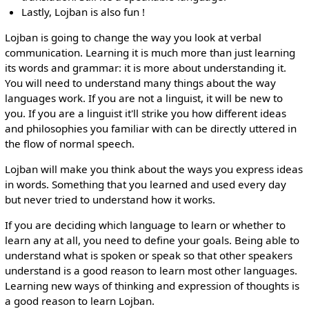
Lastly, Lojban is also fun !
Lojban is going to change the way you look at verbal
communication. Learning it is much more than just learning
its words and grammar: it is more about understanding it.
You will need to understand many things about the way
languages work. If you are not a linguist, it will be new to
you. If you are a linguist it'll strike you how different ideas
and philosophies you familiar with can be directly uttered in
the flow of normal speech.
Lojban will make you think about the ways you express ideas
in words. Something that you learned and used every day
but never tried to understand how it works.
If you are deciding which language to learn or whether to
learn any at all, you need to define your goals. Being able to
understand what is spoken or speak so that other speakers
understand is a good reason to learn most other languages.
Learning new ways of thinking and expression of thoughts is
a good reason to learn Lojban.