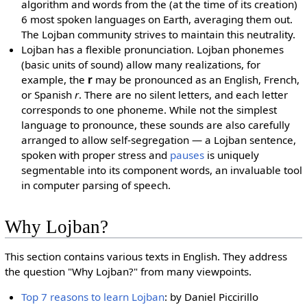
algorithm and words from the (at the time of its creation)
6 most spoken languages on Earth, averaging them out.
The Lojban community strives to maintain this neutrality.
Lojban has a flexible pronunciation. Lojban phonemes
(basic units of sound) allow many realizations, for
example, the
r
may be pronounced as an English, French,
or Spanish
r
. There are no silent letters, and each letter
corresponds to one phoneme. While not the simplest
language to pronounce, these sounds are also carefully
arranged to allow self-segregation — a Lojban sentence,
spoken with proper stress and
pauses
is uniquely
segmentable into its component words, an invaluable tool
in computer parsing of speech.
Why Lojban?
This section contains various texts in English. They address
the question "Why Lojban?" from many viewpoints.
Top 7 reasons to learn Lojban
: by Daniel Piccirillo