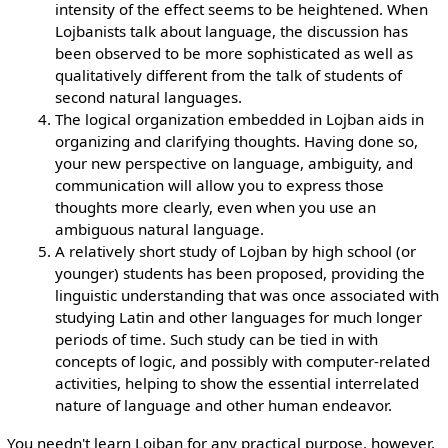
intensity of the effect seems to be heightened. When
Lojbanists talk about language, the discussion has
been observed to be more sophisticated as well as
qualitatively different from the talk of students of
second natural languages.
The logical organization embedded in Lojban aids in
organizing and clarifying thoughts. Having done so,
your new perspective on language, ambiguity, and
communication will allow you to express those
thoughts more clearly, even when you use an
ambiguous natural language.
A relatively short study of Lojban by high school (or
younger) students has been proposed, providing the
linguistic understanding that was once associated with
studying Latin and other languages for much longer
periods of time. Such study can be tied in with
concepts of logic, and possibly with computer-related
activities, helping to show the essential interrelated
nature of language and other human endeavor.
You needn't learn Lojban for any practical purpose, however.