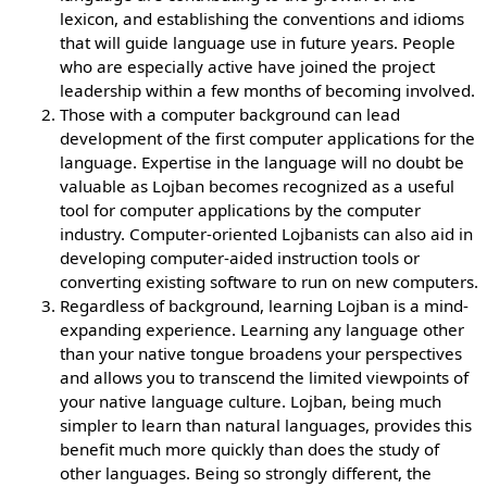
lexicon, and establishing the conventions and idioms
that will guide language use in future years. People
who are especially active have joined the project
leadership within a few months of becoming involved.
Those with a computer background can lead
development of the first computer applications for the
language. Expertise in the language will no doubt be
valuable as Lojban becomes recognized as a useful
tool for computer applications by the computer
industry. Computer-oriented Lojbanists can also aid in
developing computer-aided instruction tools or
converting existing software to run on new computers.
Regardless of background, learning Lojban is a mind-
expanding experience. Learning any language other
than your native tongue broadens your perspectives
and allows you to transcend the limited viewpoints of
your native language culture. Lojban, being much
simpler to learn than natural languages, provides this
benefit much more quickly than does the study of
other languages. Being so strongly different, the