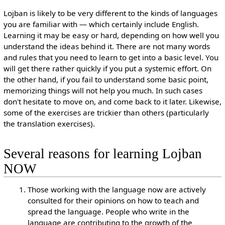
Lojban is likely to be very different to the kinds of languages
you are familiar with — which certainly include English.
Learning it may be easy or hard, depending on how well you
understand the ideas behind it. There are not many words
and rules that you need to learn to get into a basic level. You
will get there rather quickly if you put a systemic effort. On
the other hand, if you fail to understand some basic point,
memorizing things will not help you much. In such cases
don't hesitate to move on, and come back to it later. Likewise,
some of the exercises are trickier than others (particularly
the translation exercises).
Several reasons for learning Lojban
NOW
Those working with the language now are actively
consulted for their opinions on how to teach and
spread the language. People who write in the
language are contributing to the growth of the