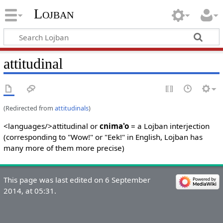
Lojban
attitudinal
(Redirected from
attitudinals
)
<languages/>attitudinal or
cnima'o
= a Lojban interjection
(corresponding to "Wow!" or "Eek!" in English, Lojban has
many more of them more precise)
This page was last edited on 6 September
2014, at 05:31.