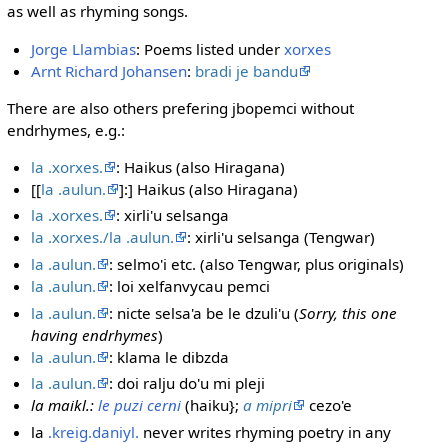
as well as rhyming songs.
Jorge Llambias
: Poems listed under
xorxes
Arnt Richard Johansen
:
bradi je bandu
There are also others prefering jbopemci without
endrhymes, e.g.:
la .xorxes.
: Haikus (also Hiragana)
[[
la .aulun.
]:] Haikus (also Hiragana)
la .xorxes.
: xirli'u selsanga
la .xorxes./la .aulun.
: xirli'u selsanga (Tengwar)
la .aulun.
: selmo'i etc. (also Tengwar, plus originals)
la .aulun.
: loi xelfanvycau pemci
la .aulun.
: nicte selsa'a be le dzuli'u (
Sorry, this one
having endrhymes
)
la .aulun.
: klama le dibzda
la .aulun.
: doi ralju do'u mi pleji
la maikl.:
le puzi cerni
(haiku};
a mipri
cezo'e
la
.kreig.daniyl.
never writes rhyming poetry in any