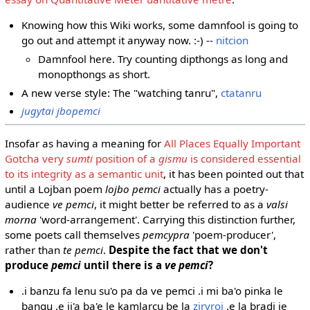
Knowing how this Wiki works, some damnfool is going to
go out and attempt it anyway now. :-) --
nitcion
Damnfool here. Try counting dipthongs as long and
monopthongs as short.
A new verse style: The "watching tanru",
ctatanru
jugytai jbopemci
Insofar as having a meaning for
All Places Equally Important
Gotcha very
sumti
position of a
gismu
is considered essential
to its integrity as a semantic unit
, it has been pointed out that
until a Lojban poem
lojbo pemci
actually has a poetry-
audience
ve pemci
, it might better be referred to as a
valsi
morna
'word-arrangement'. Carrying this distinction further,
some poets call themselves
pemcypra
'poem-producer',
rather than
te pemci
.
Despite the fact that we don't
produce
pemci
until there is a
ve pemci
?
.i banzu fa lenu su'o pa da ve pemci .i mi ba'o pinka le
bangu .e ji'a ba'e le kamlarcu be la
ziryroi
.e la bradi je