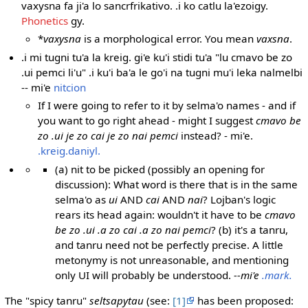
vaxysna fa ji'a lo sancrfrikativo. .i ko catlu la'ezoigy.
Phonetics
gy.
*
vaxysna
is a morphological error. You mean
vaxsna
.
.i mi tugni tu'a la kreig. gi'e ku'i stidi tu'a "lu cmavo be zo
.ui pemci li'u" .i ku'i ba'a le go'i na tugni mu'i leka nalmelbi
-- mi'e
nitcion
If I were going to refer to it by selma'o names - and if
you want to go right ahead - might I suggest
cmavo be
zo .ui je zo cai je zo nai pemci
instead? - mi'e.
.kreig.daniyl.
(a) nit to be picked (possibly an opening for
discussion): What word is there that is in the same
selma'o as
ui
AND
cai
AND
nai
? Lojban's logic
rears its head again: wouldn't it have to be
cmavo
be zo .ui .a zo cai .a zo nai pemci
? (b) it's a tanru,
and tanru need not be perfectly precise. A little
metonymy is not unreasonable, and mentioning
only UI will probably be understood.
--mi'e
.mark.
The "spicy tanru"
seltsapytau
(see:
[1]
has been proposed: