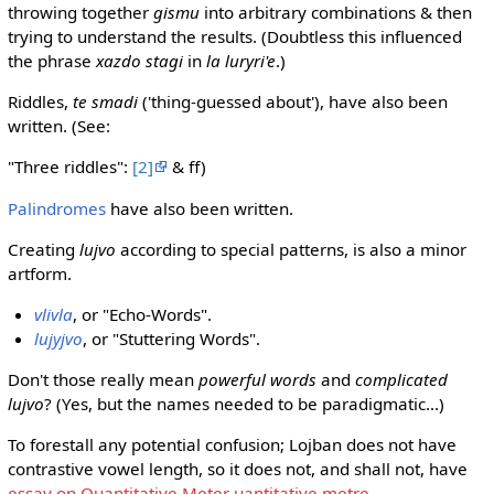
throwing together
gismu
into arbitrary combinations & then
trying to understand the results. (Doubtless this influenced
the phrase
xazdo stagi
in
la luryri'e
.)
Riddles,
te smadi
('thing-guessed about'), have also been
written. (See:
"Three riddles":
[2]
& ff)
Palindromes
have also been written.
Creating
lujvo
according to special patterns, is also a minor
artform.
vlivla
, or "Echo-Words".
lujyjvo
, or "Stuttering Words".
Don't those really mean
powerful words
and
complicated
lujvo
? (Yes, but the names needed to be paradigmatic...)
To forestall any potential confusion; Lojban does not have
contrastive vowel length, so it does not, and shall not, have
essay on Quantitative Meter uantitative metre
.