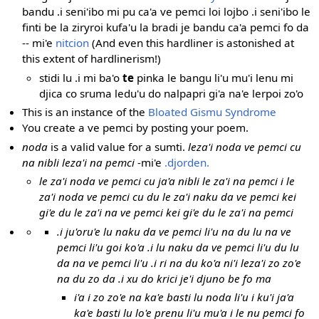
bandu .i seni'ibo mi pu ca'a ve pemci loi lojbo .i seni'ibo le
finti be la ziryroi kufa'u la bradi je bandu ca'a pemci fo da
-- mi'e
nitcion
(And even this hardliner is astonished at
this extent of hardlinerism!)
stidi lu .i mi ba'o
te
pinka le bangu li'u mu'i lenu mi
djica co sruma ledu'u do nalpapri gi'a na'e lerpoi zo'o
This is an instance of the
Bloated Gismu Syndrome
You create a ve pemci by posting your poem.
noda
is a valid value for a sumti.
leza'i noda ve pemci cu
na nibli leza'i na pemci
-mi'e
.djorden.
le za'i noda ve pemci cu ja'a nibli le za'i na pemci i le
za'i noda ve pemci cu du le za'i naku da ve pemci kei
gi'e du le za'i na ve pemci kei gi'e du le za'i na pemci
.i ju'oru'e lu naku da ve pemci li'u na du lu na ve
pemci li'u goi ko'a .i lu naku da ve pemci li'u du lu
da na ve pemci li'u .i ri na du ko'a ni'i leza'i zo zo'e
na du zo da .i xu do krici je'i djuno be fo ma
i'a i zo zo'e na ka'e basti lu noda li'u i ku'i ja'a
ka'e basti lu lo'e prenu li'u mu'a i le nu pemci fo