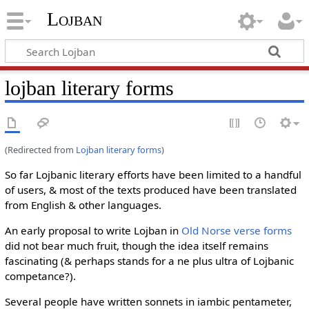
Lojban
lojban literary forms
(Redirected from
Lojban literary forms
)
So far Lojbanic literary efforts have been limited to a handful
of users, & most of the texts produced have been translated
from English & other languages.
An early proposal to write Lojban in
Old Norse verse forms
did not bear much fruit, though the idea itself remains
fascinating (& perhaps stands for a ne plus ultra of Lojbanic
competance?).
Several people have written sonnets in iambic pentameter,