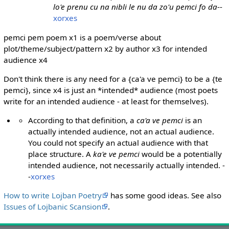
lo'e prenu cu na nibli le nu da zo'u pemci fo da
--
xorxes
pemci pem poem x1 is a poem/verse about
plot/theme/subject/pattern x2 by author x3 for intended
audience x4
Don't think there is any need for a {ca'a ve pemci} to be a {te
pemci}, since x4 is just an *intended* audience (most poets
write for an intended audience - at least for themselves).
According to that definition, a
ca'a ve pemci
is an
actually intended audience, not an actual audience.
You could not specify an actual audience with that
place structure. A
ka'e ve pemci
would be a potentially
intended audience, not necessarily actually intended. -
-
xorxes
How to write Lojban Poetry
has some good ideas. See also
Issues of Lojbanic Scansion
.