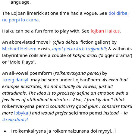
language.
The Lojban limerick at one time had a vogue. See
doi dirba
,
nu porpi lo ckana
.
Haiku can be a fun form to play with. See
lojban Haikus
.
An abbreviated "novel" (
cfika dekpu
'fiction gallon') by
Michael Helsem
exists,
lapoi pelxu ku'o trajynobli
; & within its
labyrinthine coils are a couple of
kakpa draci
('digger drama')
or "Mole Plays".
An all-vowel poemform (
rolkemvaxysna pemci
) by
.kreig.daniyl.
may be seen under LojbanPoem.
As even that
example illustrates, it's not actually all vowels; just all
attitudinals. The idea is to precisely define an emotion with a
few lines of attitudinal indicators. Also, I frankly don't think
rolkemvaxysna pemci
sounds very good (plus I consider tanru
more
lobykai
) and would prefer
selcinmo pemci
instead. - la
.kreig.daniyl.
.i rolkemkalrysna ja rolkemnalzunsna doi myxyl. .i