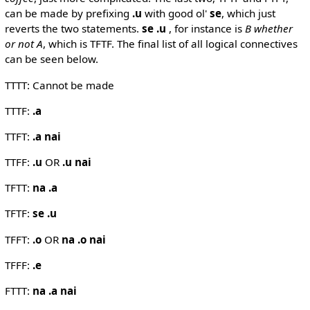
can be made by prefixing
.u
with good ol'
se
, which just
reverts the two statements.
se .u
, for instance is
B whether
or not A
, which is TFTF. The final list of all logical connectives
can be seen below.
TTTT: Cannot be made
TTTF:
.a
TTFT:
.a nai
TTFF:
.u
OR
.u nai
TFTT:
na .a
TFTF:
se .u
TFFT:
.o
OR
na .o nai
TFFF:
.e
FTTT:
na .a nai