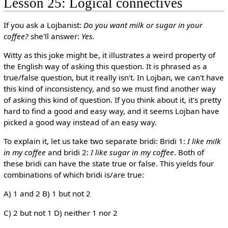
Lesson 25: Logical connectives
If you ask a Lojbanist:
Do you want milk or sugar in your
coffee?
she'll answer:
Yes.
Witty as this joke might be, it illustrates a weird property of
the English way of asking this question. It is phrased as a
true/false question, but it really isn't. In Lojban, we can't have
this kind of inconsistency, and so we must find another way
of asking this kind of question. If you think about it, it's pretty
hard to find a good and easy way, and it seems Lojban have
picked a good way instead of an easy way.
To explain it, let us take two separate bridi: Bridi 1:
I like milk
in my coffee
and bridi 2:
I like sugar in my coffee
. Both of
these bridi can have the state true or false. This yields four
combinations of which bridi is/are true:
A) 1 and 2 B) 1 but not 2
C) 2 but not 1 D) neither 1 nor 2