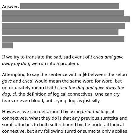
Answer:
zo .bab. cmene do .i na ja do nanmu
or
Either
you're not named Bob and a man, or you're not named Bob
and not a man, or you're named Bob and a man. But you can't
be named Bob and not be a man.
The only combination not
permitted is:
You're called Bob, but not a man.
This must
mean that, if it's true that you're called Bob, you must be a
man.
If we try to translate the sad, sad event of
I cried and gave
away my dog
, we run into a problem.
Attempting to say the sentence with a
je
between the selbri
gave
and
cried
, would mean the same word for word, but
unfortunately mean that
I cried the dog and gave away the
dog
, cf. the definition of logical connectives. One can cry
tears or even blood, but crying dogs is just silly.
However, we can get around by using
bridi-tail
logical
connectives. What they do is that any previous sumtcita and
sumti attaches to both selbri bound by the bridi-tail logical
connective, but any following sumti or sumtcita only applies