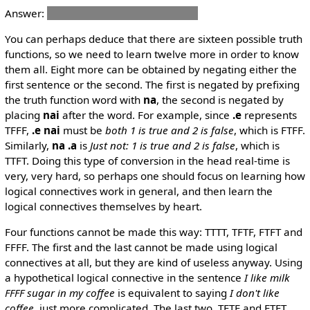
Answer:
mi nelci lo'e cirla .u lo'e ckafi
You can perhaps deduce that there are sixteen possible truth
functions, so we need to learn twelve more in order to know
them all. Eight more can be obtained by negating either the
first sentence or the second. The first is negated by prefixing
the truth function word with
na
, the second is negated by
placing
nai
after the word. For example, since
.e
represents
TFFF,
.e nai
must be
both 1 is true and 2 is false
, which is FTFF.
Similarly,
na .a
is
Just not: 1 is true and 2 is false
, which is
TTFT. Doing this type of conversion in the head real-time is
very, very hard, so perhaps one should focus on learning how
logical connectives work in general, and then learn the
logical connectives themselves by heart.
Four functions cannot be made this way: TTTT, TFTF, FTFT and
FFFF. The first and the last cannot be made using logical
connectives at all, but they are kind of useless anyway. Using
a hypothetical logical connective in the sentence
I like milk
FFFF sugar in my coffee
is equivalent to saying
I don't like
coffee
, just more complicated. The last two, TFTF and FTFT,