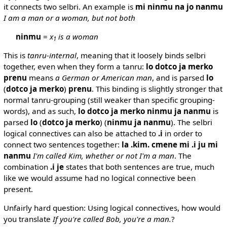
it connects two selbri. An example is
mi ninmu na jo nanmu
I am a man or a woman, but not both
ninmu
=
x
is a woman
1
This is
tanru-internal
, meaning that it loosely binds selbri
together, even when they form a tanru:
lo dotco ja merko
prenu
means
a German or American man
, and is parsed
lo
(
dotco ja merko
)
prenu
. This binding is slightly stronger that
normal tanru-grouping (still weaker than specific grouping-
words), and as such,
lo dotco ja merko ninmu ja nanmu
is
parsed
lo
(
dotco ja merko
) (
ninmu ja nanmu
). The selbri
logical connectives can also be attached to
.i
in order to
connect two sentences together:
la .kim. cmene mi .i ju mi
nanmu
I'm called Kim, whether or not I'm a man
. The
combination
.i je
states that both sentences are true, much
like we would assume had no logical connective been
present.
Unfairly hard question: Using logical connectives, how would
you translate
If you're called Bob, you're a man.
?