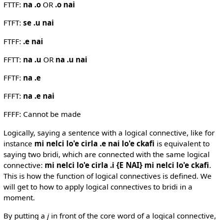
FTTF:
na .o
OR
.o nai
FTFT:
se .u nai
FTFF:
.e nai
FFTT:
na .u
OR
na .u nai
FFTF:
na .e
FFFT:
na .e nai
FFFF: Cannot be made
Logically, saying a sentence with a logical connective, like for
instance
mi nelci lo'e cirla .e nai lo'e ckafi
is equivalent to
saying two bridi, which are connected with the same logical
connective:
mi nelci lo'e cirla .i {E NAI} mi nelci lo'e ckafi
.
This is how the function of logical connectives is defined. We
will get to how to apply logical connectives to bridi in a
moment.
By putting a
j
in front of the core word of a logical connective,