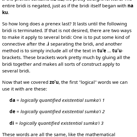
entire bridi is negated, just as if the bridi itself began with
na
ku
.
So how long does a prenex last? It lasts until the following
bridi is terminated. If that is not desired, there are two ways
to make it apply to several bridi: One is to put some kind of
connective after the
.i
separating the bridi, and another
method is to simply include all of the text in
tu'e
...
tu'u
-
brackets. These brackets work pretty much by gluing all the
bridi together and makes all sorts of construct apply to
several bridi.
Now that we covered
zo'u
, the first "logical" words we can
use it with are these:
da
=
logically quantified existential sumka'i 1
de
=
logically quantified existential sumka'i 2
di
=
logically quantified existential sumka'i 3
These words are all the same, like the mathematical