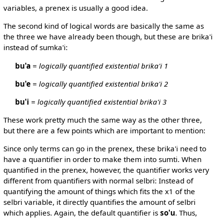
variables, a prenex is usually a good idea.
The second kind of logical words are basically the same as
the three we have already been though, but these are brika'i
instead of sumka'i:
bu'a
=
logically quantified existential brika'i 1
bu'e
=
logically quantified existential brika'i 2
bu'i
=
logically quantified existential brika'i 3
These work pretty much the same way as the other three,
but there are a few points which are important to mention:
Since only terms can go in the prenex, these brika'i need to
have a quantifier in order to make them into sumti. When
quantified in the prenex, however, the quantifier works very
different from quantifiers with normal selbri: Instead of
quantifying the amount of things which fits the x1 of the
selbri variable, it directly quantifies the amount of selbri
which applies. Again, the default quantifier is
so'u
. Thus,