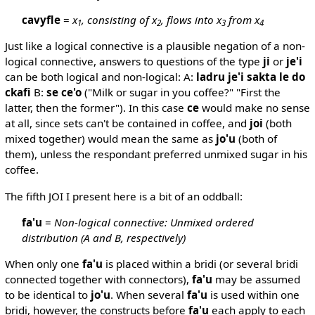
cavyfle
=
x
, consisting of x
, flows into x
from x
1
2
3
4
Just like a logical connective is a plausible negation of a non-
logical connective, answers to questions of the type
ji
or
je'i
can be both logical and non-logical: A:
ladru je'i sakta le do
ckafi
B:
se ce'o
("Milk or sugar in you coffee?" "First the
latter, then the former"). In this case
ce
would make no sense
at all, since sets can't be contained in coffee, and
joi
(both
mixed together) would mean the same as
jo'u
(both of
them), unless the respondant preferred unmixed sugar in his
coffee.
The fifth JOI I present here is a bit of an oddball:
fa'u
=
Non-logical connective: Unmixed ordered
distribution (A and B, respectively)
When only one
fa'u
is placed within a bridi (or several bridi
connected together with connectors),
fa'u
may be assumed
to be identical to
jo'u
. When several
fa'u
is used within one
bridi, however, the constructs before
fa'u
each apply to each