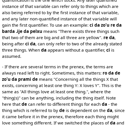
instance of that variable can refer only to things which are
also being referred to by the first instance of that variable,
and any later non-quantified instance of that variable will
gain the first quantifier. To use an example:
ci da zo'u re da
barda .ije da pelxu
means "There exists three things such
that two of them are big and all three are yellow".
re da
,
being after
ci da
, can only refer to two of the already stated
three things. When
da
appears without a quantifier,
ci
is
assumed.
- If there are several terms in the prenex, the terms are
always read left to right. Sometimes, this matters:
ro da de
zo'u da prami de
means "Concerning all the things X that
exists, concerning at least one thing Y: X loves Y". This is the
same as "All things love at least one thing.", where the
"thing(s)" can be anything, including the thing itself. Note
here that
de
can refer to different things for each
da
- the
thing which is referred to by
de
is dependent on the
da
, since
it came before it in the prenex, therefore each thing might
love something different. If we switched the places of
da
and