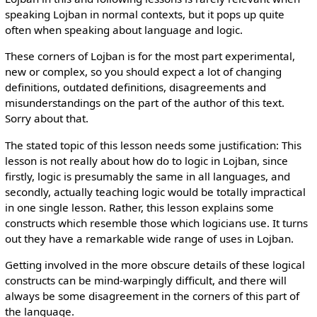
speaking Lojban in normal contexts, but it pops up quite
often when speaking about language and logic.
These corners of Lojban is for the most part experimental,
new or complex, so you should expect a lot of changing
definitions, outdated definitions, disagreements and
misunderstandings on the part of the author of this text.
Sorry about that.
The stated topic of this lesson needs some justification: This
lesson is not really about how do to logic in Lojban, since
firstly, logic is presumably the same in all languages, and
secondly, actually teaching logic would be totally impractical
in one single lesson. Rather, this lesson explains some
constructs which resemble those which logicians use. It turns
out they have a remarkable wide range of uses in Lojban.
Getting involved in the more obscure details of these logical
constructs can be mind-warpingly difficult, and there will
always be some disagreement in the corners of this part of
the language.