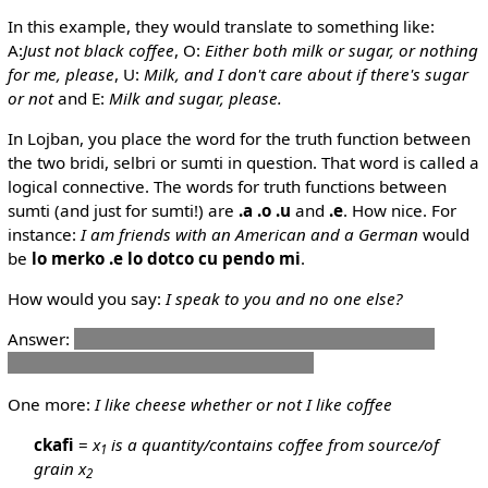
In this example, they would translate to something like:
A:
Just not black coffee
, O:
Either both milk or sugar, or nothing
for me, please
, U:
Milk, and I don't care about if there's sugar
or not
and E:
Milk and sugar, please.
In Lojban, you place the word for the truth function between
the two bridi, selbri or sumti in question. That word is called a
logical connective. The words for truth functions between
sumti (and just for sumti!) are
.a
.o
.u
and
.e
. How nice. For
instance:
I am friends with an American and a German
would
be
lo merko .e lo dotco cu pendo mi
.
How would you say:
I speak to you and no one else?
Answer:
mi tavla do .e no drata
Note that this actually
states that it's true that "I speak to you".
One more:
I like cheese whether or not I like coffee
ckafi
=
x
is a quantity/contains coffee from source/of
1
grain x
2