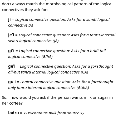
don't always match the morphological pattern of the logical
connectives they ask for:
ji
=
Logical connective question: Asks for a sumti logical
connective (A)
je'i
=
Logical connective question: Asks for a tanru-internal
selbri logical connective (JA)
gi'i
=
Logical connective question: Asks for a bridi-tail
logical connective (GIhA)
ge'i
=
Logical connective question: Asks for a forethought
all-but tanru internal logical connective (GA)
gu'i
=
Logical connective question: Asks for a forethought
only tanru internal logical connective (GUhA)
So... how would you ask if the person wants milk or sugar in
her coffee?
ladru
=
x
is/contains milk from source x
1
2