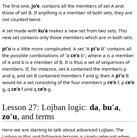
The first one,
jo'e
, contains all the members of set A and
those of set B. If anything is a member of both sets, they are
not counted twice.
A set made with
ku'a
makes a new set from two sets. This
new set contains only those members which are in both sets.
pi'u
is a little more complicated. A set "A
pi'u
B" contains all
the possible combinations of "a
ce'o
b", where a is a member
of A and b is a member of B. It is thus a set of sequences of
members. If, for instance, set A contained the members p
and q, and set B contained members f and g, then A
pi'u
B
would be a set consisting of the four members p
ce'o
f, p
ce'o
g, q
ce'o
f and q
ce'o
g.
Lesson 27: Lojban logicː
da
,
bu'a
,
zo'u
, and terms
Here we are starting to talk about advanced Lojban. The
Lojban in this and following lessons is rarely relevant when