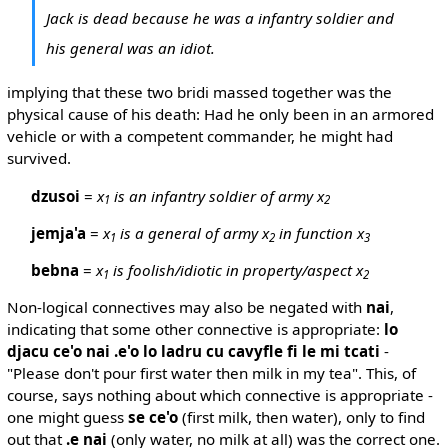
Jack is dead because he was a infantry soldier and
his general was an idiot.
implying that these two bridi massed together was the
physical cause of his death: Had he only been in an armored
vehicle or with a competent commander, he might had
survived.
dzusoi
=
x
is an infantry soldier of army x
1
2
jemja'a
=
x
is a general of army x
in function x
1
2
3
bebna
=
x
is foolish/idiotic in property/aspect x
1
2
Non-logical connectives may also be negated with
nai
,
indicating that some other connective is appropriate:
lo
djacu ce'o nai .e'o lo ladru cu cavyfle fi le mi tcati
-
"Please don't pour first water then milk in my tea". This, of
course, says nothing about which connective is appropriate -
one might guess
se ce'o
(first milk, then water), only to find
out that
.e nai
(only water, no milk at all) was the correct one.