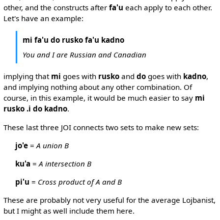
other, and the constructs after
fa'u
each apply to each other.
Let's have an example:
mi fa'u do rusko fa'u kadno
You and I are Russian and Canadian
implying that
mi
goes with
rusko
and
do
goes with
kadno
,
and implying nothing about any other combination. Of
course, in this example, it would be much easier to say
mi
rusko .i do kadno
.
These last three JOI connects two sets to make new sets:
jo'e
=
A union B
ku'a
=
A intersection B
pi'u
=
Cross product of A and B
These are probably not very useful for the average Lojbanist,
but I might as well include them here.