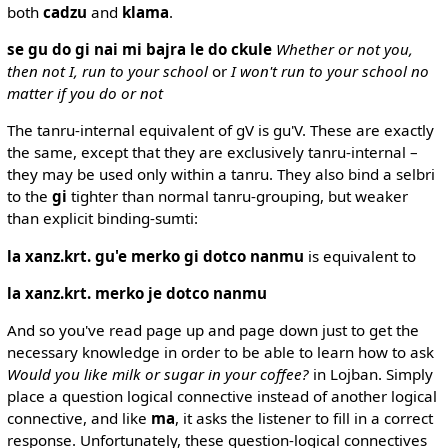
both
cadzu
and
klama
.
se gu do gi nai mi bajra le do ckule
Whether or not you,
then not I, run to your school
or
I won't run to your school no
matter if you do or not
The tanru-internal equivalent of gV is gu'V. These are exactly
the same, except that they are exclusively tanru-internal –
they may be used only within a tanru. They also bind a selbri
to the
gi
tighter than normal tanru-grouping, but weaker
than explicit binding-sumti:
la xanz.krt. gu'e merko gi dotco nanmu
is equivalent to
la xanz.krt. merko je dotco nanmu
And so you've read page up and page down just to get the
necessary knowledge in order to be able to learn how to ask
Would you like milk or sugar in your coffee?
in Lojban. Simply
place a question logical connective instead of another logical
connective, and like
ma
, it asks the listener to fill in a correct
response. Unfortunately, these question-logical connectives