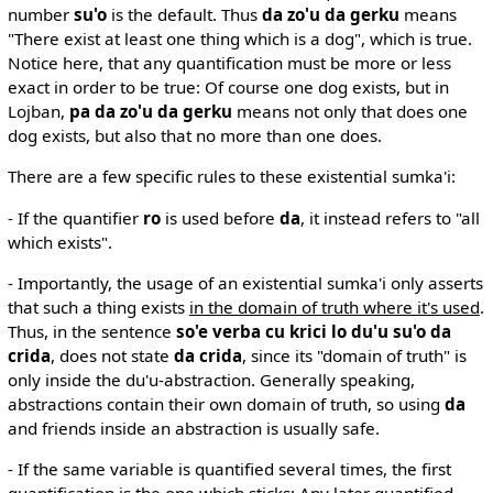
number
su'o
is the default. Thus
da zo'u da gerku
means
"There exist at least one thing which is a dog", which is true.
Notice here, that any quantification must be more or less
exact in order to be true: Of course one dog exists, but in
Lojban,
pa da zo'u da gerku
means not only that does one
dog exists, but also that no more than one does.
There are a few specific rules to these existential sumka'i:
- If the quantifier
ro
is used before
da
, it instead refers to "all
which exists".
- Importantly, the usage of an existential sumka'i only asserts
that such a thing exists
in the domain of truth where it's used
.
Thus, in the sentence
so'e verba cu krici lo du'u su'o da
crida
, does not state
da crida
, since its "domain of truth" is
only inside the du'u-abstraction. Generally speaking,
abstractions contain their own domain of truth, so using
da
and friends inside an abstraction is usually safe.
- If the same variable is quantified several times, the first
quantification is the one which sticks: Any later quantified