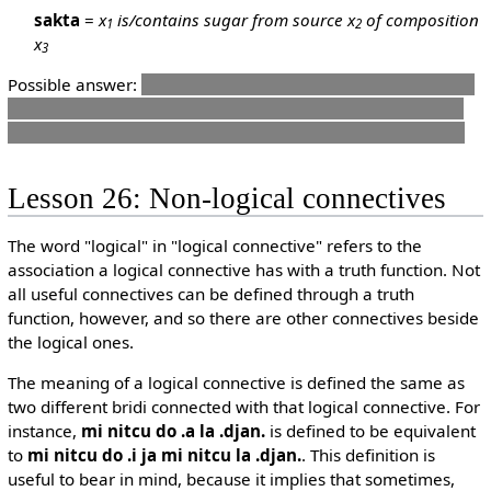
sakta
=
x
is/contains sugar from source x
of composition
1
2
x
3
Possible answer:
sakta je'i ladru le do ckafi
though I guess
something more English and less elegant could also suffice
like
do djica lenu lo sakta ji lo ladru cu nenri le do ckafi
Lesson 26: Non-logical connectives
The word "logical" in "logical connective" refers to the
association a logical connective has with a truth function. Not
all useful connectives can be defined through a truth
function, however, and so there are other connectives beside
the logical ones.
The meaning of a logical connective is defined the same as
two different bridi connected with that logical connective. For
instance,
mi nitcu do .a la .djan.
is defined to be equivalent
to
mi nitcu do .i ja mi nitcu la .djan.
. This definition is
useful to bear in mind, because it implies that sometimes,