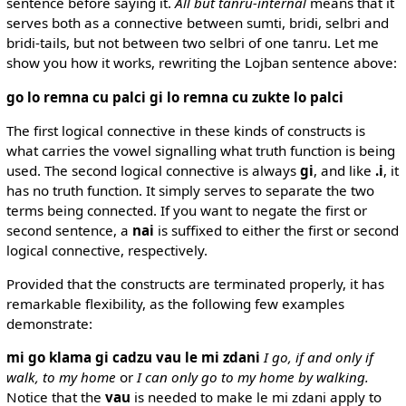
sentence before saying it.
All but tanru-internal
means that it
serves both as a connective between sumti, bridi, selbri and
bridi-tails, but not between two selbri of one tanru. Let me
show you how it works, rewriting the Lojban sentence above:
go lo remna cu palci gi lo remna cu zukte lo palci
The first logical connective in these kinds of constructs is
what carries the vowel signalling what truth function is being
used. The second logical connective is always
gi
, and like
.i
, it
has no truth function. It simply serves to separate the two
terms being connected. If you want to negate the first or
second sentence, a
nai
is suffixed to either the first or second
logical connective, respectively.
Provided that the constructs are terminated properly, it has
remarkable flexibility, as the following few examples
demonstrate:
mi go klama gi cadzu vau le mi zdani
I go, if and only if
walk, to my home
or
I can only go to my home by walking.
Notice that the
vau
is needed to make le mi zdani apply to