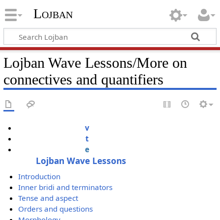
Lojban
Lojban Wave Lessons/More on
connectives and quantifiers
v
t
e
Lojban Wave Lessons
Introduction
Inner bridi and terminators
Tense and aspect
Orders and questions
Morphology