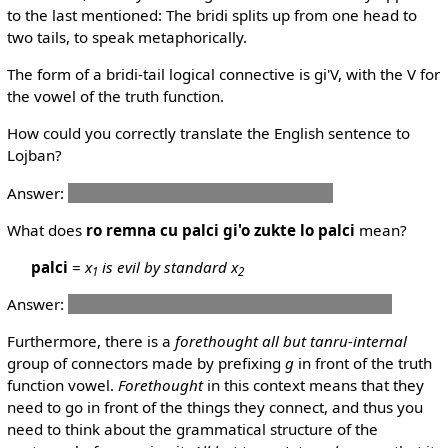
to the last mentioned: The bridi splits up from one head to
two tails, to speak metaphorically.
The form of a bridi-tail logical connective is gi'V, with the V for
the vowel of the truth function.
How could you correctly translate the English sentence to
Lojban?
Answer:
mi pu klaku gi'e dunda le mi gerku
What does
ro remna cu palci gi'o zukte lo palci
mean?
palci
=
x
is evil by standard x
1
2
Answer:
People are evil if and only if they do evil things.
Furthermore, there is a
forethought all but tanru-internal
group of connectors made by prefixing
g
in front of the truth
function vowel.
Forethought
in this context means that they
need to go in front of the things they connect, and thus you
need to think about the grammatical structure of the