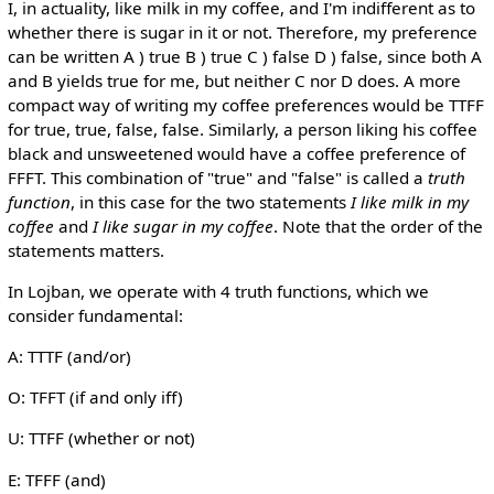
I, in actuality, like milk in my coffee, and I'm indifferent as to
whether there is sugar in it or not. Therefore, my preference
can be written A ) true B ) true C ) false D ) false, since both A
and B yields true for me, but neither C nor D does. A more
compact way of writing my coffee preferences would be TTFF
for true, true, false, false. Similarly, a person liking his coffee
black and unsweetened would have a coffee preference of
FFFT. This combination of "true" and "false" is called a
truth
function
, in this case for the two statements
I like milk in my
coffee
and
I like sugar in my coffee
. Note that the order of the
statements matters.
In Lojban, we operate with 4 truth functions, which we
consider fundamental:
A: TTTF (and/or)
O: TFFT (if and only iff)
U: TTFF (whether or not)
E: TFFF (and)