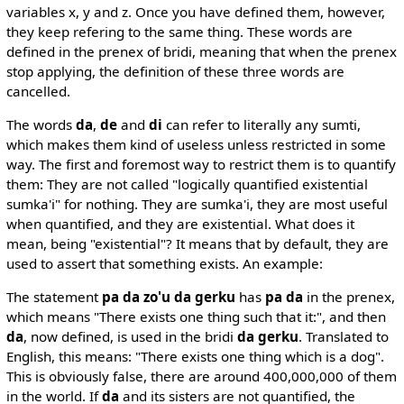
variables x, y and z. Once you have defined them, however,
they keep refering to the same thing. These words are
defined in the prenex of bridi, meaning that when the prenex
stop applying, the definition of these three words are
cancelled.
The words
da
,
de
and
di
can refer to literally any sumti,
which makes them kind of useless unless restricted in some
way. The first and foremost way to restrict them is to quantify
them: They are not called "logically quantified existential
sumka'i" for nothing. They are sumka'i, they are most useful
when quantified, and they are existential. What does it
mean, being "existential"? It means that by default, they are
used to assert that something exists. An example:
The statement
pa da zo'u da gerku
has
pa da
in the prenex,
which means "There exists one thing such that it:", and then
da
, now defined, is used in the bridi
da gerku
. Translated to
English, this means: "There exists one thing which is a dog".
This is obviously false, there are around 400,000,000 of them
in the world. If
da
and its sisters are not quantified, the