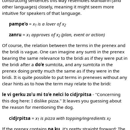
constructing sentences this way resembles Mandarin (and
other languages) closely, meaning it might seem more
intuitive for speakers of that language.
pampe'o
=
x
is a lover of x
1
2
zanru
=
x
approves of x
(plan, event or action)
1
2
Of course, the relation between the terms in the prenex and
the bridi is vague. One can imagine any sumti in the prenex
bearing the same relevance to the bridi as if they were put in
the bridi after a
do'e
sumtcita, and any sumtcita in the
prenex doing pretty much the same as if they were in the
bridi. It is quite possible to put terms in prenexes without any
clear hints as to how the term may relate to the bridi:
le vi gerku zo'u mi to'e nelci lo cidjrpitsa
- "Concerning
this dog here: I dislike pizza." It leaves you guessing about
the reason for mentioning the dog.
cidjrpitsa
=
x
is pizza with topping/ingredients x
1
2
If the prenex contains
na ku
, it's pretty straight forward: The