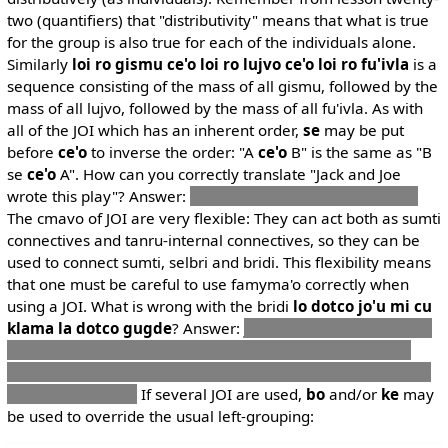
two (quantifiers) that "distributivity" means that what is true
for the group is also true for each of the individuals alone.
Similarly
loi ro gismu ce'o loi ro lujvo ce'o loi ro fu'ivla
is a
sequence consisting of the mass of all gismu, followed by the
mass of all lujvo, followed by the mass of all fu'ivla. As with
all of the JOI which has an inherent order,
se
may be put
before
ce'o
to inverse the order: "A
ce'o
B" is the same as "B
se
ce'o
A". How can you correctly translate "Jack and Joe
wrote this play"? Answer:
ti draci fi la .djak. joi la .djous.
The cmavo of JOI are very flexible: They can act both as sumti
connectives and tanru-internal connectives, so they can be
used to connect sumti, selbri and bridi. This flexibility means
that one must be careful to use famyma'o correctly when
using a JOI. What is wrong with the bridi
lo dotco jo'u mi cu
klama la dotco gugde
? Answer:
jo'u
is put after a selbri, so
it expects a selbri after it to connect to, but none is found.
Had a
ku
been present before the connective, it would have
been grammatical
If several JOI are used,
bo
and/or
ke
may
be used to override the usual left-grouping: