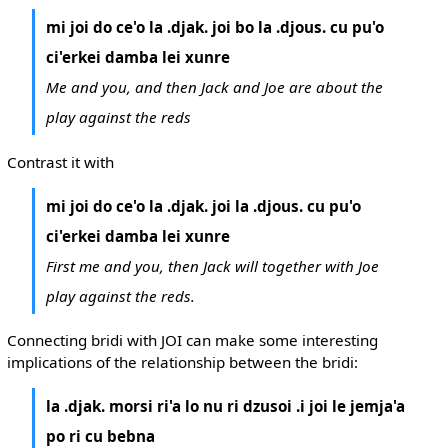
mi joi do ce'o la .djak. joi bo la .djous. cu pu'o
ci'erkei damba lei xunre
Me and you, and then Jack and Joe are about the
play against the reds
Contrast it with
mi joi do ce'o la .djak. joi la .djous. cu pu'o
ci'erkei damba lei xunre
First me and you, then Jack will together with Joe
play against the reds.
Connecting bridi with JOI can make some interesting
implications of the relationship between the bridi:
la .djak. morsi ri'a lo nu ri dzusoi .i joi le jemja'a
po ri cu bebna