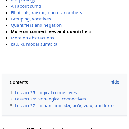
All about sumti
Ellipticals, raising, quotes, numbers
Grouping, vocatives
Quantifiers and negation
More on connectives and quantifiers
More on abstractions
kau, ki, modal sumtcita
Contents
1
Lesson 25: Logical connectives
2
Lesson 26: Non-logical connectives
3
Lesson 27: Lojban logicː
da
,
bu'a
,
zo'u
, and terms