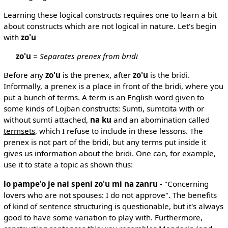
Learning these logical constructs requires one to learn a bit
about constructs which are not logical in nature. Let's begin
with
zo'u
zo'u
=
Separates prenex from bridi
Before any
zo'u
is the prenex, after
zo'u
is the bridi.
Informally, a prenex is a place in front of the bridi, where you
put a bunch of terms. A term is an English word given to
some kinds of Lojban constructs: Sumti, sumtcita with or
without sumti attached,
na ku
and an abomination called
termsets
, which I refuse to include in these lessons. The
prenex is not part of the bridi, but any terms put inside it
gives us information about the bridi. One can, for example,
use it to state a topic as shown thus:
lo pampe'o je nai speni zo'u mi na zanru
- "Concerning
lovers who are not spouses: I do not approve". The benefits
of kind of sentence structuring is questionable, but it's always
good to have some variation to play with. Furthermore,