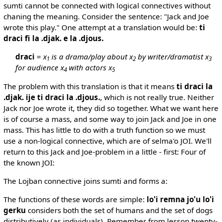
sumti cannot be connected with logical connectives without
chaning the meaning. Consider the sentence: "Jack and Joe
wrote this play." One attempt at a translation would be:
ti
draci fi la .djak. e la .djous.
draci
=
x
is a drama/play about x
by writer/dramatist x
1
2
3
for audience x
with actors x
4
5
The problem with this translation is that it means
ti draci la
.djak. ije ti draci la .djous.
, which is not really true. Neither
Jack nor Joe wrote it, they did so together. What we want here
is of course a mass, and some way to join Jack and Joe in one
mass. This has little to do with a truth function so we must
use a non-logical connective, which are of selma'o JOI. We'll
return to this Jack and Joe-problem in a little - first: Four of
the known JOI:
The Lojban connective joins sumti and forms a:
The functions of these words are simple:
lo'i remna jo'u lo'i
gerku
considers both the set of humans and the set of dogs
distributively (as individuals). Remember from lesson twenty-