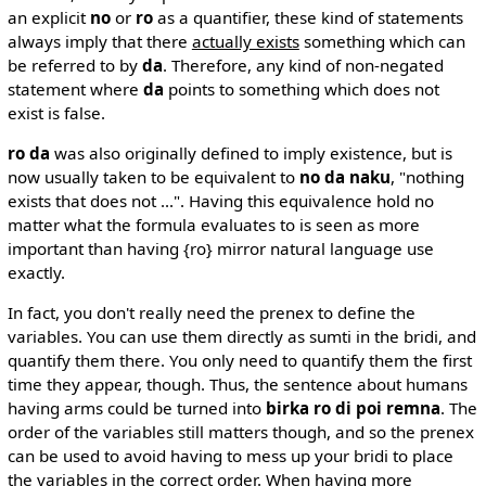
an explicit
no
or
ro
as a quantifier, these kind of statements
always imply that there
actually exists
something which can
be referred to by
da
. Therefore, any kind of non-negated
statement where
da
points to something which does not
exist is false.
ro da
was also originally defined to imply existence, but is
now usually taken to be equivalent to
no da naku
, "nothing
exists that does not ...". Having this equivalence hold no
matter what the formula evaluates to is seen as more
important than having {ro} mirror natural language use
exactly.
In fact, you don't really need the prenex to define the
variables. You can use them directly as sumti in the bridi, and
quantify them there. You only need to quantify them the first
time they appear, though. Thus, the sentence about humans
having arms could be turned into
birka ro di poi remna
. The
order of the variables still matters though, and so the prenex
can be used to avoid having to mess up your bridi to place
the variables in the correct order. When having more