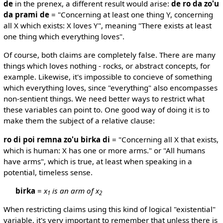
de
in the prenex, a different result would arise:
de ro da zo'u
da prami de
= "Concerning at least one thing Y, concerning
all X which exists: X loves Y", meaning "There exists at least
one thing which everything loves".
Of course, both claims are completely false. There are many
things which loves nothing - rocks, or abstract concepts, for
example. Likewise, it's impossible to concieve of something
which everything loves, since "everything" also encompasses
non-sentient things. We need better ways to restrict what
these variables can point to. One good way of doing it is to
make them the subject of a relative clause:
ro di poi remna zo'u birka di
= "Concerning all X that exists,
which is human: X has one or more arms." or "All humans
have arms", which is true, at least when speaking in a
potential, timeless sense.
birka
=
x
is an arm of x
1
2
When restricting claims using this kind of logical "existential"
variable, it's very important to remember that unless there is