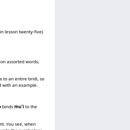
in lesson twenty-five)
tion assorted words,
to an entire bridi, so
ned with an example.
o
binds
mu'i
to the
ant. You see, when