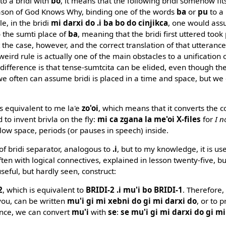
to a bridi with
bo
, it means that the following bridi somehow fit
reason of God Knows Why, binding one of the words
ba
or
pu
to a 
e, in the bridi
mi darxi do .i ba bo do cinjikca
, one would ass
o the sumti place of
ba
, meaning that the bridi first uttered took 
t the case, however, and the correct translation of that utterance
 weird rule is actually one of the main obstacles to a unification 
difference is that tense-sumtcita can be elided, even though the
 often can assume bridi is placed in a time and space, but we 
s equivalent to me la'e
zo'oi
, which means that it converts the c
d to invent brivla on the fly:
mi ca zgana la me'oi X-files
for
I n
allow space, periods (or pauses in speech) inside.
 of bridi separator, analogous to
.i
, but to my knowledge, it is us
ften with logical connectives, explained in lesson twenty-five, bu
useful, but hardly seen, construct:
2
, which is equivalent to
BRIDI-2 .i mu'i bo BRIDI-1
. Therefore
you, can be written
mu'i gi mi xebni do gi mi darxi do
, or to 
ence, we can convert
mu'i
with
se
:
se mu'i gi mi darxi do gi m