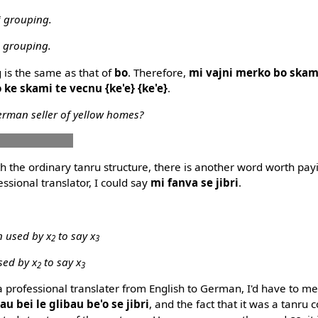
i grouping.
i grouping.
g is the same as that of
bo
. Therefore,
mi vajni merko bo skam
 ke skami te vecnu {ke'e} {ke'e}
.
erman seller of yellow homes?
u zdani vecnu
 the ordinary tanru structure, there is another word worth payin
essional translator, I could say
mi fanva se jibri
.
 used by x
to say x
2
3
sed by x
to say x
2
3
m a professional translater from English to German, I'd have to 
u bei le glibau be'o se jibri
, and the fact that it was a tanru c