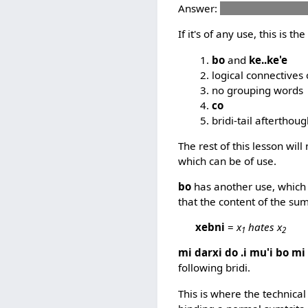
Answer:
mi skami te vec
If it's of any use, this is t
bo
and
ke..ke'e
logical connectives 
no grouping words
co
bridi-tail afterthou
The rest of this lesson wi
which can be of use.
bo
has another use, which s
that the content of the sum
xebni
=
x
hates x
1
2
mi darxi do .i mu'i bo mi
following bridi.
This is where the technica