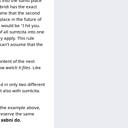
s into the sumti place
bridi has the exact
ume that the second
place in the future of
 would be "I hit you.
of all sumtcita into one
y apply. This rule
can't assume that the
ontent of the next
ow watch X-files
. Like
ed in only two different
t also with sumtcita.
, the example above,
preserve the same
i xebni do
.