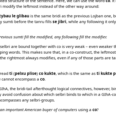
ated structure of the sentence. Here, we can use the word
co
. i
i modify the leftmost instead of the other way around:
otybau le glibau
is the same bridi as the previous Lojban one, 
y sumti before the tanru fills
se jibri
, while any following it only
evious sumti fill the modified, any following fill the modifier.
 selbri are bound together with co is very weak – even weaker 
ng words. This makes sure that, in a co-construct, the leftmost 
 the rightmost always modifies, even if any of those parts are t
 read
ti
(
pelxu plise
)
co kukte
, which is the same as
ti kukte p
e
cannot encompass a
co
.
IhA, the bridi-tail afterthought logical connectives, however, b
ally avoid confusion about which selbri binds to which in a GIhA-c
mcompasses any selbri-groups.
 an important American buyer of computers
using a
co
?