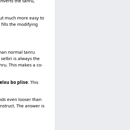
t inverts the tanru,
but much more easy to
 fills the modifying
than normal tanru
selbri is always the
anru. This makes a co-
elxu bo plise
. This
inds even looser than
onstruct. The answer is