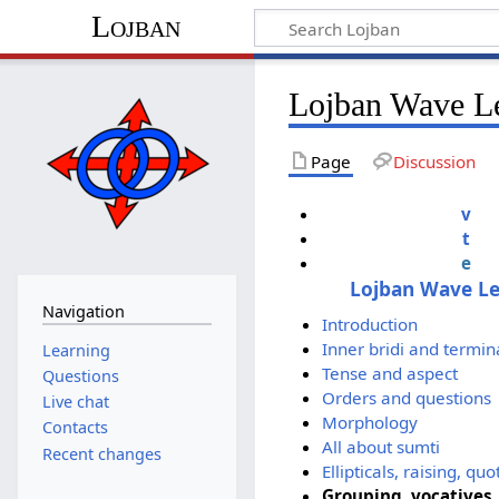
Lojban
Lojban Wave Le
Page
Discussion
v
t
e
Lojban Wave L
Navigation
Introduction
Inner bridi and termin
Learning
Tense and aspect
Questions
Orders and questions
Live chat
Morphology
Contacts
All about sumti
Recent changes
Ellipticals, raising, q
Grouping, vocatives