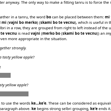
later anyway. The only way to make a fitting tanru is to force the 
gether in a tanru, the word
bo
can be placed between them:
mi 
d
mi
(
vajni bo merko
) (
skami bo te vecnu
), which is useful in t
ri in a row, they are grouped from right to left instead of the us
 te vecnu
is read
vajni
(
merko bo
(
skami bo te vecnu
)) an
im
 even more appropriate in the situation.
gether strongly.
a tasty yellow apple
?
2
 plise
asty yellow apple
?
o pelxu bo plise
s to use the words
ke…ke'e
. These can be considered as equival
 paragraph above.
ke
begins strong selbri grouping,
ke'e
ends it