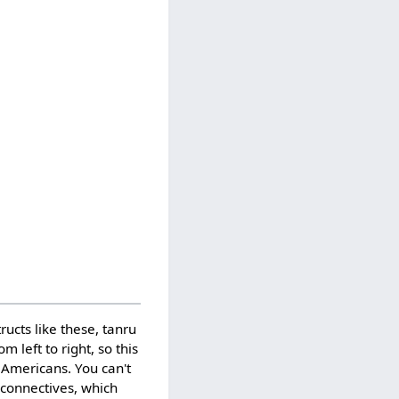
ucts like these, tanru
m left to right, so this
 Americans. You can't
l connectives, which