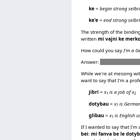
ke
=
begin strong selbr
ke'e
=
end strong selbr
The strength of the bindin
written
mi vajni ke merko
How could you say
I'm a G
Answer:
mi dotco ke pelx
While we're at messing with
want to say that I'm a prof
jibri
=
x
is a job of x
1
2
dotybau
=
x
is German
1
glibau
=
x
is English u
1
If I wanted to say that I'
bei
:
mi fanva be le dotyba