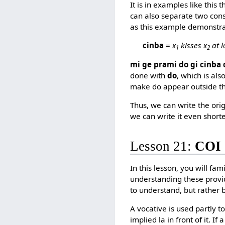
It is in examples like this 
can also separate two const
as this example demonstra
cinba
=
x
kisses x
at l
1
2
mi ge prami do gi cinba 
done with
do
, which is als
make do appear outside th
Thus, we can write the ori
we can write it even short
Lesson 21:
COI
In this lesson, you will fam
understanding these provi
to understand, but rather 
A vocative is used partly 
implied la in front of it. If 