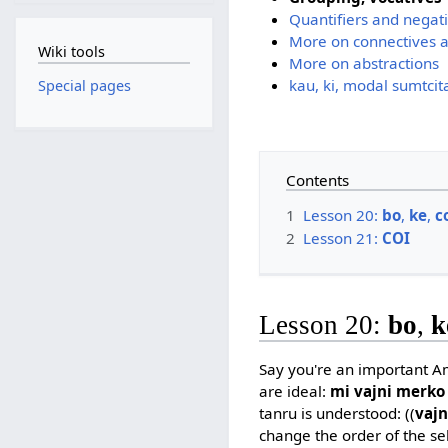
Quantifiers and negat
More on connectives a
Wiki tools
More on abstractions
kau, ki, modal sumtcit
Special pages
Contents
1
Lesson 20:
bo
,
ke
,
c
2
Lesson 21:
COI
Lesson 20:
bo
,
k
Say you're an important Am
are ideal:
mi vajni merko
tanru is understood: ((
vaj
change the order of the sel