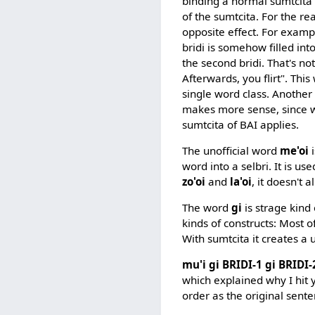
binding a normal sumtcita 
of the sumtcita. For the 
opposite effect. For exampl
bridi is somehow filled int
the second bridi. That's no
Afterwards, you flirt". This
single word class. Another 
makes more sense, since we
sumtcita of BAI applies.
The unofficial word
me'oi
i
word into a selbri. It is use
zo'oi
and
la'oi
, it doesn't 
The word
gi
is strage kind
kinds of constructs: Most o
With sumtcita it creates a 
mu'i gi BRIDI-1 gi BRIDI-
which explained why I hit 
order as the original sent