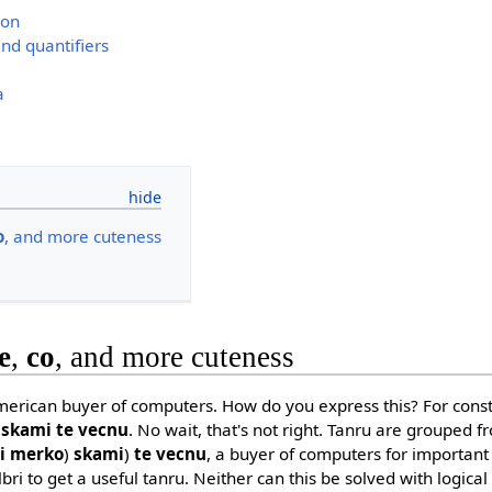
ion
nd quantifiers
a
o
, and more cuteness
e
,
co
, and more cuteness
erican buyer of computers. How do you express this? For constr
 skami te vecnu
. No wait, that's not right. Tanru are grouped fro
ni merko
)
skami
)
te vecnu
, a buyer of computers for important
bri to get a useful tanru. Neither can this be solved with logica