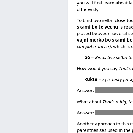
you will first learn about 
differently.
To bind two selbri close to
skami bo te vecnu
is rea
placed between several selb
vajni merko bo skami bo
computer-buyer)
, which is
bo
=
Binds two selbri to
How would you say
That's 
kukte
=
x
is tasty for x
1
Answer:
ti kukte pelxu bo
What about
That's a big, t
Answer:
ti barda kukte b
Another approach to this i
parenthesises used in the