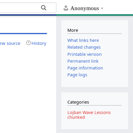
Anonymous
More
What links here
ew source
History
Related changes
Printable version
Permanent link
Page information
Page logs
Categories
Lojban Wave Lessons
chunked