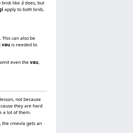
 bridi like
.i
does, but
gi
apply to both bridi,
. This can also be
t
vau
is needed to
o omit even the
vau
,
 lesson, not because
ecause they are hard
 a lot of them.
a, the cmevla gets an