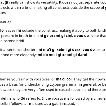
that
gi
really can show its versatility. It does not just separate two
ructs within a bridi, making all constructs outside the scope of
tes:
ocus x
3
do
leaves
mi
outside the construct, making it apply to both bridi
o present in broth bridi:
mi ge prami gi cinba vau do
. Note tha
e second bridi.
ginal sentence shorter:
mi mu'i gi xebni gi darxi vau do
, or, t
er and more elegantly:
mi do mu'i gi xebni gi darxi
iliarize yourself with vocatives, or
ma'oi coi
. They get their own
des a basis for understanding Lojban grammar in general, or b
because they are very often used in casual speech, and there are
to define who
do
refers to. If the vocative is followed by a cmevl
a selbri follows, a
le
is used as a gadri instead.