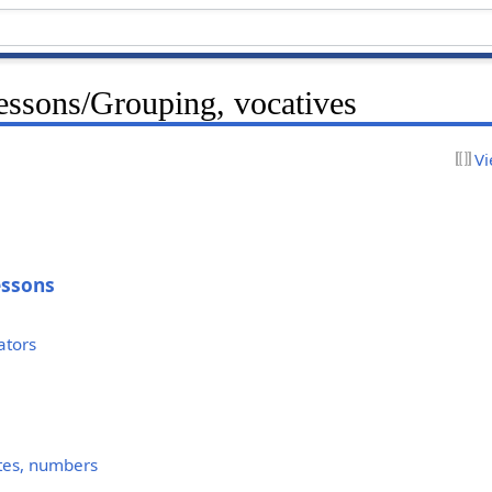
ssons/Grouping, vocatives
Vi
essons
ators
uotes, numbers