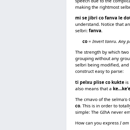
speech due to the complic
making the rightmost selbr
mi se jibri co fanva le d
understand. Notice that an
selbri:
fanva
.
co
=
Invert tanru. Any pr
The strength by which two
grouping without any groupi
selbri being modified, and
construct easy to parse:
ti pelxu plise co kukte
is
also means that a
ke…ke'
The cmavo of the selma'o G
co
. This is in order to tot
simple: The GIhA never e
How can you express
I am