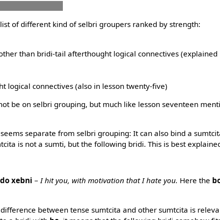
nu co vajni merko
he list of different kind of selbri groupers ranked by strength:
other than bridi-tail afterthought logical connectives (explained 
ght logical connectives (also in lesson twenty-five)
ll not be on selbri grouping, but much like lesson seventeen men
eems separate from selbri grouping: It can also bind a sumtcita 
tcita is not a sumti, but the following bridi. This is best explai
 do xebni
–
I hit you, with motivation that I hate you.
Here the
b
l difference between tense sumtcita and other sumtcita is relev