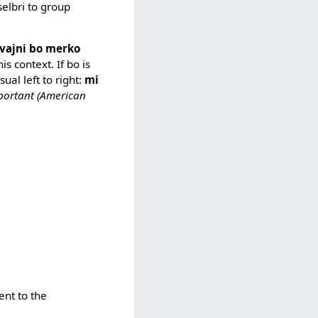
selbri to group
vajni bo merko
his context. If bo is
ual left to right:
mi
portant (American
ent to the
.