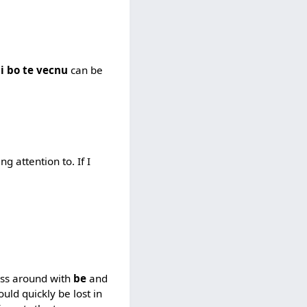
i bo te vecnu
can be
g attention to. If I
mess around with
be
and
ould quickly be lost in