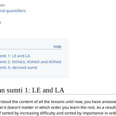
ion
nd quantifiers
a
umti 1ː LE and LA
sumti 2ː KOhA3, KOhA5 and KOhA6
mti 3ː derived sumti
an sumti 1ː LE and LA
stood the content of all the lessons until now, you have amass
 it doesn't matter in which order you learn the rest. As a result
f sorted by increasing difficulty and sorted by importance in or