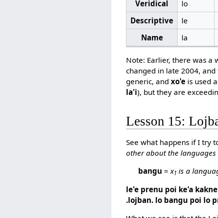
Veridical
lo
Descriptive
le
Name
la
Note: Earlier, there was a
changed in late 2004, and t
generic, and
xo'e
is used as
la'i
), but they are exceedin
Lesson 15: Loj
See what happens if I try t
other about the languages
bangu
=
x
is a langua
1
le'e prenu poi ke'a kakne 
.lojban. lo bangu poi lo p
What we see is that the Loj