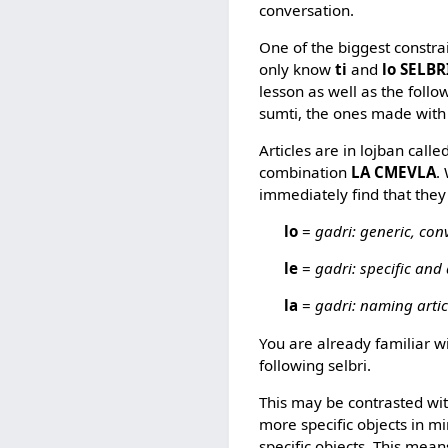
conversation.
One of the biggest constra
only know
ti
and
lo SELBR
lesson as well as the follo
sumti, the ones made with 
Articles are in lojban calle
combination
LA CMEVLA
.
immediately find that they 
lo
=
gadri: generic, conv
le
=
gadri: specific and 
la
=
gadri: naming artic
You are already familiar w
following selbri.
This may be contrasted wi
more specific objects in m
specific objects. This mean