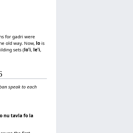
ns for gadri were
he old way. Now,
lo
is
ilding sets (
lo'i
,
le'i
,
6
jban speak to each
o nu tavla fo la
cause the first,