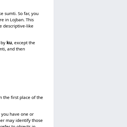
 sumti. So far, you
e in Lojban. This
e descriptive-like
d by
ku
, except the
mti, and then
n the first place of the
t you have one or
ener may identify those
t refer to objects in