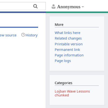
Anonymous
More
What links here
ew source
History
Related changes
Printable version
Permanent link
Page information
Page logs
Categories
Lojban Wave Lessons
chunked