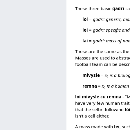
These three basic
gadri
ca
loi
=
gadri: generic, ma
lei
=
gadri: specific and
lai
=
gadri: mass of na
These are the same as the f
Masses are used to abstract
football team can be descr
mivysle
=
x
is a biolog
1
remna
=
x
is a human
1
loi mivysle cu remna
- "M
have very few human trait
that the selbri following
lo
isn't a cell either.
A mass made with
lei
, suc