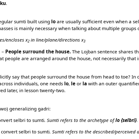
rku
.
egular sumti built using
lo
are usually sufficient even when a sel
 masses is mainly necessary when talking about multiple groups o
es/encloses x
in line/plane/directions x
2
3
i
–
People surround the house.
The Lojban sentence shares t
at people are arranged around the house, not necessarily that 
icitly say that people surround the house from head to toe? In o
 across individuals, one needs
lo
,
le
or
la
with an outer quantifier
red later, in lesson twenty-two.
 two) generalizing gadri:
nvert selbri to sumti
. Sumti refers to the archetype of
lo {selbri}
.
e
convert selbri to sumti
. Sumti refers to the described/perceived