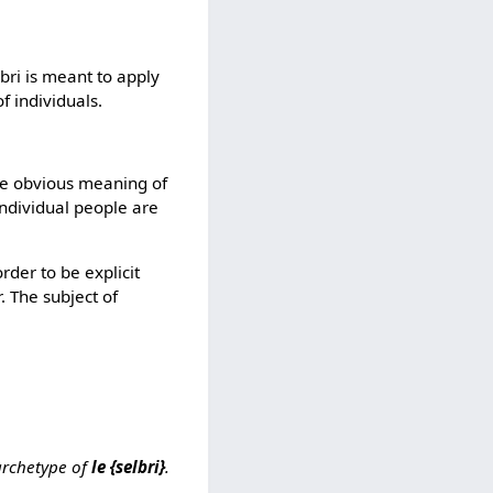
bri is meant to apply
f individuals.
he obvious meaning of
individual people are
rder to be explicit
. The subject of
 archetype of
le {selbri}
.