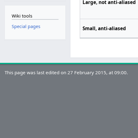
Large, not anti-aliased
Wiki tools
Special pages
Small, anti-aliased
This page was last edited on 27 February 2015, at 09:00.