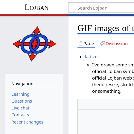
Lojban
GIF images of 
Page
Discussion
la tsali
I've drawn some sma
official Lojban symb
official Lojban web
Navigation
them: resize, stretc
or something.
Learning
Questions
Live chat
Contacts
Recent changes