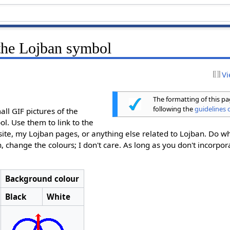
the Lojban symbol
Vi
The formatting of this p
following the
guidelines o
ll GIF pictures of the
ol. Use them to link to the
 site, my Lojban pages, or anything else related to Lojban. Do w
h, change the colours; I don't care. As long as you don't incorpor
Background colour
Black
White