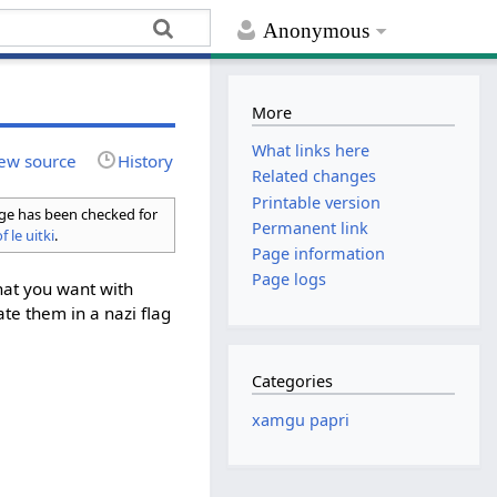
Anonymous
More
What links here
ew source
History
Related changes
Printable version
age has been checked for
Permanent link
f le uitki
.
Page information
Page logs
hat you want with
ate them in a nazi flag
Categories
xamgu papri