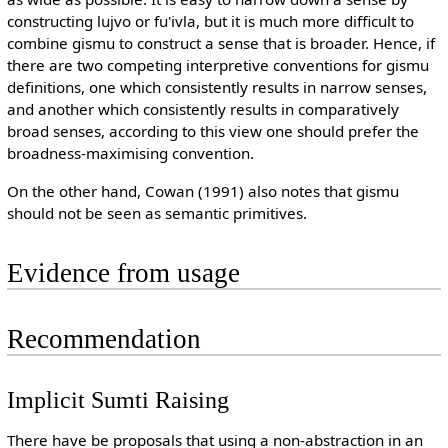
constructing lujvo or fu'ivla, but it is much more difficult to
combine gismu to construct a sense that is broader. Hence, if
there are two competing interpretive conventions for gismu
definitions, one which consistently results in narrow senses,
and another which consistently results in comparatively
broad senses, according to this view one should prefer the
broadness-maximising convention.
On the other hand, Cowan (1991) also notes that gismu
should not be seen as semantic primitives.
Evidence from usage
Recommendation
Implicit Sumti Raising
There have be proposals that using a non-abstraction in an