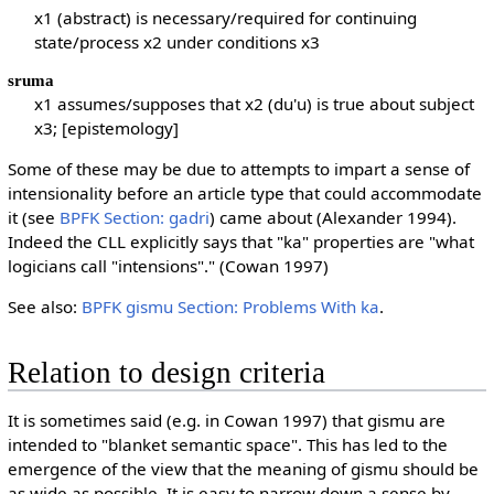
x1 (abstract) is necessary/required for continuing
state/process x2 under conditions x3
sruma
x1 assumes/supposes that x2 (du'u) is true about subject
x3; [epistemology]
Some of these may be due to attempts to impart a sense of
intensionality before an article type that could accommodate
it (see
BPFK Section: gadri
) came about (Alexander 1994).
Indeed the CLL explicitly says that "ka" properties are "what
logicians call "intensions"." (Cowan 1997)
See also:
BPFK gismu Section: Problems With ka
.
Relation to design criteria
It is sometimes said (e.g. in Cowan 1997) that gismu are
intended to "blanket semantic space". This has led to the
emergence of the view that the meaning of gismu should be
as wide as possible. It is easy to narrow down a sense by