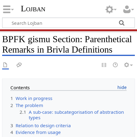
Lojban
BPFK gismu Section: Parenthetical
Remarks in Brivla Definitions
Contents
1
Work in progress
2
The problem
2.1
A sub-case: subcategorisation of abstraction
types
3
Relation to design criteria
4
Evidence from usage