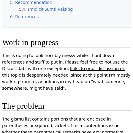
5
Recommendation
5.1
Implicit Sumti Raising
6
References
Work in progress
This is going to look horribly messy while I hunt down
references and stuff to put in. Please feel free to not use the
Discuss tab, with one exception:
links to prior discussion on
this topic is desperately needed
, since at this point I'm mostly
working from fuzzy notions in my head on "what someone,
somewhere, might have said".
The problem
The gismu list contains portions that are enclosed in
parentheses or square brackets. It is a contentious issue
whether these parenthetical remarks have any normative