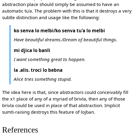
abstraction place should simply be assumed to have an
automatic tu'a. The problem with this is that it destroys a very
subtle distinction and usage like the following:
ko senva lo melbi/ko senva tu'a lo melbi
Have beautiful dreams./Dream of beautiful things.
mi djica lo banli
I want something great to happen.
la .alis. troci lo bebna
Alice tries something stupid.
The idea here is that, since abstractors could conceivably fill
the x1 place of any of a myriad of brivla, then any of those
brivla could be used in place of that abstraction. Implicit
sumti-raising destroys this feature of lojban.
References