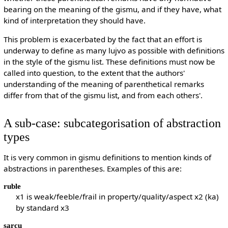
bearing on the meaning of the gismu, and if they have, what
kind of interpretation they should have.
This problem is exacerbated by the fact that an effort is
underway to define as many lujvo as possible with definitions
in the style of the gismu list. These definitions must now be
called into question, to the extent that the authors'
understanding of the meaning of parenthetical remarks
differ from that of the gismu list, and from each others'.
A sub-case: subcategorisation of abstraction
types
It is very common in gismu definitions to mention kinds of
abstractions in parentheses. Examples of this are:
ruble
x1 is weak/feeble/frail in property/quality/aspect x2 (ka)
by standard x3
sarcu