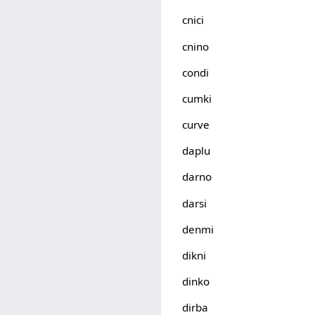
cnici
cnino
condi
cumki
curve
daplu
darno
darsi
denmi
dikni
dinko
dirba