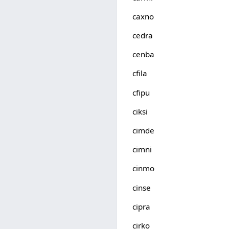
caxno
cedra
cenba
cfila
cfipu
ciksi
cimde
cimni
cinmo
cinse
cipra
cirko