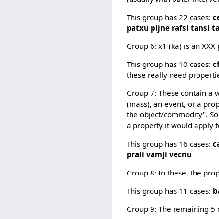
This group has 22 cases:
c
patxu pijne rafsi tansi t
Group 6: x1 (ka) is an XXX 
This group has 10 cases:
c
these really need propertie
Group 7: These contain a wa
(mass), an event, or a prop
the object/commodity". Som
a property it would apply t
This group has 16 cases:
c
prali vamji vecnu
Group 8: In these, the pro
This group has 11 cases:
b
Group 9: The remaining 5 