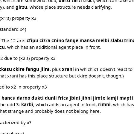
e
, which are somewhat odd,
darsi tarti troci
, which can take a
y), and
girzu
, whose place structure needs clarifying.
 (x1's) property x3
 standard x4)
. The 12 are:
cfipu cizra cnino fange mansa melbi slabu trina
icu
, which has an additional agent place in front.
2 due to (x2's) property x3
ckasu ckire fengu jilra
, plus
xrani
in which x1 doesn't react to
 that xrani has this place structure but ckire doesn't, though.)
d to x2 in property x3
:
bancu darno dukti dunli frica jbini jibni jimte lamji mapt
 the odd 3:
karbi
, which adds an agent in front,
rimni
, which has
hat strange and probably does not belong here.
racterized by x?
ning places)