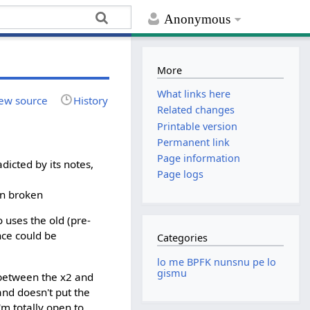
Anonymous
More
What links here
ew source
History
Related changes
Printable version
Permanent link
Page information
dicted by its notes,
Page logs
in broken
 uses the old (pre-
ence could be
Categories
lo me BPFK nunsnu pe lo
gismu
e between the x2 and
and doesn't put the
'm totally open to