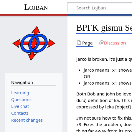
Lojban
BPFK gismu Sec
Page
Discussion
jarco is broken, it's just a 
jarco means "x1 showes i
OR
Navigation
jarco means "x1 shows 
Learning
Both Bob and John believe t
Questions
du'u) definition of ka. Thi
Live chat
expressed by leka [object] c
Contacts
I'm not sure how to fix thi
Recent changes
x3. Fixes the problem, doe
thing far away from its pro