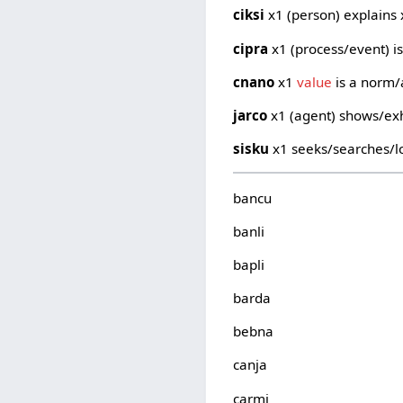
ciksi
x1 (person) explains 
cipra
x1 (process/event) is
cnano
x1
value
is a norm/
jarco
x1 (agent) shows/exh
sisku
x1 seeks/searches/lo
bancu
banli
bapli
barda
bebna
canja
carmi