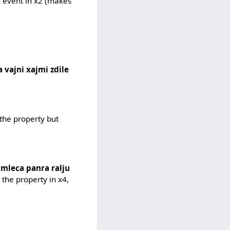
n event in x2 (makes
 vajni xajmi zdile
 the property but
i mleca panra ralju
 the property in x4,