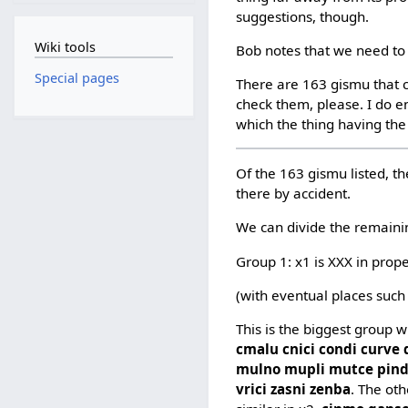
suggestions, though.
Wiki tools
Bob notes that we need to 
Special pages
There are 163 gismu that c
check them, please. I do en
which the thing having the
Of the 163 gismu listed, th
there by accident.
We can divide the remaini
Group 1: x1 is XXX in prop
(with eventual places such
This is the biggest group 
cmalu cnici condi curve
mulno mupli mutce pindi p
vrici zasni zenba
. The ot