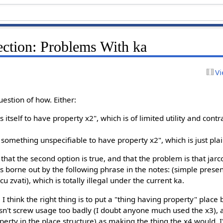
tion: Problems With ka
Vi
question of how. Either:
tself to have property x2", which is of limited utility and contra
something unspecifiable to have property x2", which is just pla
hat the second option is true, and that the problem is that jarco
s is borne out by the following phrase in the notes: (simple pres
u zvati), which is totally illegal under the current ka.
s. I think the right thing is to put a "thing having property" plac
sn't screw usage too badly (I doubt anyone much used the x3), 
perty in the place structure) as making the thing the x4 would. I