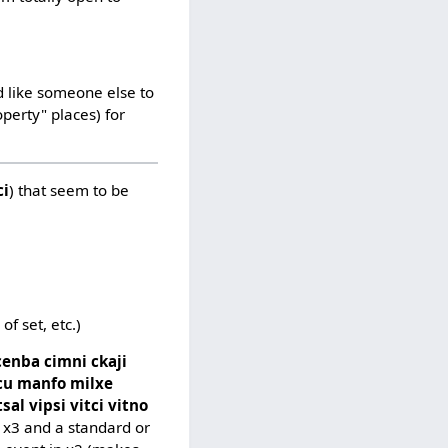
d like someone else to
operty" places) for
ci
) that seem to be
f set, etc.)
cenba cimni ckaji
kcu manfo milxe
sal vipsi vitci vitno
n x3 and a standard or