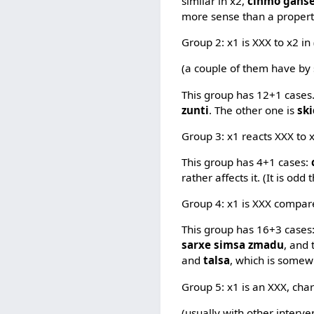
similar in x2,
cinmo gans
more sense than a propert
Group 2: x1 is XXX to x2 in
(a couple of them have by
This group has 12+1 cases
zunti
. The other one is
sk
Group 3: x1 reacts XXX to x
This group has 4+1 cases:
rather affects it. (It is odd
Group 4: x1 is XXX compare
This group has 16+3 cases
sarxe simsa zmadu
, and
and
talsa
, which is somew
Group 5: x1 is an XXX, cha
(usually with other interve