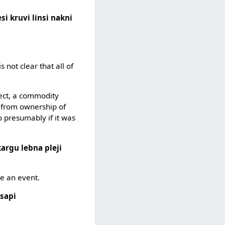
si kruvi linsi nakni
 is not clear that all of
ject, a commodity
g from ownership of
 presumably if it was
kargu lebna pleji
be an event.
tsapi