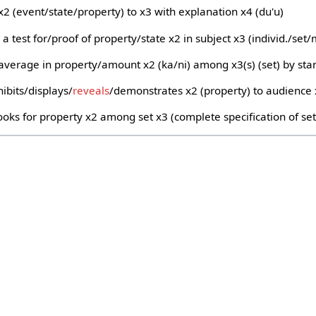
x2 (event/state/property) to x3 with explanation x4 (du'u)
 a test for/proof of property/state x2 in subject x3 (individ./set
average in property/amount x2 (ka/ni) among x3(s) (set) by sta
ibits/displays/
reveals
/demonstrates x2 (property) to audience
oks for property x2 among set x3 (complete specification of set