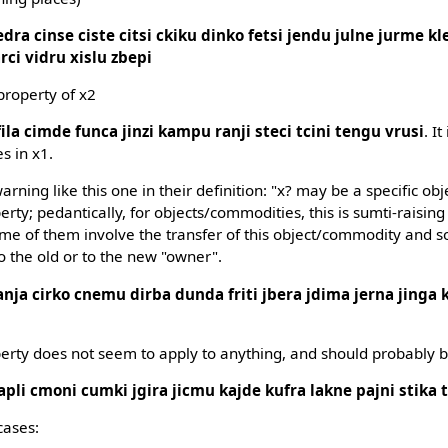
edra cinse ciste citsi ckiku dinko fetsi jendu julne jurme kle
arci vidru xislu zbepi
property of x2
fila cimde funca jinzi kampu ranji steci tcini tengu vrusi
. It
s in x1.
rning like this one in their definition: "x? may be a specific ob
erty; pedantically, for objects/commodities, this is sumti-raisin
e of them involve the transfer of this object/commodity and so
o the old or to the new "owner".
anja cirko cnemu dirba dunda friti jbera jdima jerna jinga 
perty does not seem to apply to anything, and should probably 
apli cmoni cumki jgira jicmu kajde kufra lakne pajni stika 
cases: