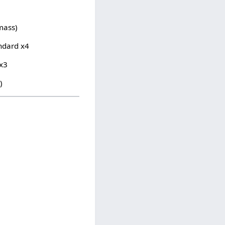
/mass)
ndard x4
 x3
)