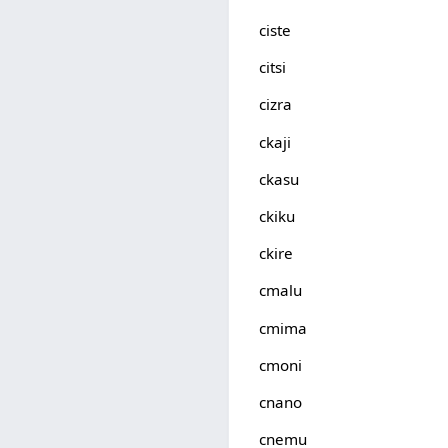
ciste
citsi
cizra
ckaji
ckasu
ckiku
ckire
cmalu
cmima
cmoni
cnano
cnemu