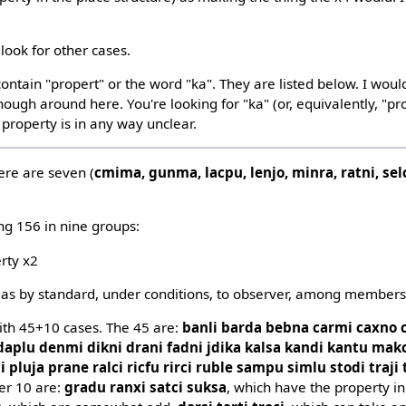
look for other cases.
ontain "propert" or the word "ka". They are listed below. I woul
ough around here. You're looking for "ka" (or, equivalently, "pr
 property is in any way unclear.
ere are seven (
cmima, gunma, lacpu, lenjo, minra, ratni, sel
ng 156 in nine groups:
erty x2
 as by standard, under conditions, to observer, among members o
with 45+10 cases. The 45 are:
banli barda bebna carmi caxno 
 daplu denmi dikni drani fadni jdika kalsa kandi kantu ma
luja prane ralci ricfu rirci ruble sampu simlu stodi traji t
her 10 are:
gradu ranxi satci suksa
, which have the property i