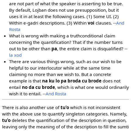
are not part of what the speaker is asserting to be true.
By default, Lojban does not use presupposition, but it
uses it in at least the following cases. (1) Some UI. (2)
Within e-gadri descriptions. (3) Within
voi
clauses. --
And
Rosta
What is wrong with making a truthconditional claim
concerning the quantification? That if the number turns
out to be other than
pa
, the entire claim is disqualified? --
la xod
There are various things wrong, such as our wish to be
helpful to our interlocutor while at the same time
claiming no more than we wish to. But a concrete
example is that
na ku lo pa broda cu brode
does not
entail
no da cu brode
, which is what one would ordinarily
wish it to entail. --
And Rosta
There is also another use of
tu'o
which is not inconsistent
with the above use to quantify singleton categories. Namely,
tu'o
deletes the quantification of the description in question,
leaving only the meaning of of the description to fill the sumti