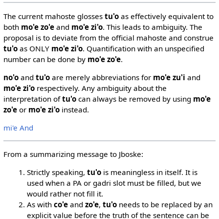
The current mahoste glosses
tu'o
as effectively equivalent to
both
mo'e zo'e
and
mo'e zi'o
. This leads to ambiguity. The
proposal is to deviate from the official mahoste and construe
tu'o
as ONLY
mo'e zi'o
. Quantification with an unspecified
number can be done by
mo'e zo'e
.
no'o
and
tu'o
are merely abbreviations for
mo'e zu'i
and
mo'e zi'o
respectively. Any ambiguity about the
interpretation of
tu'o
can always be removed by using
mo'e
zo'e
or
mo'e zi'o
instead.
mi'e And
From a summarizing message to Jboske:
Strictly speaking,
tu'o
is meaningless in itself. It is
used when a PA or gadri slot must be filled, but we
would rather not fill it.
As with
co'e
and
zo'e
,
tu'o
needs to be replaced by an
explicit value before the truth of the sentence can be