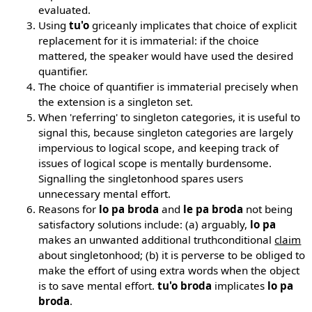
evaluated.
Using
tu'o
griceanly implicates that choice of explicit
replacement for it is immaterial: if the choice
mattered, the speaker would have used the desired
quantifier.
The choice of quantifier is immaterial precisely when
the extension is a singleton set.
When 'referring' to singleton categories, it is useful to
signal this, because singleton categories are largely
impervious to logical scope, and keeping track of
issues of logical scope is mentally burdensome.
Signalling the singletonhood spares users
unnecessary mental effort.
Reasons for
lo pa broda
and
le pa broda
not being
satisfactory solutions include: (a) arguably,
lo pa
makes an unwanted additional truthconditional
claim
about singletonhood; (b) it is perverse to be obliged to
make the effort of using extra words when the object
is to save mental effort.
tu'o broda
implicates
lo pa
broda
.