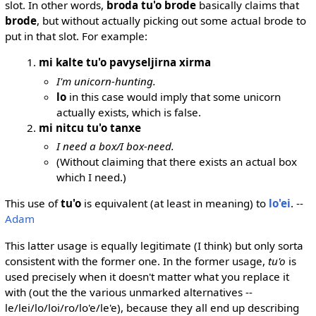
slot. In other words,
broda tu'o brode
basically claims that
brode
, but without actually picking out some actual brode to
put in that slot. For example:
mi kalte tu'o pavyseljirna xirma
I'm unicorn-hunting.
lo
in this case would imply that some unicorn
actually exists, which is false.
mi nitcu tu'o tanxe
I need a box/I box-need.
(Without claiming that there exists an actual box
which I need.)
This use of
tu'o
is equivalent (at least in meaning) to
lo'ei
. --
Adam
This latter usage is equally legitimate (I think) but only sorta
consistent with the former one. In the former usage,
tu'o
is
used precisely when it doesn't matter what you replace it
with (out the the various unmarked alternatives --
le/lei/lo/loi/ro/lo'e/le'e), because they all end up describing