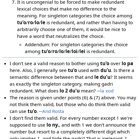
It is uncongenial to be forced to make redundant
lexical choices that make no difference to the
meaning. For singleton categories the choice among
tu'o
/
ro
/
lo
/
le
is redundant, and rather than having to
arbitrarily choose one of them, it would be nice to
have a word that neutralizes the choice.
Addendum: For singleton categories the choice
among
tu'o
/
ro
/
lo
/
le
/
loi
/
lei
is redundant.
I don't see a valid reason to bother using
tu'o
over
lo pa
here. Also, I generally see
tu'o
used with
du'u
. Is there a
semantic difference between that and
le du'u
? It seems
as exactly the singleton category, making gadri
redundant. What does
lo 2 du'u
mean? --
la xod
The reason is given under points (6) & (7) above. You may
not think them valid, but those who do think them valid
can use
tu'o
. --
And Rosta
I don't find them valid. For every number except 1 we're
supposed to use
lo ny.
, and with 1 we don't announce the
number but resort to a completely different digit which
only implies 1, and hide the gadri? That is inelegant. I