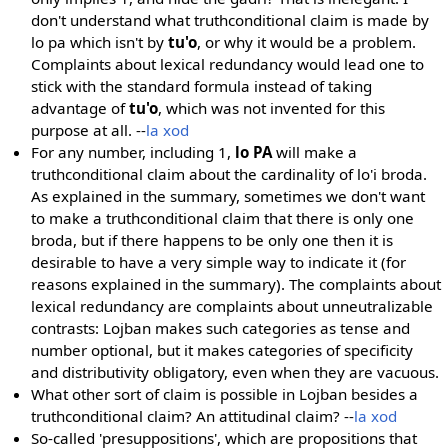
don't understand what truthconditional claim is made by
lo pa which isn't by
tu'o
, or why it would be a problem.
Complaints about lexical redundancy would lead one to
stick with the standard formula instead of taking
advantage of
tu'o
, which was not invented for this
purpose at all. --
la xod
For any number, including 1,
lo PA
will make a
truthconditional claim about the cardinality of lo'i broda.
As explained in the summary, sometimes we don't want
to make a truthconditional claim that there is only one
broda, but if there happens to be only one then it is
desirable to have a very simple way to indicate it (for
reasons explained in the summary). The complaints about
lexical redundancy are complaints about unneutralizable
contrasts: Lojban makes such categories as tense and
number optional, but it makes categories of specificity
and distributivity obligatory, even when they are vacuous.
What other sort of claim is possible in Lojban besides a
truthconditional claim? An attitudinal claim? --
la xod
So-called 'presuppositions', which are propositions that