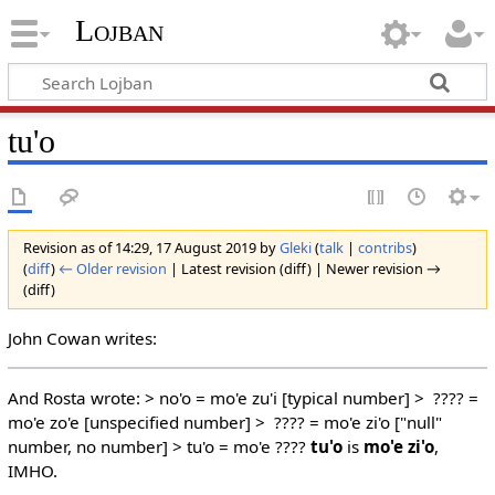
Lojban
tu'o
Revision as of 14:29, 17 August 2019 by
Gleki
(
talk
|
contribs
)
(
diff
)
← Older revision
| Latest revision (diff) | Newer revision →
(diff)
John Cowan writes:
And Rosta wrote: > no'o = mo'e zu'i [typical number] > ???? =
mo'e zo'e [unspecified number] > ???? = mo'e zi'o ["null"
number, no number] > tu'o = mo'e ????
tu'o
is
mo'e zi'o
,
IMHO.