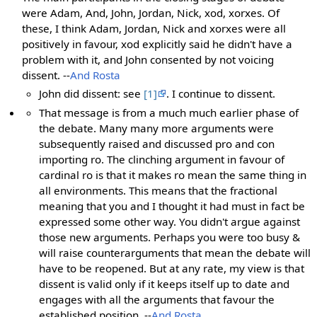
were Adam, And, John, Jordan, Nick, xod, xorxes. Of
these, I think Adam, Jordan, Nick and xorxes were all
positively in favour, xod explicitly said he didn't have a
problem with it, and John consented by not voicing
dissent. --
And Rosta
John did dissent: see
[1]
. I continue to dissent.
That message is from a much much earlier phase of
the debate. Many many more arguments were
subsequently raised and discussed pro and con
importing ro. The clinching argument in favour of
cardinal ro is that it makes ro mean the same thing in
all environments. This means that the fractional
meaning that you and I thought it had must in fact be
expressed some other way. You didn't argue against
those new arguments. Perhaps you were too busy &
will raise counterarguments that mean the debate will
have to be reopened. But at any rate, my view is that
dissent is valid only if it keeps itself up to date and
engages with all the arguments that favour the
established position. --
And Rosta