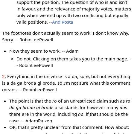
support the position. The question of who is and isn't
in favour, and the relevance of majority votes, matters
only when we end up with two conflicting but equally
valid positions. --
And Rosta
The footnotes don't actually seem to work; I don't know why.
Sorry. -- RobinLeePowell
Now they seem to work. -- Adam
Do not. Clicking on them takes you to the main page. -
- RobinLeePowell
2
: Everything in the universe is a da, sure, but not everything
is a da ga broda gi brode, so I'm not sure what this comment
means. -- RobinLeePowell
The point is that the
ro
of an unrestricted claim such as
ro
da ga broda gi brode
also stands for however many
da
s
there are in the world, including
no
, if that should be the
case. -- AdamRaizen
OK, that's pretty unclear from that comment. How about: