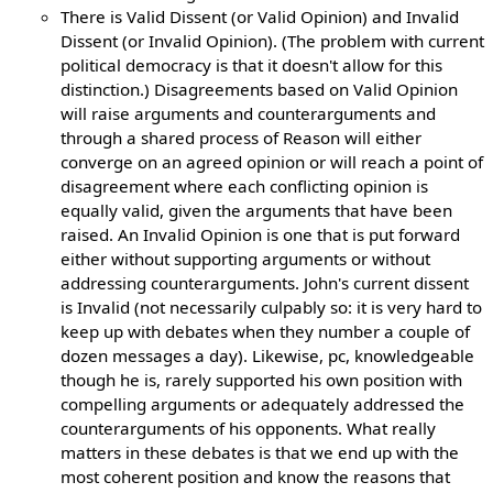
There is Valid Dissent (or Valid Opinion) and Invalid
Dissent (or Invalid Opinion). (The problem with current
political democracy is that it doesn't allow for this
distinction.) Disagreements based on Valid Opinion
will raise arguments and counterarguments and
through a shared process of Reason will either
converge on an agreed opinion or will reach a point of
disagreement where each conflicting opinion is
equally valid, given the arguments that have been
raised. An Invalid Opinion is one that is put forward
either without supporting arguments or without
addressing counterarguments. John's current dissent
is Invalid (not necessarily culpably so: it is very hard to
keep up with debates when they number a couple of
dozen messages a day). Likewise, pc, knowledgeable
though he is, rarely supported his own position with
compelling arguments or adequately addressed the
counterarguments of his opponents. What really
matters in these debates is that we end up with the
most coherent position and know the reasons that