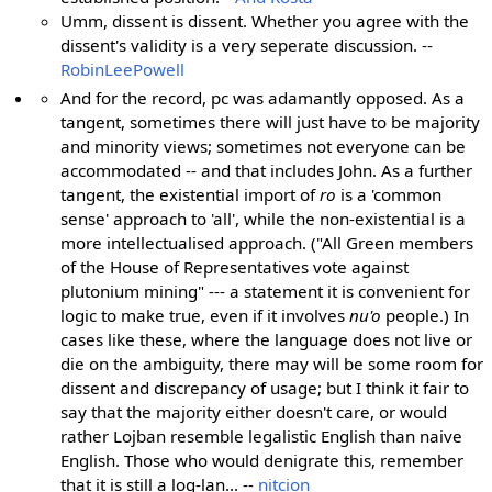
Umm, dissent is dissent. Whether you agree with the
dissent's validity is a very seperate discussion. --
RobinLeePowell
And for the record, pc was adamantly opposed. As a
tangent, sometimes there will just have to be majority
and minority views; sometimes not everyone can be
accommodated -- and that includes John. As a further
tangent, the existential import of
ro
is a 'common
sense' approach to 'all', while the non-existential is a
more intellectualised approach. ("All Green members
of the House of Representatives vote against
plutonium mining" --- a statement it is convenient for
logic to make true, even if it involves
nu'o
people.) In
cases like these, where the language does not live or
die on the ambiguity, there may will be some room for
dissent and discrepancy of usage; but I think it fair to
say that the majority either doesn't care, or would
rather Lojban resemble legalistic English than naive
English. Those who would denigrate this, remember
that it is still a log-lan... --
nitcion