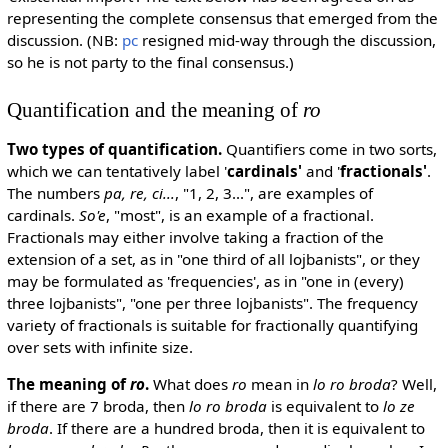
representing the complete consensus that emerged from the
discussion. (NB:
pc
resigned mid-way through the discussion,
so he is not party to the final consensus.)
Quantification and the meaning of
ro
Two types of quantification.
Quantifiers come in two sorts,
which we can tentatively label '
cardinals'
and '
fractionals'
.
The numbers
pa, re, ci...
, "1, 2, 3...", are examples of
cardinals.
So'e
, "most", is an example of a fractional.
Fractionals may either involve taking a fraction of the
extension of a set, as in "one third of all lojbanists", or they
may be formulated as 'frequencies', as in "one in (every)
three lojbanists", "one per three lojbanists". The frequency
variety of fractionals is suitable for fractionally quantifying
over sets with infinite size.
The meaning of
ro
.
What does
ro
mean in
lo ro broda
? Well,
if there are 7 broda, then
lo ro broda
is equivalent to
lo ze
broda
. If there are a hundred broda, then it is equivalent to