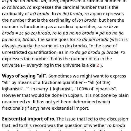
lo pa no no broda
.
Ro
, then, expressed a cardinal number. In
lo ro broda
,
ro
expresses the cardinal number that is the
cardinality of
lo'i broda
. In
ro (lo) broda
,
ro
again expresses
the number that is the cardinality of
lo'i broda
, but here the
number is functioning as a cardinal quantifier, so
ro lo ze
broda
=
ze (lo ze) broda
,
ro lo pa no no broda
=
pa no no (lo
pa no no) broda
. The same goes for
ro da poi broda
(which is
always exactly the same as ro (lo) broda). In the case of
unrestricted quantification, as in
ro da ga broda gi brode
,
ro
expresses the number that is the number of da in the
universe (-- everything in the universe is a da
2
).
Ways of saying "all".
Sometimes we might want to express
"all" by means of a fractional quantifier -- "all (of the)
lojbanists", "1 in every 1 lojbanist", "100% of lojbanists".
However that would be done in Lojban, it is not done by plain
unadorned
ro
. It has not yet been determined which
fractionals (if any) have existential import.
Existential import of
ro
.
The issue that led to the discussion
that led to this record was the question of whether
ro broda