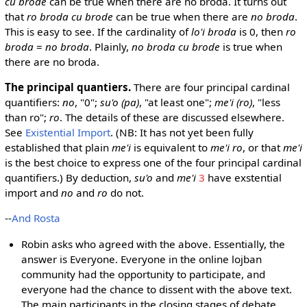
cu brode
can be true when there are no broda. It turns out
that
ro broda cu brode
can be true when there are
no broda
.
This is easy to see. If the cardinality of
lo'i broda
is 0, then
ro
broda
=
no broda
. Plainly,
no broda cu brode
is true when
there are no broda.
The principal quantiers.
There are four principal cardinal
quantifiers:
no
, "0";
su'o (pa)
, "at least one";
me'i (ro)
, "less
than ro";
ro
. The details of these are discussed elsewhere.
See
Existential Import
. (NB: It has not yet been fully
established that plain
me'i
is equivalent to
me'i ro
, or that
me'i
is the best choice to express one of the four principal cardinal
quantifiers.) By deduction,
su'o
and
me'i
3
have exstential
import and
no
and
ro
do not.
--
And Rosta
Robin asks who agreed with the above. Essentially, the
answer is Everyone. Everyone in the online lojban
community had the opportunity to participate, and
everyone had the chance to dissent with the above text.
The main participants in the closing stages of debate