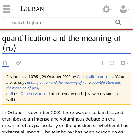
Lojban
quantification and the meaning of
⟨ro⟩
Revision as of 07:51, 29 October 2022 by
Gleki
(
talk
|
contribs
)
(Gleki
moved page
quantification and the meaning of ro
to
quantification and
the meaning of ⟨ro⟩
)
(
diff
)
← Older revision
| Latest revision (diff) | Newer revision →
(diff)
In October--November 2002 there was on Lojban List and
then Jboske an intense and voluminous debate on the
meaning of
ro
, particularly on the question of whether it has
'existential import'. The text below has been agreed on as