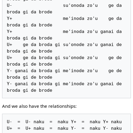
U-                   su'onoda zo'u    ge da 
broda gi da brode

Y+                   me'inoda zo'u    ge da 
broda gi da brode

Y+                   me'inoda zo'u ganai da 
broda gi da brode

U+    ge da broda gi su'onode zo'u ganai de 
broda gi de brode

U+    ge da broda gi su'onode zo'u    ge de 
broda gi de brode

Y- ganai da broda gi me'inode zo'u    ge de 
broda gi de brode

Y- ganai da broda gi me'inode zo'u ganai de 
And we also have the relationships:
U-  =  U- naku  =  naku Y+  =  naku Y+ naku
