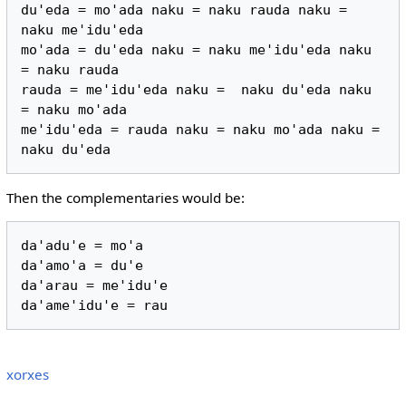
du'eda = mo'ada naku = naku rauda naku = 
naku me'idu'eda

mo'ada = du'eda naku = naku me'idu'eda naku 
= naku rauda

rauda = me'idu'eda naku =  naku du'eda naku 
= naku mo'ada

me'idu'eda = rauda naku = naku mo'ada naku = 
Then the complementaries would be:
da'adu'e = mo'a

da'amo'a = du'e

da'arau = me'idu'e

xorxes