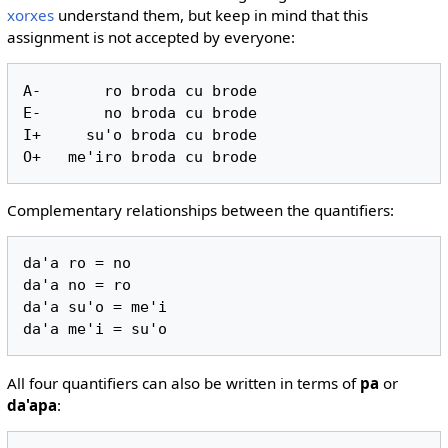
xorxes
understand them, but keep in mind that this
assignment is not accepted by everyone:
A-       ro broda cu brode

E-       no broda cu brode

I+     su'o broda cu brode

Complementary relationships between the quantifiers:
da'a ro = no

da'a no = ro

da'a su'o = me'i

All four quantifiers can also be written in terms of
pa
or
da'apa
: