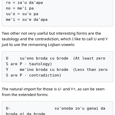
ro = za'u da'apa

no = me'i pa

su'o = su'o pa

Two other not very useful but interesting forms are the
tautology and the contradiction, which I like to call U and Y
just to use the remaining Lojban vowels:
U     su'ono broda cu brode  (At least zero 
S are P - tautology)

Y     me'ino broda cu brode  (Less than zero 
The natural import for those is U- and Y+, as can be seen
from the extended forms:
U-                   su'onoda zo'u ganai da 
broda gi da brode
