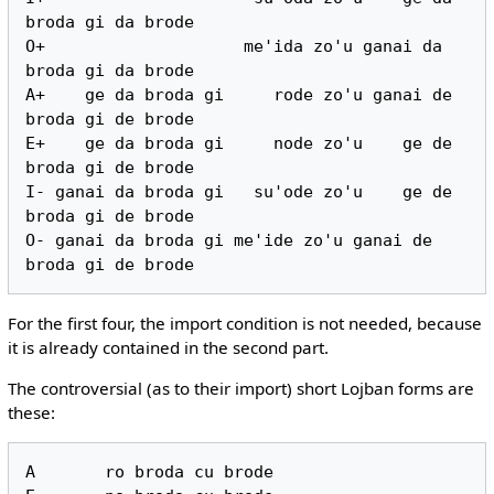
broda gi da brode

O+                    me'ida zo'u ganai da 
broda gi da brode

A+    ge da broda gi     rode zo'u ganai de 
broda gi de brode

E+    ge da broda gi     node zo'u    ge de 
broda gi de brode

I- ganai da broda gi   su'ode zo'u    ge de 
broda gi de brode

O- ganai da broda gi me'ide zo'u ganai de 
For the first four, the import condition is not needed, because
it is already contained in the second part.
The controversial (as to their import) short Lojban forms are
these:
A       ro broda cu brode
