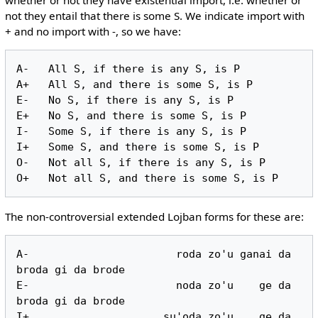
not they entail that there is some S. We indicate import with
+ and no import with -, so we have:
A-   All S, if there is any S, is P

A+   All S, and there is some S, is P

E-   No S, if there is any S, is P

E+   No S, and there is some S, is P

I-   Some S, if there is any S, is P

I+   Some S, and there is some S, is P

O-   Not all S, if there is any S, is P

The non-controversial extended Lojban forms for these are:
A-                       roda zo'u ganai da 
broda gi da brode

E-                       noda zo'u    ge da 
broda gi da brode

I+                     su'oda zo'u    ge da 