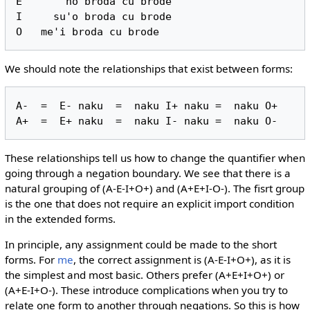
E       no broda cu brode

I     su'o broda cu brode

We should note the relationships that exist between forms:
A-  =  E- naku  =  naku I+ naku =  naku O+

These relationships tell us how to change the quantifier when
going through a negation boundary. We see that there is a
natural grouping of (A-E-I+O+) and (A+E+I-O-). The fisrt group
is the one that does not require an explicit import condition
in the extended forms.
In principle, any assignment could be made to the short
forms. For
me
, the correct assignment is (A-E-I+O+), as it is
the simplest and most basic. Others prefer (A+E+I+O+) or
(A+E-I+O-). These introduce complications when you try to
relate one form to another through negations. So this is how