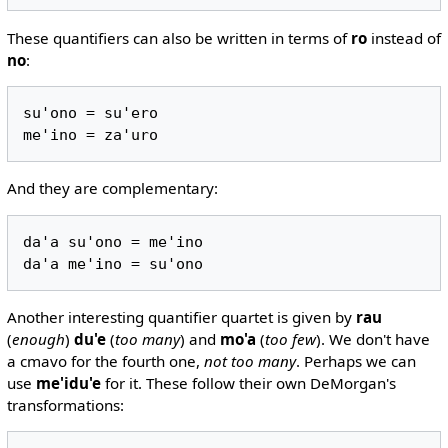
These quantifiers can also be written in terms of
ro
instead of
no
:
su'ono = su'ero

And they are complementary:
da'a su'ono = me'ino

Another interesting quantifier quartet is given by
rau
(
enough
)
du'e
(
too many
) and
mo'a
(
too few
). We don't have
a cmavo for the fourth one,
not too many
. Perhaps we can
use
me'idu'e
for it. These follow their own DeMorgan's
transformations: