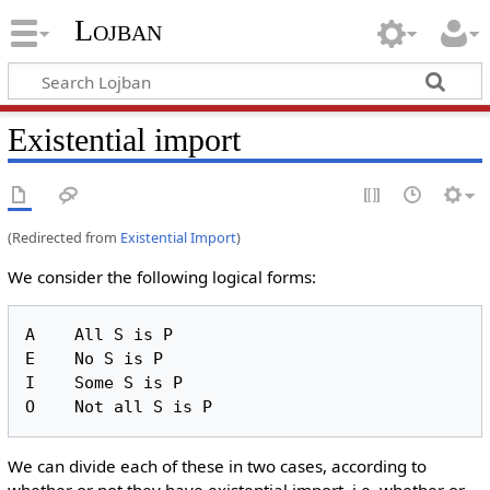
Lojban
Existential import
(Redirected from
Existential Import
)
We consider the following logical forms:
A    All S is P

E    No S is P

I    Some S is P

We can divide each of these in two cases, according to
whether or not they have existential import, i.e. whether or