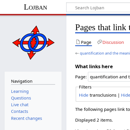
Lojban
Pages that link
Page
Discussion
←
quantification and the meani
What links here
Page:
Navigation
Filters
Learning
Hide
transclusions |
Hid
Questions
Live chat
The following pages link t
Contacts
Recent changes
Displayed 2 items.