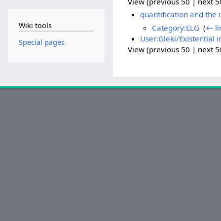
View (previous 50 | next 50
quantification and the
Wiki tools
Category:ELG
‎
(
← li
User:Gleki/Existential 
Special pages
View (previous 50 | next 50