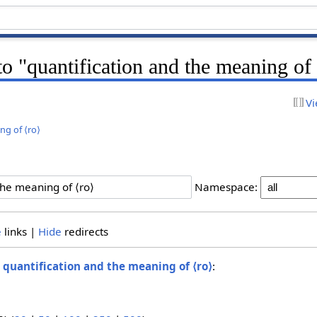
 to "quantification and the meaning of
Vi
ng of ⟨ro⟩
Namespace:
e
links |
Hide
redirects
o
quantification and the meaning of ⟨ro⟩
: