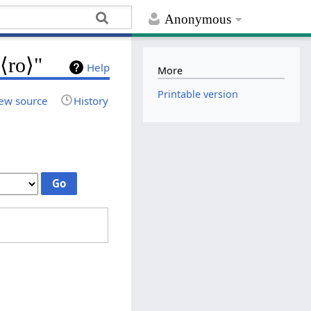
Anonymous
 ⟨ro⟩"
Help
More
Printable version
ew source
History