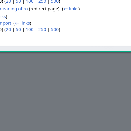
) (
20
|
50
|
100
|
250
|
500
)
 meaning of ro
(redirect page) ‎
(
← links
)
nks
)
import
‎
(
← links
)
) (
20
|
50
|
100
|
250
|
500
)